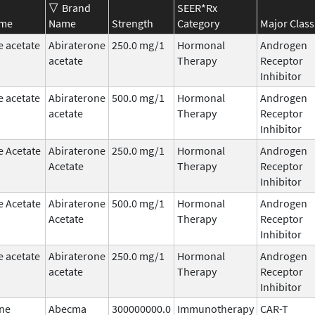
Brand
SEER*Rx
ame
Name
Strength
Category
Major Class
e acetate
Abiraterone
250.0 mg/1
Hormonal
Androgen
acetate
Therapy
Receptor
Inhibitor
e acetate
Abiraterone
500.0 mg/1
Hormonal
Androgen
acetate
Therapy
Receptor
Inhibitor
e Acetate
Abiraterone
250.0 mg/1
Hormonal
Androgen
Acetate
Therapy
Receptor
Inhibitor
e Acetate
Abiraterone
500.0 mg/1
Hormonal
Androgen
Acetate
Therapy
Receptor
Inhibitor
e acetate
Abiraterone
250.0 mg/1
Hormonal
Androgen
acetate
Therapy
Receptor
Inhibitor
ne
Abecma
300000000.0
Immunotherapy
CAR-T