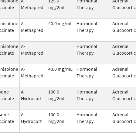
nisolone
A-
125.0
Hormonal
Adrenal
ccinate
Methapred
mg/2mL
Therapy
Glucocortic
nisolone
A-
40.0 mg/mL
Hormonal
Adrenal
ccinate
Methapred
Therapy
Glucocortic
nisolone
A-
Hormonal
Adrenal
ccinate
Methapred
Therapy
Glucocortic
nisolone
A-
40.0 mg/mL
Hormonal
Adrenal
ccinate
Methapred
Therapy
Glucocortic
sone
A-
100.0
Hormonal
Adrenal
ccinate
Hydrocort
mg/2mL
Therapy
Glucocortic
sone
A-
100.0
Hormonal
Adrenal
ccinate
Hydrocort
mg/2mL
Therapy
Glucocortic