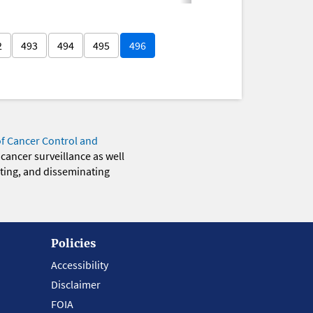
2
493
494
495
496
of Cancer Control and
 cancer surveillance as well
eting, and disseminating
Policies
Accessibility
Disclaimer
FOIA