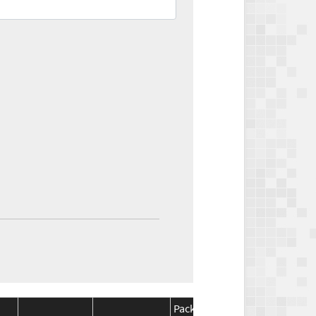
Package
Package