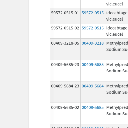
vicleucel
59572-0515-01
59572-0515
idecabtage
vicleucel
59572-0515-02
59572-0515
idecabtage
vicleucel
00409-3218-05
00409-3218
Methylpred
Sodium Su
00409-5685-23
00409-5685
Methylpred
Sodium Su
00409-5684-23
00409-5684
Methylpred
Sodium Su
00409-5685-02
00409-5685
Methylpred
Sodium Su