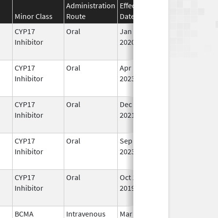
Administration
Effective
Discontinuation
Minor Class
Route
Date
Date
St
CYP17
Oral
Jan 7,
In
Inhibitor
2020
CYP17
Oral
Apr 10,
In
Inhibitor
2023
CYP17
Oral
Dec 20,
In
Inhibitor
2021
CYP17
Oral
Sep 11,
In
Inhibitor
2023
CYP17
Oral
Oct 16,
In
Inhibitor
2019
BCMA
Intravenous
Mar 26,
In