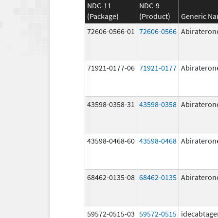
NDC-11
NDC-9
(Package)
(Product)
Generic N
72606-0566-01
72606-0566
Abirateron
71921-0177-06
71921-0177
Abirateron
43598-0358-31
43598-0358
Abirateron
43598-0468-60
43598-0468
Abirateron
68462-0135-08
68462-0135
Abirateron
59572-0515-03
59572-0515
idecabtage