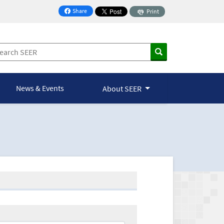
Share
Print
on Facebook
News & Events
About SEER