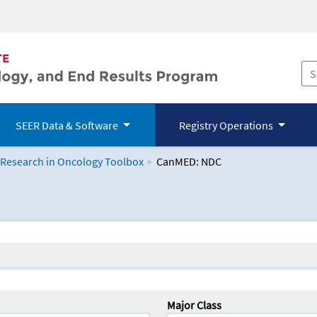
SEER Data & Software
Registry Operations
 Research in Oncology Toolbox
CanMED: NDC
logy Toolbox
Major Class