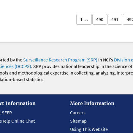
1 …
490
491
49
orted by the
Surveillance Research Program (SRP)
in NCI's
Division 
ciences (DCCPS)
. SRP provides national leadership in the science of
 tools and methodological expertise in collecting, analyzing, interpr
ation-based statistics.
ct Information
More Information
t SEER
Careers
eHelp Online Chat
Sitemap
Using This Website