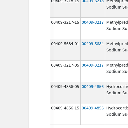
00409-3218-15
00409-3218
Methylpred
Sodium Su
00409-3217-15
00409-3217
Methylpred
Sodium Su
00409-5684-01
00409-5684
Methylpred
Sodium Su
00409-3217-05
00409-3217
Methylpred
Sodium Su
00409-4856-05
00409-4856
Hydrocorti
Sodium Su
00409-4856-15
00409-4856
Hydrocorti
Sodium Su