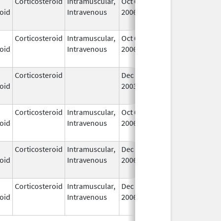
Corticosteroid
Intramuscular,
Oct 6,
Jul 1, 2010
No
oid
Intravenous
2006
Lo
Us
Corticosteroid
Intramuscular,
Oct 6,
Jul 1, 2010
No
oid
Intravenous
2006
Lo
Us
Corticosteroid
Dec 1,
Jan 1, 2004
No
oid
2003
Lo
Us
Corticosteroid
Intramuscular,
Oct 6,
Jul 1, 2010
No
oid
Intravenous
2006
Lo
Us
Corticosteroid
Intramuscular,
Dec 14,
Jul 1, 2010
No
oid
Intravenous
2006
Lo
Us
Corticosteroid
Intramuscular,
Dec 14,
Jul 1, 2010
No
oid
Intravenous
2006
Lo
Us