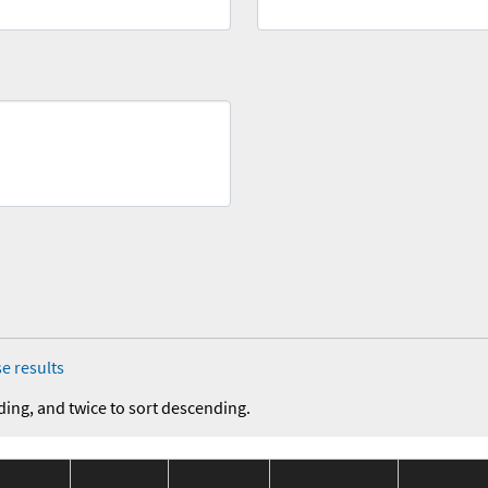
e results
ding, and twice to sort descending.