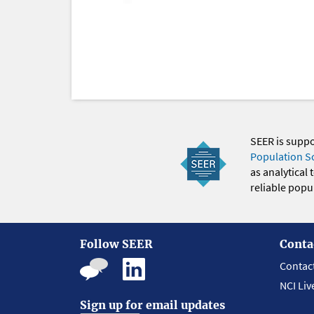
SEER is supp
Population S
as analytical
reliable popul
Follow SEER
Conta
Contac
NCI Liv
Sign up for email updates