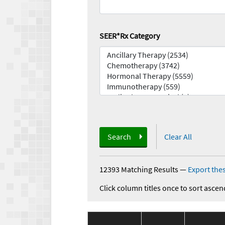
SEER*Rx Category
Search
Clear All
12393 Matching Results
—
Export thes
Click column titles once to sort ascen