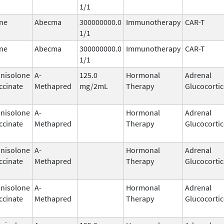
1/1
ne
Abecma
300000000.0
Immunotherapy
CAR-T
1/1
ne
Abecma
300000000.0
Immunotherapy
CAR-T
1/1
nisolone
A-
125.0
Hormonal
Adrenal
ccinate
Methapred
mg/2mL
Therapy
Glucocortic
nisolone
A-
Hormonal
Adrenal
ccinate
Methapred
Therapy
Glucocortic
nisolone
A-
Hormonal
Adrenal
ccinate
Methapred
Therapy
Glucocortic
nisolone
A-
Hormonal
Adrenal
ccinate
Methapred
Therapy
Glucocortic