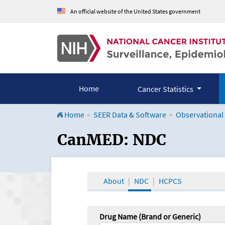
An official website of the United States government
Home
Cancer Statistics
Home
SEER Data & Software
Observational
CanMED and the Onco
CanMED: NDC
About
NDC
HCPCS
Drug Name (Brand or Generic)