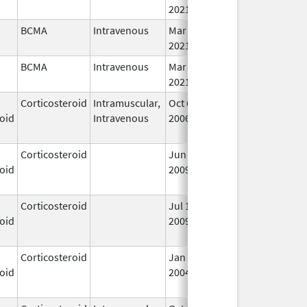
2021
BCMA
Intravenous
Mar 26,
In
2021
BCMA
Intravenous
Mar 26,
In
2021
Corticosteroid
Intramuscular,
Oct 6,
Jul 1, 2010
No
oid
Intravenous
2006
Lo
Us
Corticosteroid
Jun 22,
May 1, 2013
No
oid
2009
Lo
Us
Corticosteroid
Jul 14,
May 1, 2013
No
oid
2009
Lo
Us
Corticosteroid
Jan 1,
Jun 1, 2004
No
oid
2004
Lo
Us