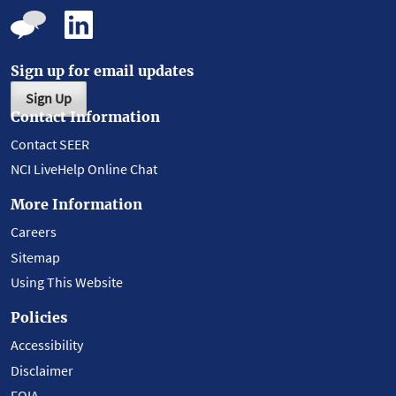
Sign up for email updates
Sign Up
Contact Information
Contact SEER
NCI LiveHelp Online Chat
More Information
Careers
Sitemap
Using This Website
Policies
Accessibility
Disclaimer
FOIA