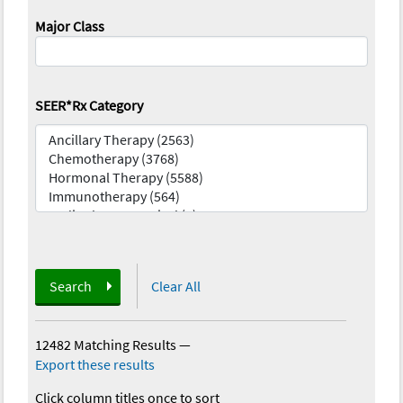
Major Class
SEER*Rx Category
Search
Clear All
12482 Matching Results
—
Export these results
Click column titles once to sort