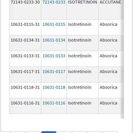
72143-0233-30
72143-0233
ISOTRETINOIN
ACCUTANE
30.
10631-0115-31
10631-0115
Isotretinoin
Absorica
10.
10631-0134-31
10631-0134
Isotretinoin
Absorica
35.
10631-0133-31
10631-0133
Isotretinoin
Absorica
25.
10631-0117-31
10631-0117
Isotretinoin
Absorica
30.
10631-0118-31
10631-0118
Isotretinoin
Absorica
40.
10631-0116-31
10631-0116
Isotretinoin
Absorica
20.