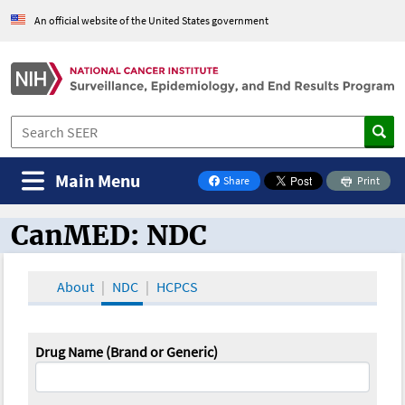
An official website of the United States government
Main Menu
Share
Print
on Facebook
CanMED: NDC
CanMED and the Oncology Toolbox
About
NDC
HCPCS
Drug Name (Brand or Generic)