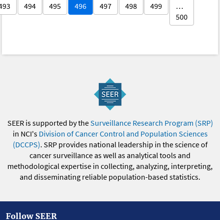
493
494
495
496
497
498
499
…
500
SEER is supported by the
Surveillance Research Program (SRP)
in NCI's
Division of Cancer Control and Population Sciences
(DCCPS)
. SRP provides national leadership in the science of
cancer surveillance as well as analytical tools and
methodological expertise in collecting, analyzing, interpreting,
and disseminating reliable population-based statistics.
Follow SEER