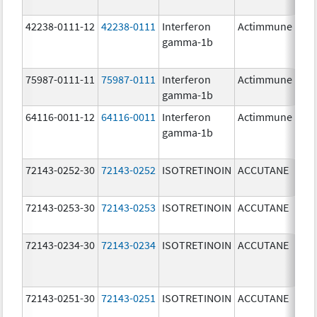
42238-0111-12
42238-0111
Interferon
Actimmune
100
gamma-1b
ug/
75987-0111-11
75987-0111
Interferon
Actimmune
100
gamma-1b
ug/
64116-0011-12
64116-0011
Interferon
Actimmune
gamma-1b
72143-0252-30
72143-0252
ISOTRETINOIN
ACCUTANE
20.
72143-0253-30
72143-0253
ISOTRETINOIN
ACCUTANE
30.
72143-0234-30
72143-0234
ISOTRETINOIN
ACCUTANE
40.
72143-0251-30
72143-0251
ISOTRETINOIN
ACCUTANE
10.