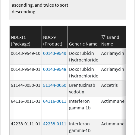
ascending, and twice to sort
descending.
NDC-11
NDC-9
Brand
(Package)
(Product)
Generic Name
Name
Str
00143-9549-10
00143-9549
Doxorubicin
Adriamycin
2.0
Hydrochloride
00143-9548-01
00143-9548
Doxorubicin
Adriamycin
2.0
Hydrochloride
51144-0050-01
51144-0050
Brentuximab
Adcetris
50.
vedotin
mg
64116-0011-01
64116-0011
Interferon
Actimmune
gamma-1b
42238-0111-01
42238-0111
Interferon
Actimmune
100
gamma-1b
ug/