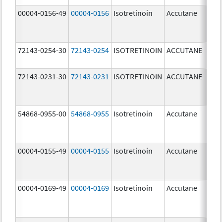
00004-0156-49
00004-0156
Isotretinoin
Accutane
72143-0254-30
72143-0254
ISOTRETINOIN
ACCUTANE
40.
72143-0231-30
72143-0231
ISOTRETINOIN
ACCUTANE
10.
54868-0955-00
54868-0955
Isotretinoin
Accutane
00004-0155-49
00004-0155
Isotretinoin
Accutane
00004-0169-49
00004-0169
Isotretinoin
Accutane