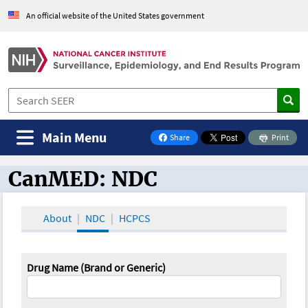
An official website of the United States government
Main Menu
Share
Print
on Facebook
CanMED: NDC
CanMED and the Oncology Toolbox
About
NDC
HCPCS
Drug Name (Brand or Generic)