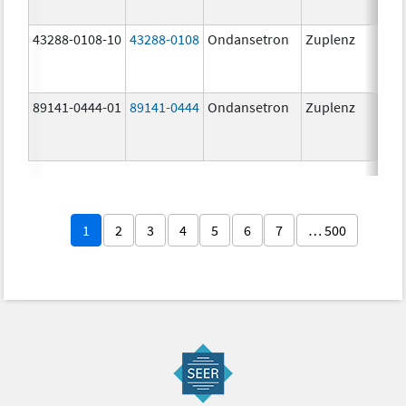
43288-0108-10
43288-0108
Ondansetron
Zuplenz
89141-0444-01
89141-0444
Ondansetron
Zuplenz
4.0
1
2
3
4
5
6
7
… 500