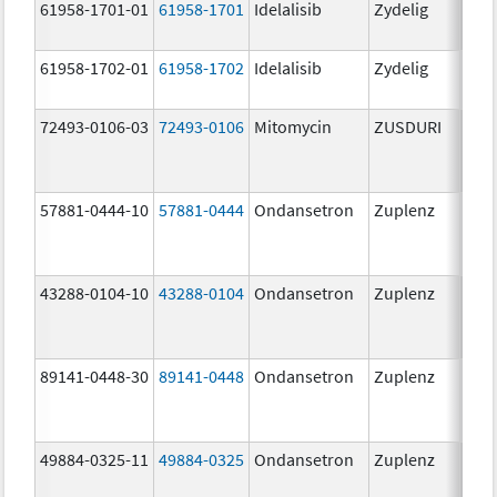
61958-1701-01
61958-1701
Idelalisib
Zydelig
100
mg/
61958-1702-01
61958-1702
Idelalisib
Zydelig
150
mg/
72493-0106-03
72493-0106
Mitomycin
ZUSDURI
40.0
mg/
57881-0444-10
57881-0444
Ondansetron
Zuplenz
4.0
43288-0104-10
43288-0104
Ondansetron
Zuplenz
89141-0448-30
89141-0448
Ondansetron
Zuplenz
8.0
49884-0325-11
49884-0325
Ondansetron
Zuplenz