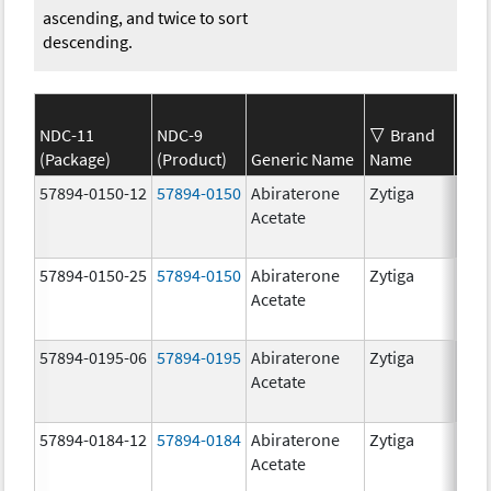
ascending, and twice to sort
descending.
NDC-11
NDC-9
Brand
(Package)
(Product)
Generic Name
Name
Str
57894-0150-12
57894-0150
Abiraterone
Zytiga
250
Acetate
mg/
57894-0150-25
57894-0150
Abiraterone
Zytiga
250
Acetate
mg/
57894-0195-06
57894-0195
Abiraterone
Zytiga
500
Acetate
mg/
57894-0184-12
57894-0184
Abiraterone
Zytiga
250
Acetate
mg/