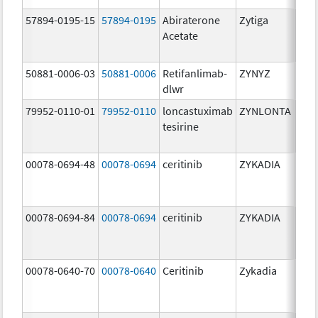
57894-0195-15
57894-0195
Abiraterone
Zytiga
500
Acetate
mg/
50881-0006-03
50881-0006
Retifanlimab-
ZYNYZ
25.0
dlwr
mg
79952-0110-01
79952-0110
loncastuximab
ZYNLONTA
10.0
tesirine
mg/
00078-0694-48
00078-0694
ceritinib
ZYKADIA
150
mg/
00078-0694-84
00078-0694
ceritinib
ZYKADIA
150
mg/
00078-0640-70
00078-0640
Ceritinib
Zykadia
150
mg/