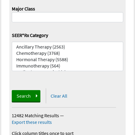
Major Class
SEER*Rx Category
Search
Clear All
12482 Matching Results
—
Export these results
Click column titles once to sort