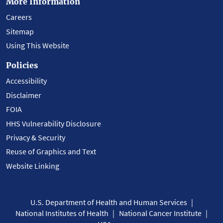
More Information
Careers
Sitemap
Using This Website
Policies
Accessibility
Disclaimer
FOIA
HHS Vulnerability Disclosure
Privacy & Security
Reuse of Graphics and Text
Website Linking
U.S. Department of Health and Human Services
National Institutes of Health
National Cancer Institute