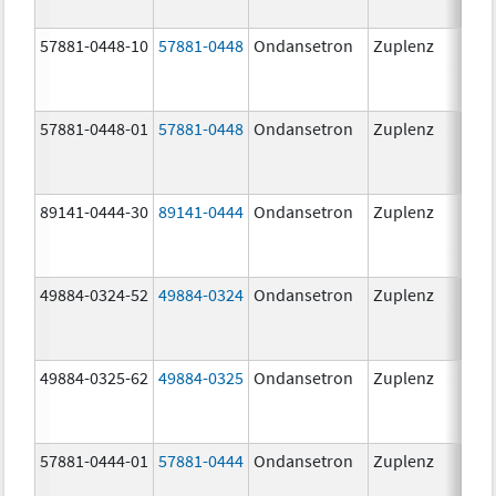
57881-0448-10
57881-0448
Ondansetron
Zuplenz
8.0
57881-0448-01
57881-0448
Ondansetron
Zuplenz
8.0
89141-0444-30
89141-0444
Ondansetron
Zuplenz
4.0
49884-0324-52
49884-0324
Ondansetron
Zuplenz
49884-0325-62
49884-0325
Ondansetron
Zuplenz
57881-0444-01
57881-0444
Ondansetron
Zuplenz
4.0