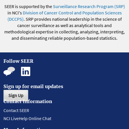
SEER is supported by the
Surveillance Research Program (SRP)
in NCI's
Division of Cancer Control and Population Sciences
(DCCPS)
. SRP provides national leadership in the science of
cancer surveillance as well as analytical tools and
methodological expertise in collecting, analyzing, interpreting,
and disseminating reliable population-based statistics.
Follow SEER
Sign up for email updates
Sign Up
Contact Information
Contact SEER
NCI LiveHelp Online Chat