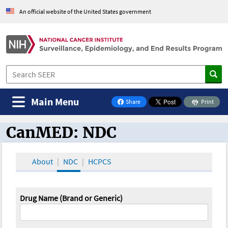
An official website of the United States government
Main Menu
Share
Print
on Facebook
CanMED: NDC
CanMED and the Oncology Toolbox
About
NDC
HCPCS
Drug Name (Brand or Generic)