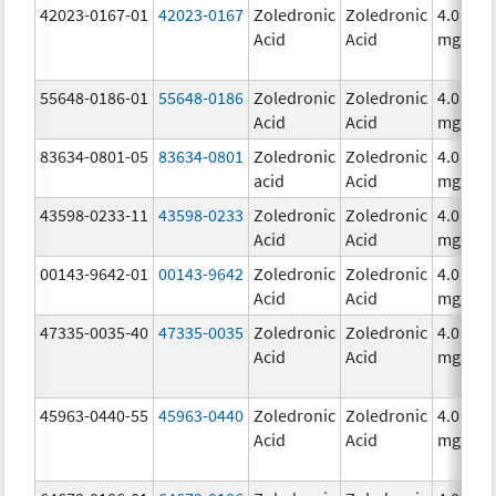
42023-0167-01
42023-0167
Zoledronic
Zoledronic
4.0
Acid
Acid
mg/5m
55648-0186-01
55648-0186
Zoledronic
Zoledronic
4.0
Acid
Acid
mg/5m
83634-0801-05
83634-0801
Zoledronic
Zoledronic
4.0
acid
Acid
mg/5m
43598-0233-11
43598-0233
Zoledronic
Zoledronic
4.0
Acid
Acid
mg/5m
00143-9642-01
00143-9642
Zoledronic
Zoledronic
4.0
Acid
Acid
mg/5m
47335-0035-40
47335-0035
Zoledronic
Zoledronic
4.0
Acid
Acid
mg/5m
45963-0440-55
45963-0440
Zoledronic
Zoledronic
4.0
Acid
Acid
mg/5m