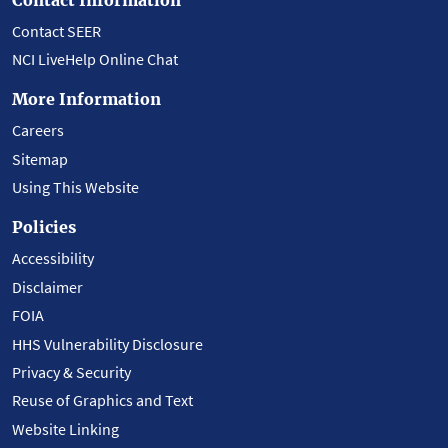
Contact SEER
NCI LiveHelp Online Chat
More Information
Careers
Sitemap
Using This Website
Policies
Accessibility
Disclaimer
FOIA
HHS Vulnerability Disclosure
Privacy & Security
Reuse of Graphics and Text
Website Linking