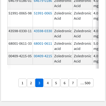
64679-0186-01
64679-0186
Zoledronic
Zoledronic
4.0
Acid
Acid
mg/5m
51991-0065-98
51991-0065
Zoledronic
Zoledronic
4.0
Acid
Acid
mg/5m
43598-0330-11
43598-0330
Zoledronic
Zoledronic
4.0
Acid
Acid
mg/5m
68001-0611-33
68001-0611
Zoledronic
Zoledronic
5.0
acid
acid
mg/10
00409-4215-05
00409-4215
Zoledronic
Zoledronic
4.0
Acid
Acid
mg/5m
1
2
3
4
5
6
7
… 500