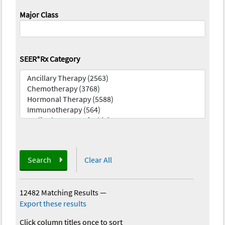
Major Class
SEER*Rx Category
Search
Clear All
12482 Matching Results
—
Export these results
Click column titles once to sort