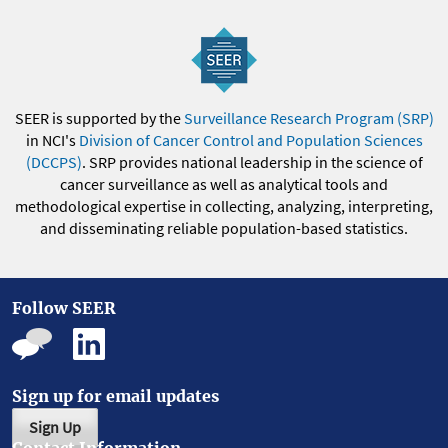
SEER is supported by the
Surveillance Research Program (SRP)
in NCI's
Division of Cancer Control and Population Sciences
(DCCPS)
. SRP provides national leadership in the science of
cancer surveillance as well as analytical tools and
methodological expertise in collecting, analyzing, interpreting,
and disseminating reliable population-based statistics.
Follow SEER
Sign up for email updates
Sign Up
Contact Information