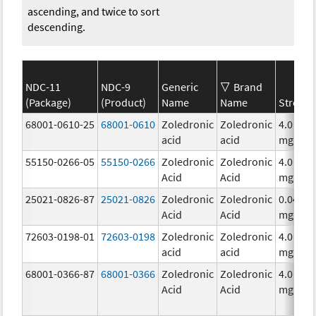
ascending, and twice to sort
descending.
NDC-11
NDC-9
Generic
Brand
(Package)
(Product)
Name
Name
Strengt
68001-0610-25
68001-0610
Zoledronic
Zoledronic
4.0
acid
acid
mg/5m
55150-0266-05
55150-0266
Zoledronic
Zoledronic
4.0
Acid
Acid
mg/5m
25021-0826-87
25021-0826
Zoledronic
Zoledronic
0.04
Acid
Acid
mg/mL
72603-0198-01
72603-0198
Zoledronic
Zoledronic
4.0
acid
acid
mg/5m
68001-0366-87
68001-0366
Zoledronic
Zoledronic
4.0
Acid
Acid
mg/5m