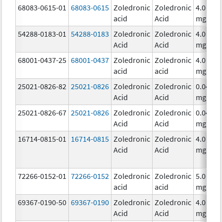
68083-0615-01
68083-0615
Zoledronic
Zoledronic
4.0
acid
Acid
mg/5m
54288-0183-01
54288-0183
Zoledronic
Zoledronic
4.0
Acid
Acid
mg/5m
68001-0437-25
68001-0437
Zoledronic
Zoledronic
4.0
acid
acid
mg/5m
25021-0826-82
25021-0826
Zoledronic
Zoledronic
0.04
Acid
Acid
mg/mL
25021-0826-67
25021-0826
Zoledronic
Zoledronic
0.04
Acid
Acid
mg/mL
16714-0815-01
16714-0815
Zoledronic
Zoledronic
4.0
Acid
Acid
mg/5m
72266-0152-01
72266-0152
Zoledronic
Zoledronic
5.0
acid
acid
mg/10
69367-0190-50
69367-0190
Zoledronic
Zoledronic
4.0
Acid
Acid
mg/5m