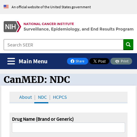
An official website of the United States government
Main Menu
Share
Print
on Facebook
CanMED: NDC
CanMED and the Oncology Toolbox
About
NDC
HCPCS
Drug Name (Brand or Generic)