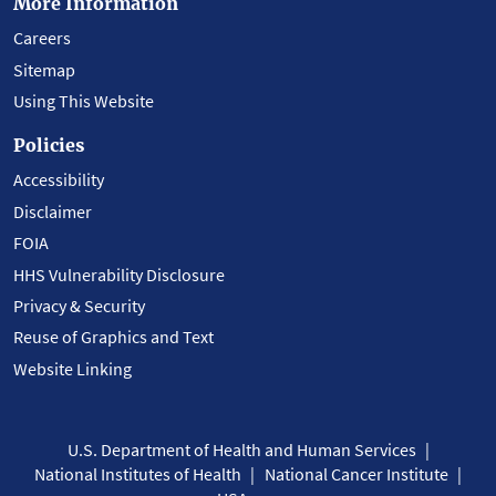
More Information
Careers
Sitemap
Using This Website
Policies
Accessibility
Disclaimer
FOIA
HHS Vulnerability Disclosure
Privacy & Security
Reuse of Graphics and Text
Website Linking
U.S. Department of Health and Human Services
National Institutes of Health
National Cancer Institute