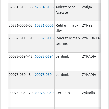
57894-0195-06
57894-0195
Abiraterone
Zytiga
500
Acetate
mg/
50881-0006-03
50881-0006
Retifanlimab-
ZYNYZ
25.0
dlwr
mg
79952-0110-01
79952-0110
loncastuximab
ZYNLONTA
10.0
tesirine
mg/
00078-0694-48
00078-0694
ceritinib
ZYKADIA
150
mg/
00078-0694-84
00078-0694
ceritinib
ZYKADIA
150
mg/
00078-0640-70
00078-0640
Ceritinib
Zykadia
150
mg/