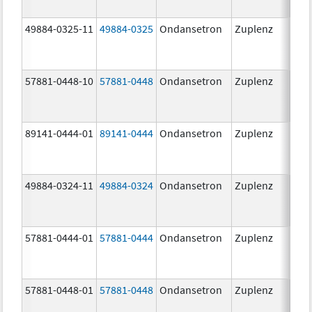
49884-0325-11
49884-0325
Ondansetron
Zuplenz
57881-0448-10
57881-0448
Ondansetron
Zuplenz
8.0
89141-0444-01
89141-0444
Ondansetron
Zuplenz
4.0
49884-0324-11
49884-0324
Ondansetron
Zuplenz
57881-0444-01
57881-0444
Ondansetron
Zuplenz
4.0
57881-0448-01
57881-0448
Ondansetron
Zuplenz
8.0