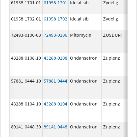
61958-1701-01
61958-1701
Idelalisib
Zydelig
100
mg/
61958-1702-01
61958-1702
Idelalisib
Zydelig
150
mg/
72493-0106-03
72493-0106
Mitomycin
ZUSDURI
40.0
mg/
43288-0108-10
43288-0108
Ondansetron
Zuplenz
57881-0444-10
57881-0444
Ondansetron
Zuplenz
4.0
43288-0104-10
43288-0104
Ondansetron
Zuplenz
89141-0448-30
89141-0448
Ondansetron
Zuplenz
8.0