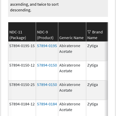
ascending, and twice to sort
descending.
NDC-11
NDC-9
Brand
(Package)
(Product)
Generic Name
Name
Str
57894-0195-15
57894-0195
Abiraterone
Zytiga
500
Acetate
mg/
57894-0150-12
57894-0150
Abiraterone
Zytiga
250
Acetate
mg/
57894-0150-25
57894-0150
Abiraterone
Zytiga
250
Acetate
mg/
57894-0184-12
57894-0184
Abiraterone
Zytiga
250
Acetate
mg/