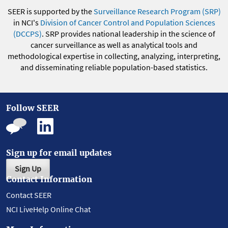
SEER is supported by the
Surveillance Research Program (SRP)
in NCI's
Division of Cancer Control and Population Sciences
(DCCPS)
. SRP provides national leadership in the science of
cancer surveillance as well as analytical tools and
methodological expertise in collecting, analyzing, interpreting,
and disseminating reliable population-based statistics.
Follow SEER
Sign up for email updates
Sign Up
Contact Information
Contact SEER
NCI LiveHelp Online Chat