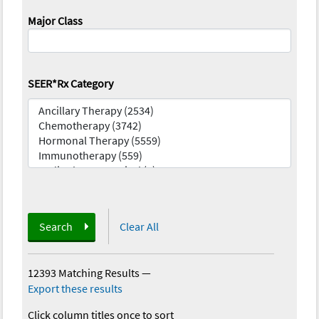
Major Class
SEER*Rx Category
Search
Clear All
12393 Matching Results
—
Export these results
Click column titles once to sort