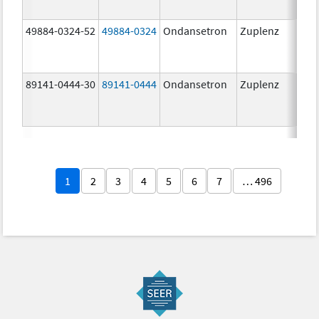
49884-0324-52
49884-0324
Ondansetron
Zuplenz
89141-0444-30
89141-0444
Ondansetron
Zuplenz
4.0
1
2
3
4
5
6
7
… 496