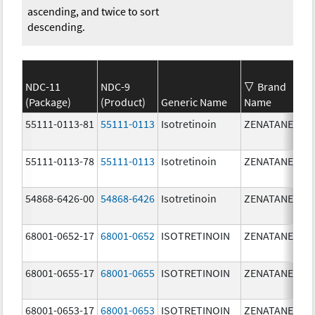
ascending, and twice to sort
descending.
NDC-11
NDC-9
Brand
(Package)
(Product)
Generic Name
Name
St
55111-0113-81
55111-0113
Isotretinoin
ZENATANE
30.
mg
55111-0113-78
55111-0113
Isotretinoin
ZENATANE
30.
mg
54868-6426-00
54868-6426
Isotretinoin
ZENATANE
40.
mg
68001-0652-17
68001-0652
ISOTRETINOIN
ZENATANE
10.
mg
68001-0655-17
68001-0655
ISOTRETINOIN
ZENATANE
40.
mg
68001-0653-17
68001-0653
ISOTRETINOIN
ZENATANE
20.