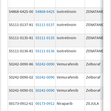
mg
54868-6425-00
54868-6425
Isotretinoin
ZENATANE
20.
mg
55111-0137-81
55111-0137
Isotretinoin
ZENATANE
40.
mg
55111-0135-81
55111-0135
Isotretinoin
ZENATANE
10.
mg
55111-0136-81
55111-0136
Isotretinoin
ZENATANE
20.
mg
50242-0090-86
50242-0090
Vemurafenib
Zelboraf
24
mg
50242-0090-02
50242-0090
Vemurafenib
Zelboraf
24
mg
50242-0090-01
50242-0090
Vemurafenib
Zelboraf
24
mg
00173-0912-61
00173-0912
Niraparib
ZEJULA
20
mg