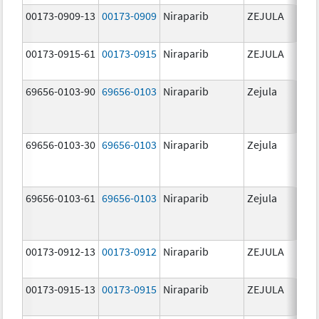
00173-0909-13
00173-0909
Niraparib
ZEJULA
10
mg
00173-0915-61
00173-0915
Niraparib
ZEJULA
30
mg
69656-0103-90
69656-0103
Niraparib
Zejula
10
mg
69656-0103-30
69656-0103
Niraparib
Zejula
10
mg
69656-0103-61
69656-0103
Niraparib
Zejula
10
mg
00173-0912-13
00173-0912
Niraparib
ZEJULA
20
mg
00173-0915-13
00173-0915
Niraparib
ZEJULA
30
mg