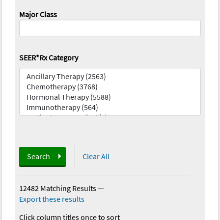
Major Class
SEER*Rx Category
Search
Clear All
12482 Matching Results
—
Export these results
Click column titles once to sort