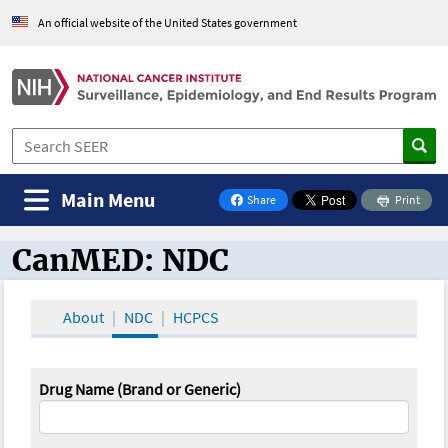
An official website of the United States government
Main Menu
Share
Print
on Facebook
CanMED: NDC
CanMED and the Oncology Toolbox
About
NDC
HCPCS
Drug Name (Brand or Generic)