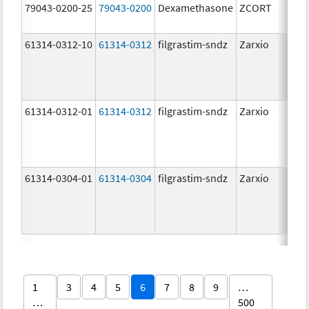
79043-0200-25
79043-0200
Dexamethasone
ZCORT
1.
61314-0312-10
61314-0312
filgrastim-sndz
Zarxio
48
ug
48
ug
61314-0312-01
61314-0312
filgrastim-sndz
Zarxio
48
ug
48
ug
61314-0304-01
61314-0304
filgrastim-sndz
Zarxio
30
ug
30
ug
1
3
4
5
6
7
8
9
…
…
500