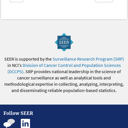
SEER is supported by the
Surveillance Research Program (SRP)
in NCI's
Division of Cancer Control and Population Sciences
(DCCPS)
. SRP provides national leadership in the science of
cancer surveillance as well as analytical tools and
methodological expertise in collecting, analyzing, interpreting,
and disseminating reliable population-based statistics.
Follow SEER