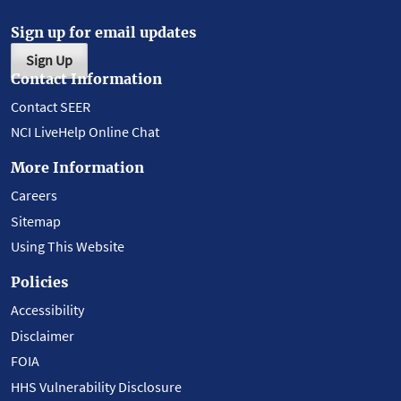
Sign up for email updates
Sign Up
Contact Information
Contact SEER
NCI LiveHelp Online Chat
More Information
Careers
Sitemap
Using This Website
Policies
Accessibility
Disclaimer
FOIA
HHS Vulnerability Disclosure