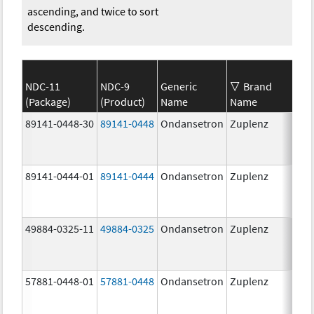
ascending, and twice to sort
descending.
NDC-11
NDC-9
Generic
Brand
(Package)
(Product)
Name
Name
St
89141-0448-30
89141-0448
Ondansetron
Zuplenz
8.
89141-0444-01
89141-0444
Ondansetron
Zuplenz
4.
49884-0325-11
49884-0325
Ondansetron
Zuplenz
57881-0448-01
57881-0448
Ondansetron
Zuplenz
8.