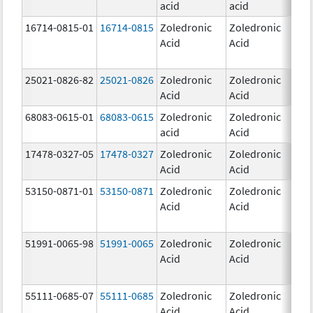
acid
acid
mg
16714-0815-01
16714-0815
Zoledronic
Zoledronic
4.0
Acid
Acid
mg
25021-0826-82
25021-0826
Zoledronic
Zoledronic
0.0
Acid
Acid
mg
68083-0615-01
68083-0615
Zoledronic
Zoledronic
4.0
acid
Acid
mg
17478-0327-05
17478-0327
Zoledronic
Zoledronic
4.0
Acid
Acid
mg
53150-0871-01
53150-0871
Zoledronic
Zoledronic
4.0
Acid
Acid
mg
51991-0065-98
51991-0065
Zoledronic
Zoledronic
4.0
Acid
Acid
mg
55111-0685-07
55111-0685
Zoledronic
Zoledronic
4.0
Acid
Acid
mg