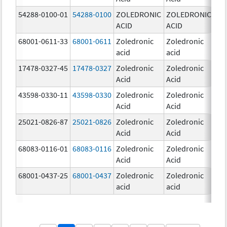
54288-0100-01
54288-0100
ZOLEDRONIC
ZOLEDRONIC
4.0
ACID
ACID
mg
68001-0611-33
68001-0611
Zoledronic
Zoledronic
5.0
acid
acid
mg
17478-0327-45
17478-0327
Zoledronic
Zoledronic
4.0
Acid
Acid
mg
43598-0330-11
43598-0330
Zoledronic
Zoledronic
4.0
Acid
Acid
mg
25021-0826-87
25021-0826
Zoledronic
Zoledronic
0.0
Acid
Acid
mg
68083-0116-01
68083-0116
Zoledronic
Zoledronic
4.0
Acid
Acid
mg
68001-0437-25
68001-0437
Zoledronic
Zoledronic
4.0
acid
acid
mg