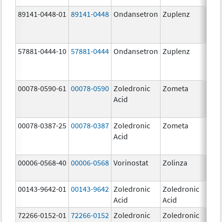
89141-0448-01
89141-0448
Ondansetron
Zuplenz
8.
57881-0444-10
57881-0444
Ondansetron
Zuplenz
4.
00078-0590-61
00078-0590
Zoledronic
Zometa
4.0
Acid
mg
00078-0387-25
00078-0387
Zoledronic
Zometa
4.0
Acid
mg
00006-0568-40
00006-0568
Vorinostat
Zolinza
10
mg
00143-9642-01
00143-9642
Zoledronic
Zoledronic
4.0
Acid
Acid
mg
72266-0152-01
72266-0152
Zoledronic
Zoledronic
5.0