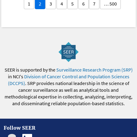
1
2
3
4
5
6
7
… 500
SEER is supported by the
Surveillance Research Program (SRP)
in NCI's
Division of Cancer Control and Population Sciences
(DCCPS)
. SRP provides national leadership in the science of
cancer surveillance as well as analytical tools and
methodological expertise in collecting, analyzing, interpreting,
and disseminating reliable population-based statistics.
Follow SEER