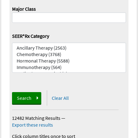
Major Class
SEER*Rx Category
Search
Clear All
12482 Matching Results
—
Export these results
Click column titles once to sort