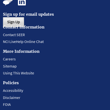
Sign up for email updates
Sign Up
Contact Information
Contact SEER
NCI LiveHelp Online Chat
More Information
Careers
Sitemap
Using This Website
Policies
Accessibility
Disclaimer
FOIA