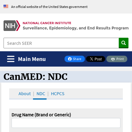
An official website of the United States government
Main Menu
Share
Print
on Facebook
CanMED: NDC
CanMED and the Oncology Toolbox
About
NDC
HCPCS
Drug Name (Brand or Generic)