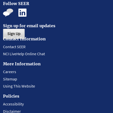
Follow SEER
Sign up for email updates
Sign Up
Contact Information
Contact SEER
NCI LiveHelp Online Chat
More Information
Careers
Sitemap
Using This Website
Policies
Accessibility
Disclaimer