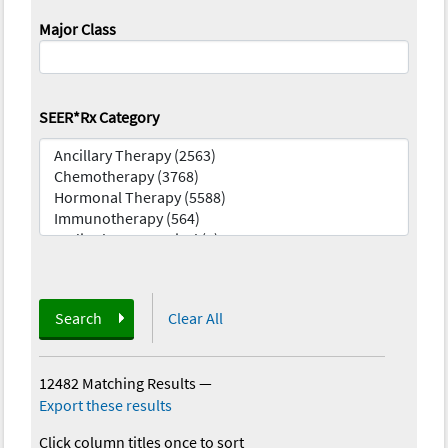
Major Class
SEER*Rx Category
Search
Clear All
12482 Matching Results
—
Export these results
Click column titles once to sort