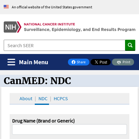
An official website of the United States government
Main Menu
Share
Print
on Facebook
CanMED: NDC
CanMED and the Oncology Toolbox
About
NDC
HCPCS
Drug Name (Brand or Generic)