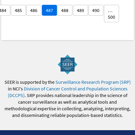
484
485
486
487
488
489
490
…
500
SEER is supported by the
Surveillance Research Program (SRP)
in NCI's
Division of Cancer Control and Population Sciences
(DCCPS)
. SRP provides national leadership in the science of
cancer surveillance as well as analytical tools and
methodological expertise in collecting, analyzing, interpreting,
and disseminating reliable population-based statistics.