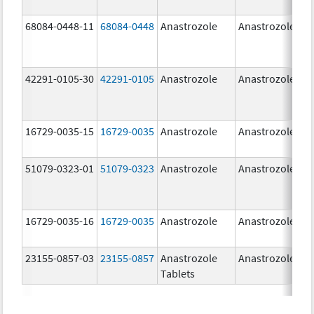
68084-0448-11
68084-0448
Anastrozole
Anastrozole
42291-0105-30
42291-0105
Anastrozole
Anastrozole
16729-0035-15
16729-0035
Anastrozole
Anastrozole
51079-0323-01
51079-0323
Anastrozole
Anastrozole
16729-0035-16
16729-0035
Anastrozole
Anastrozole
23155-0857-03
23155-0857
Anastrozole
Anastrozole
Tablets