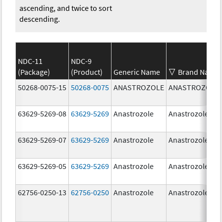
ascending, and twice to sort
descending.
NDC-11
NDC-9
(Package)
(Product)
Generic Name
Brand Name
50268-0075-15
50268-0075
ANASTROZOLE
ANASTROZOLE
63629-5269-08
63629-5269
Anastrozole
Anastrozole
63629-5269-07
63629-5269
Anastrozole
Anastrozole
63629-5269-05
63629-5269
Anastrozole
Anastrozole
62756-0250-13
62756-0250
Anastrozole
Anastrozole