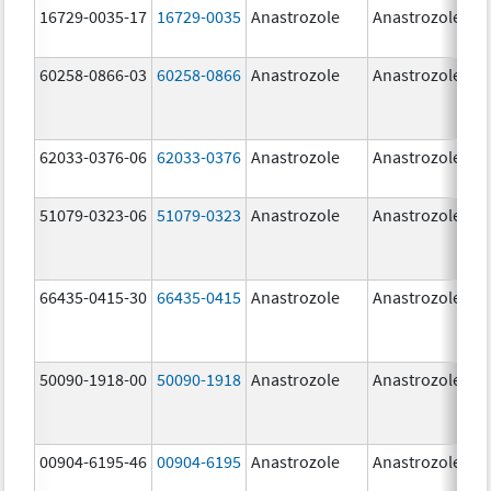
16729-0035-17
16729-0035
Anastrozole
Anastrozole
60258-0866-03
60258-0866
Anastrozole
Anastrozole
62033-0376-06
62033-0376
Anastrozole
Anastrozole
51079-0323-06
51079-0323
Anastrozole
Anastrozole
66435-0415-30
66435-0415
Anastrozole
Anastrozole
50090-1918-00
50090-1918
Anastrozole
Anastrozole
00904-6195-46
00904-6195
Anastrozole
Anastrozole