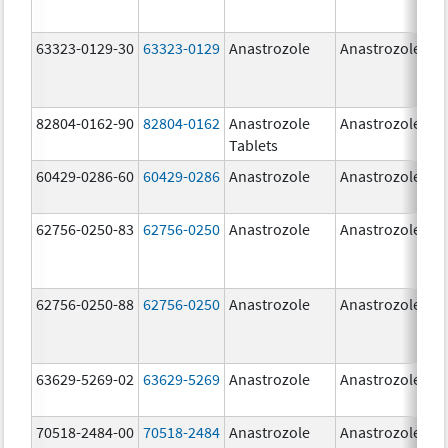
63323-0129-30
63323-0129
Anastrozole
Anastrozole
82804-0162-90
82804-0162
Anastrozole
Anastrozole
Tablets
60429-0286-60
60429-0286
Anastrozole
Anastrozole
62756-0250-83
62756-0250
Anastrozole
Anastrozole
62756-0250-88
62756-0250
Anastrozole
Anastrozole
63629-5269-02
63629-5269
Anastrozole
Anastrozole
70518-2484-00
70518-2484
Anastrozole
Anastrozole