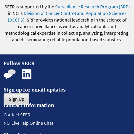
SEER is supported by the
Surveillance Research Program (SRP)
in NCI's
Division of Cancer Control and Population Sciences
(DCCPS)
. SRP provides national leadership in the science of
cancer surveillance as well as analytical tools and
methodological expertise in collecting, analyzing, interpreting,
and disseminating reliable population-based statistics.
Follow SEER
Sign up for email updates
Sign Up
Contact Information
Contact SEER
NCI LiveHelp Online Chat