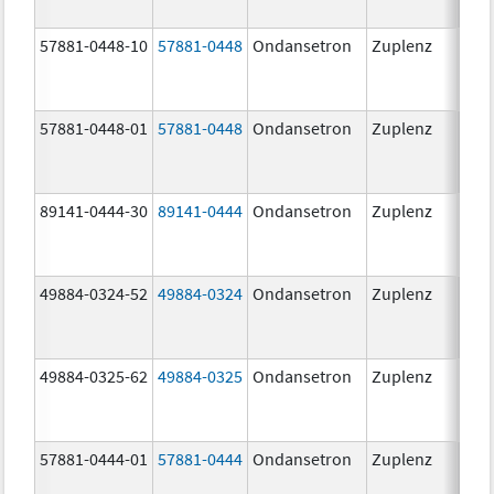
57881-0448-10
57881-0448
Ondansetron
Zuplenz
8.0
57881-0448-01
57881-0448
Ondansetron
Zuplenz
8.0
89141-0444-30
89141-0444
Ondansetron
Zuplenz
4.0
49884-0324-52
49884-0324
Ondansetron
Zuplenz
49884-0325-62
49884-0325
Ondansetron
Zuplenz
57881-0444-01
57881-0444
Ondansetron
Zuplenz
4.0