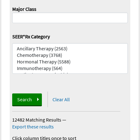
Major Class
SEER*Rx Category
Search
Clear All
12482 Matching Results
—
Export these results
Click column titles once to sort