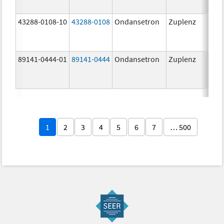
43288-0108-10
43288-0108
Ondansetron
Zuplenz
89141-0444-01
89141-0444
Ondansetron
Zuplenz
4.0
1
2
3
4
5
6
7
… 500