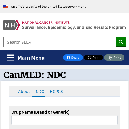
An official website of the United States government
Main Menu
Share
Print
on Facebook
CanMED: NDC
CanMED and the Oncology Toolbox
About
NDC
HCPCS
Drug Name (Brand or Generic)