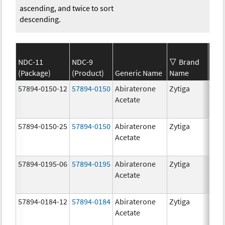
ascending, and twice to sort
descending.
NDC-11
NDC-9
Brand
(Package)
(Product)
Generic Name
Name
Str
57894-0150-12
57894-0150
Abiraterone
Zytiga
250
Acetate
mg/
57894-0150-25
57894-0150
Abiraterone
Zytiga
250
Acetate
mg/
57894-0195-06
57894-0195
Abiraterone
Zytiga
500
Acetate
mg/
57894-0184-12
57894-0184
Abiraterone
Zytiga
250
Acetate
mg/