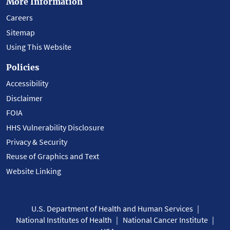
More Information
Careers
Sitemap
Using This Website
Policies
Accessibility
Disclaimer
FOIA
HHS Vulnerability Disclosure
Privacy & Security
Reuse of Graphics and Text
Website Linking
U.S. Department of Health and Human Services
National Institutes of Health
National Cancer Institute