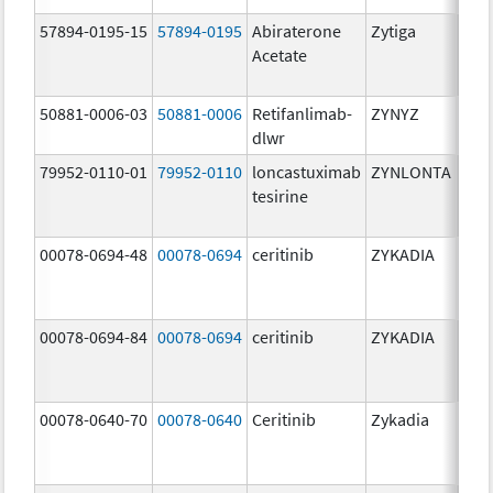
57894-0195-15
57894-0195
Abiraterone
Zytiga
500
Acetate
mg/
50881-0006-03
50881-0006
Retifanlimab-
ZYNYZ
25.0
dlwr
mg
79952-0110-01
79952-0110
loncastuximab
ZYNLONTA
10.0
tesirine
mg/
00078-0694-48
00078-0694
ceritinib
ZYKADIA
150
mg/
00078-0694-84
00078-0694
ceritinib
ZYKADIA
150
mg/
00078-0640-70
00078-0640
Ceritinib
Zykadia
150
mg/