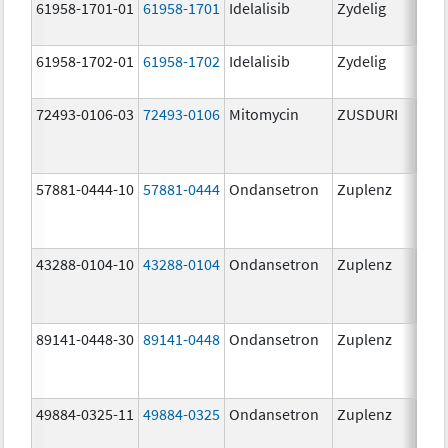
61958-1701-01
61958-1701
Idelalisib
Zydelig
100
mg/
61958-1702-01
61958-1702
Idelalisib
Zydelig
150
mg/
72493-0106-03
72493-0106
Mitomycin
ZUSDURI
40.0
mg/
57881-0444-10
57881-0444
Ondansetron
Zuplenz
4.0
43288-0104-10
43288-0104
Ondansetron
Zuplenz
89141-0448-30
89141-0448
Ondansetron
Zuplenz
8.0
49884-0325-11
49884-0325
Ondansetron
Zuplenz