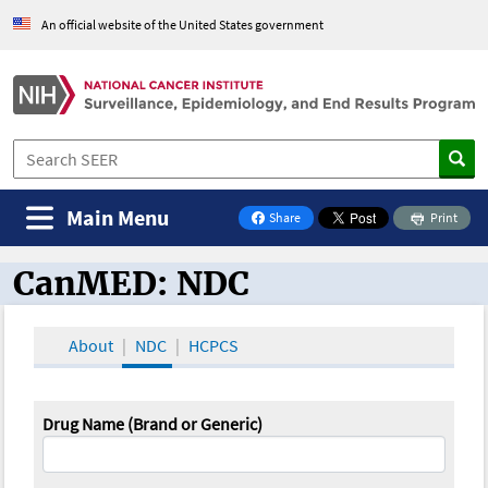
An official website of the United States government
Main Menu
Share
Print
on Facebook
CanMED: NDC
CanMED and the Oncology Toolbox
About
NDC
HCPCS
Drug Name (Brand or Generic)