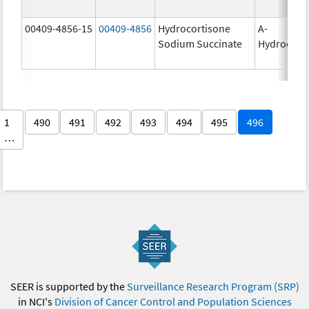
00409-4856-15
00409-4856
Hydrocortisone
A-
Sodium Succinate
Hydrocort
1
490
491
492
493
494
495
496
…
SEER is supported by the
Surveillance Research Program (SRP)
in NCI's
Division of Cancer Control and Population Sciences