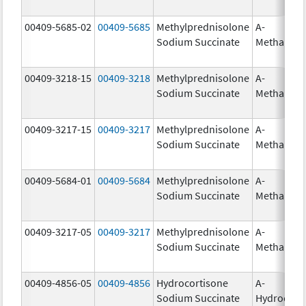
00409-5685-02
00409-5685
Methylprednisolone
A-
Sodium Succinate
Methapre
00409-3218-15
00409-3218
Methylprednisolone
A-
Sodium Succinate
Methapre
00409-3217-15
00409-3217
Methylprednisolone
A-
Sodium Succinate
Methapre
00409-5684-01
00409-5684
Methylprednisolone
A-
Sodium Succinate
Methapre
00409-3217-05
00409-3217
Methylprednisolone
A-
Sodium Succinate
Methapre
00409-4856-05
00409-4856
Hydrocortisone
A-
Sodium Succinate
Hydrocort