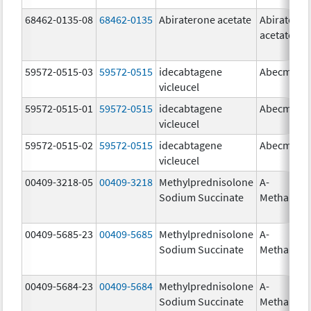
68462-0135-08
68462-0135
Abiraterone acetate
Abiratero
acetate
59572-0515-03
59572-0515
idecabtagene
Abecma
vicleucel
59572-0515-01
59572-0515
idecabtagene
Abecma
vicleucel
59572-0515-02
59572-0515
idecabtagene
Abecma
vicleucel
00409-3218-05
00409-3218
Methylprednisolone
A-
Sodium Succinate
Methapre
00409-5685-23
00409-5685
Methylprednisolone
A-
Sodium Succinate
Methapre
00409-5684-23
00409-5684
Methylprednisolone
A-
Sodium Succinate
Methapre