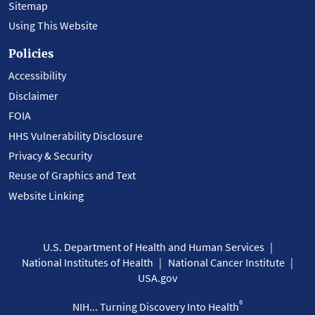
Sitemap
Using This Website
Policies
Accessibility
Disclaimer
FOIA
HHS Vulnerability Disclosure
Privacy & Security
Reuse of Graphics and Text
Website Linking
U.S. Department of Health and Human Services
National Institutes of Health
National Cancer Institute
USA.gov
®
NIH... Turning Discovery Into Health