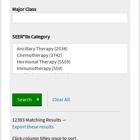
Major Class
SEER*Rx Category
Search
Clear All
12393 Matching Results
—
Export these results
Click column titles once to sort