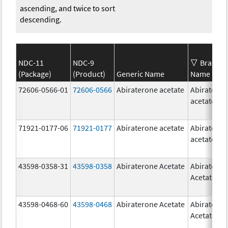
ascending, and twice to sort
descending.
NDC-11
NDC-9
Brand
(Package)
(Product)
Generic Name
Name
72606-0566-01
72606-0566
Abiraterone acetate
Abiratero
acetate
71921-0177-06
71921-0177
Abiraterone acetate
Abiratero
acetate
43598-0358-31
43598-0358
Abiraterone Acetate
Abiratero
Acetate
43598-0468-60
43598-0468
Abiraterone Acetate
Abiratero
Acetate