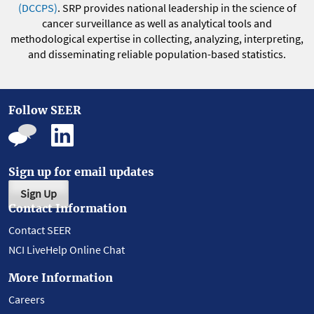
(DCCPS)
. SRP provides national leadership in the science of
cancer surveillance as well as analytical tools and
methodological expertise in collecting, analyzing, interpreting,
and disseminating reliable population-based statistics.
Follow SEER
Sign up for email updates
Sign Up
Contact Information
Contact SEER
NCI LiveHelp Online Chat
More Information
Careers