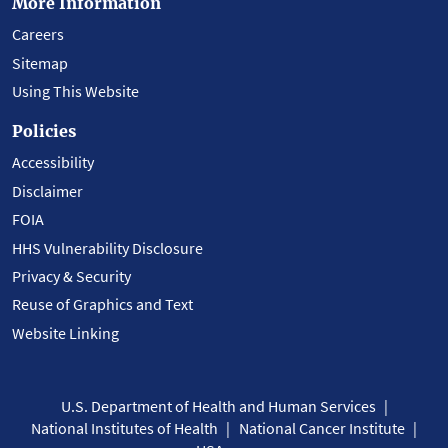
More Information
Careers
Sitemap
Using This Website
Policies
Accessibility
Disclaimer
FOIA
HHS Vulnerability Disclosure
Privacy & Security
Reuse of Graphics and Text
Website Linking
U.S. Department of Health and Human Services
National Institutes of Health
National Cancer Institute