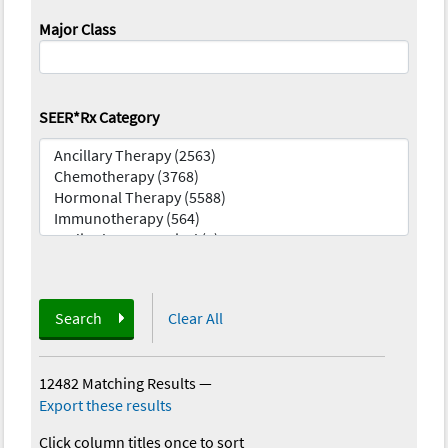
Major Class
SEER*Rx Category
Search
Clear All
12482 Matching Results
—
Export these results
Click column titles once to sort