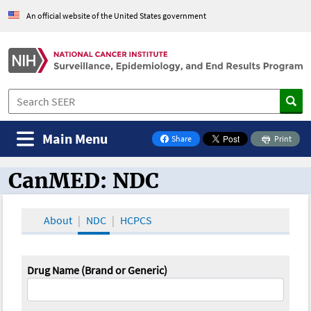
An official website of the United States government
Main Menu
Share
Print
on Facebook
CanMED: NDC
CanMED and the Oncology Toolbox
About
NDC
HCPCS
Drug Name (Brand or Generic)