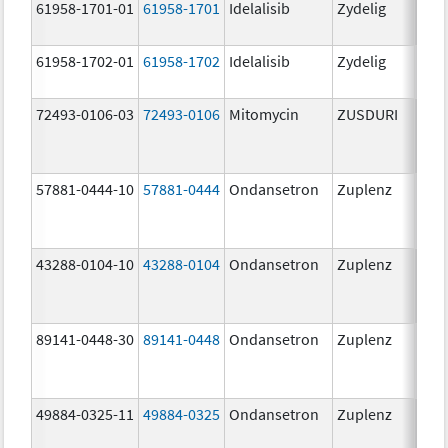
61958-1701-01
61958-1701
Idelalisib
Zydelig
100
mg/
61958-1702-01
61958-1702
Idelalisib
Zydelig
150
mg/
72493-0106-03
72493-0106
Mitomycin
ZUSDURI
40.0
mg/
57881-0444-10
57881-0444
Ondansetron
Zuplenz
4.0
43288-0104-10
43288-0104
Ondansetron
Zuplenz
89141-0448-30
89141-0448
Ondansetron
Zuplenz
8.0
49884-0325-11
49884-0325
Ondansetron
Zuplenz