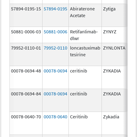
57894-0195-15
57894-0195
Abiraterone
Zytiga
500
Acetate
mg/
50881-0006-03
50881-0006
Retifanlimab-
ZYNYZ
25.0
dlwr
mg
79952-0110-01
79952-0110
loncastuximab
ZYNLONTA
10.0
tesirine
mg/
00078-0694-48
00078-0694
ceritinib
ZYKADIA
150
mg/
00078-0694-84
00078-0694
ceritinib
ZYKADIA
150
mg/
00078-0640-70
00078-0640
Ceritinib
Zykadia
150
mg/