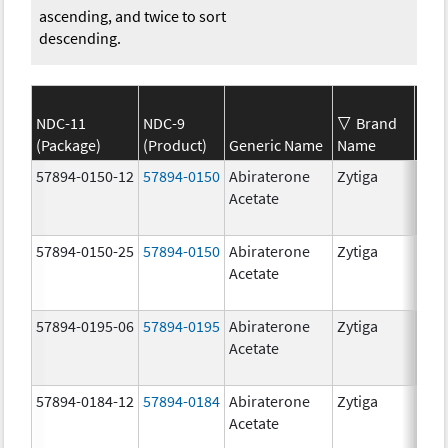
ascending, and twice to sort
descending.
NDC-11
NDC-9
Brand
(Package)
(Product)
Generic Name
Name
Str
57894-0150-12
57894-0150
Abiraterone
Zytiga
250
Acetate
mg/
57894-0150-25
57894-0150
Abiraterone
Zytiga
250
Acetate
mg/
57894-0195-06
57894-0195
Abiraterone
Zytiga
500
Acetate
mg/
57894-0184-12
57894-0184
Abiraterone
Zytiga
250
Acetate
mg/