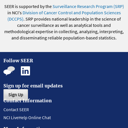
SEER is supported by the
Surveillance Research Program (SRP)
in NCI's
Division of Cancer Control and Population Sciences
(DCCPS)
. SRP provides national leadership in the science of
cancer surveillance as well as analytical tools and
methodological expertise in collecting, analyzing, interpreting,
and disseminating reliable population-based statistics.
Follow SEER
Sign up for email updates
Sign Up
Contact Information
Contact SEER
NCI LiveHelp Online Chat