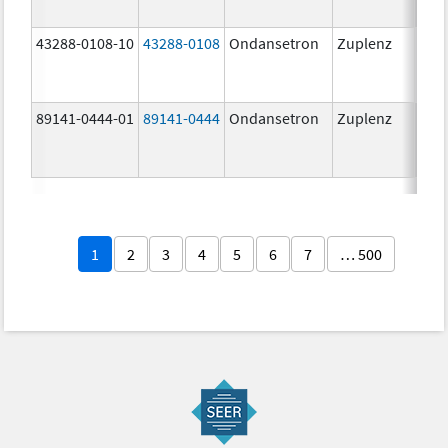
43288-0108-10
43288-0108
Ondansetron
Zuplenz
89141-0444-01
89141-0444
Ondansetron
Zuplenz
4.0
1
2
3
4
5
6
7
… 500