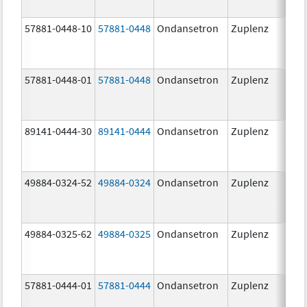
57881-0448-10
57881-0448
Ondansetron
Zuplenz
8.0
57881-0448-01
57881-0448
Ondansetron
Zuplenz
8.0
89141-0444-30
89141-0444
Ondansetron
Zuplenz
4.0
49884-0324-52
49884-0324
Ondansetron
Zuplenz
49884-0325-62
49884-0325
Ondansetron
Zuplenz
57881-0444-01
57881-0444
Ondansetron
Zuplenz
4.0