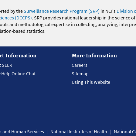
orted by the
Surveillance Research Program (SRP)
in NCI's
Division 
ciences (DCCPS)
. SRP provides national leadership in the science of
 tools and methodological expertise in collecting, analyzing, interpr
ation-based statistics.
ct Information
More Information
t SEER
Careers
eHelp Online Chat
Sitemap
Using This Website
th and Human Services
National Institutes of Health
National Ca