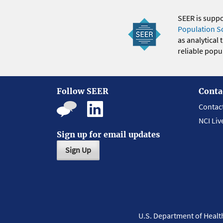
SEER is supp
Population S
as analytical
reliable popul
Follow SEER
Conta
Contac
NCI Liv
Sign up for email updates
Sign Up
U.S. Department of Heal