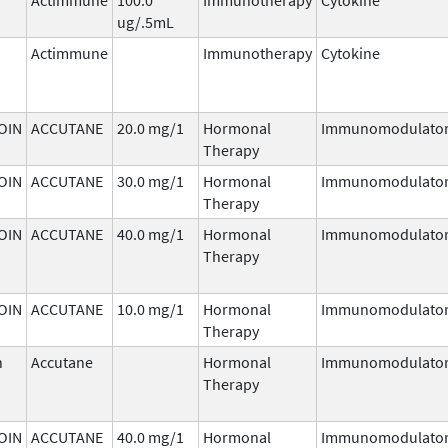
ug/.5mL
Actimmune
Immunotherapy
Cytokine
OIN
ACCUTANE
20.0 mg/1
Hormonal
Immunomodulato
Therapy
OIN
ACCUTANE
30.0 mg/1
Hormonal
Immunomodulato
Therapy
OIN
ACCUTANE
40.0 mg/1
Hormonal
Immunomodulato
Therapy
OIN
ACCUTANE
10.0 mg/1
Hormonal
Immunomodulato
Therapy
n
Accutane
Hormonal
Immunomodulato
Therapy
OIN
ACCUTANE
40.0 mg/1
Hormonal
Immunomodulato