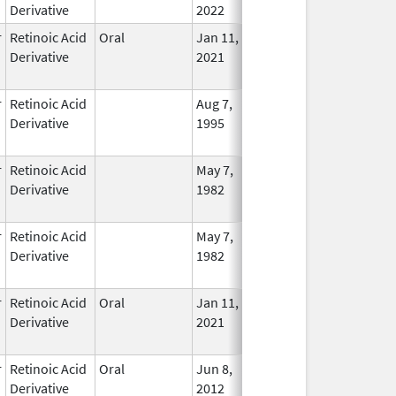
Derivative
2022
r
Retinoic Acid
Oral
Jan 11,
Dec 31, 2023
No
Derivative
2021
Longe
Used
r
Retinoic Acid
Aug 7,
Dec 29, 2010
No
Derivative
1995
Longe
Used
r
Retinoic Acid
May 7,
Dec 22, 2010
No
Derivative
1982
Longe
Used
r
Retinoic Acid
May 7,
Dec 22, 2010
No
Derivative
1982
Longe
Used
r
Retinoic Acid
Oral
Jan 11,
Jan 31, 2024
No
Derivative
2021
Longe
Used
r
Retinoic Acid
Oral
Jun 8,
In Use
Derivative
2012