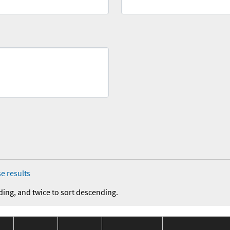
e results
ding, and twice to sort descending.