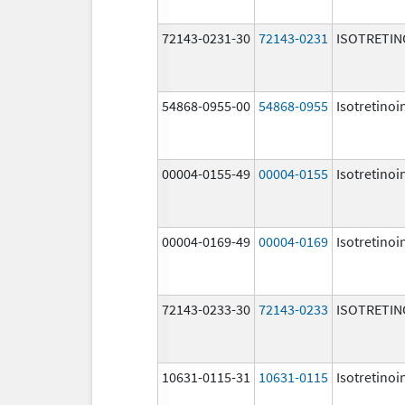
72143-0231-30
72143-0231
ISOTRETIN
54868-0955-00
54868-0955
Isotretinoi
00004-0155-49
00004-0155
Isotretinoi
00004-0169-49
00004-0169
Isotretinoi
72143-0233-30
72143-0233
ISOTRETIN
10631-0115-31
10631-0115
Isotretinoi