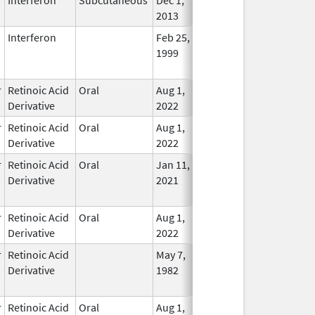
2013
Interferon
Feb 25,
Mar 31, 2015
No
1999
Longe
Used
r
Retinoic Acid
Oral
Aug 1,
In Use
Derivative
2022
r
Retinoic Acid
Oral
Aug 1,
In Use
Derivative
2022
r
Retinoic Acid
Oral
Jan 11,
Dec 31, 2023
No
Derivative
2021
Longe
Used
r
Retinoic Acid
Oral
Aug 1,
In Use
Derivative
2022
r
Retinoic Acid
May 7,
Dec 22, 2010
No
Derivative
1982
Longe
Used
r
Retinoic Acid
Oral
Aug 1,
In Use