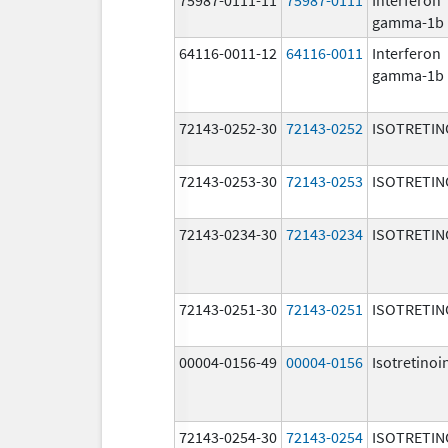
gamma-1b
64116-0011-12
64116-0011
Interferon
gamma-1b
72143-0252-30
72143-0252
ISOTRETIN
72143-0253-30
72143-0253
ISOTRETIN
72143-0234-30
72143-0234
ISOTRETIN
72143-0251-30
72143-0251
ISOTRETIN
00004-0156-49
00004-0156
Isotretinoi
72143-0254-30
72143-0254
ISOTRETIN