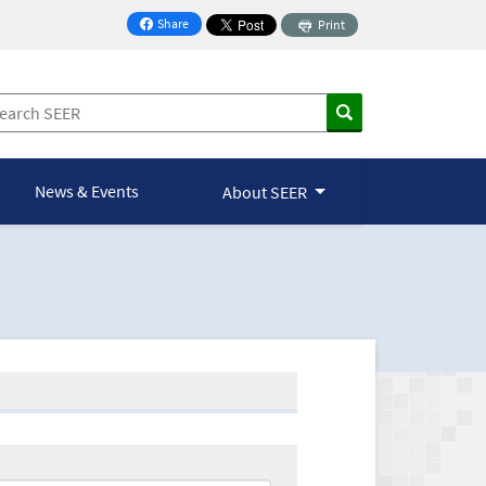
Share
Print
on Facebook
News & Events
About SEER