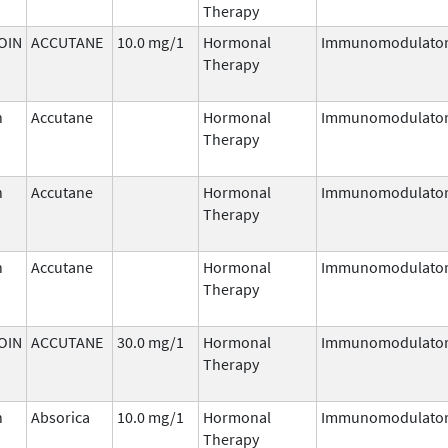
Therapy
OIN
ACCUTANE
10.0 mg/1
Hormonal
Immunomodulato
Therapy
n
Accutane
Hormonal
Immunomodulato
Therapy
n
Accutane
Hormonal
Immunomodulato
Therapy
n
Accutane
Hormonal
Immunomodulato
Therapy
OIN
ACCUTANE
30.0 mg/1
Hormonal
Immunomodulato
Therapy
n
Absorica
10.0 mg/1
Hormonal
Immunomodulato
Therapy