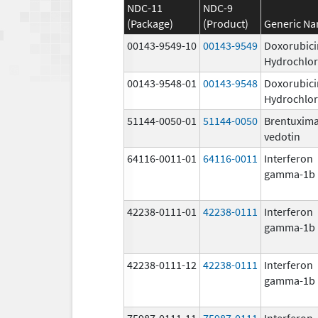
NDC-11
NDC-9
(Package)
(Product)
Generic N
00143-9549-10
00143-9549
Doxorubici
Hydrochlor
00143-9548-01
00143-9548
Doxorubici
Hydrochlor
51144-0050-01
51144-0050
Brentuxim
vedotin
64116-0011-01
64116-0011
Interferon
gamma-1b
42238-0111-01
42238-0111
Interferon
gamma-1b
42238-0111-12
42238-0111
Interferon
gamma-1b
75987-0111-11
75987-0111
Interferon