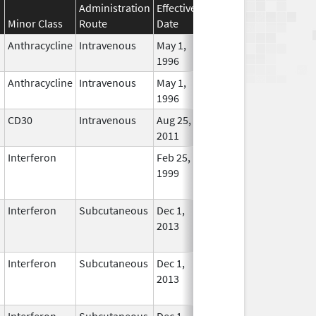
Administration
Effective
Discontinuation
Minor Class
Route
Date
Date
Status
Anthracycline
Intravenous
May 1,
In Use
1996
Anthracycline
Intravenous
May 1,
In Use
1996
CD30
Intravenous
Aug 25,
In Use
2011
Interferon
Feb 25,
Mar 31, 2015
No
1999
Longe
Used
Interferon
Subcutaneous
Dec 1,
Jan 17, 2018
No
2013
Longe
Used
Interferon
Subcutaneous
Dec 1,
Jan 17, 2018
No
2013
Longe
Used
Interferon
Subcutaneous
Dec 1,
In Use