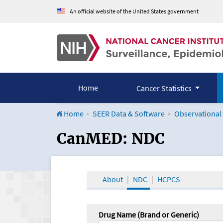
An official website of the United States government
Home
Cancer Statistics
Home
SEER Data & Software
Observational
CanMED and the Onco
CanMED: NDC
About
NDC
HCPCS
Drug Name (Brand or Generic)