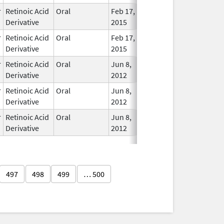
r
Retinoic Acid
Oral
Feb 17,
In Use
Derivative
2015
r
Retinoic Acid
Oral
Feb 17,
In Use
Derivative
2015
r
Retinoic Acid
Oral
Jun 8,
In Use
Derivative
2012
r
Retinoic Acid
Oral
Jun 8,
In Use
Derivative
2012
r
Retinoic Acid
Oral
Jun 8,
In Use
Derivative
2012
497
498
499
… 500