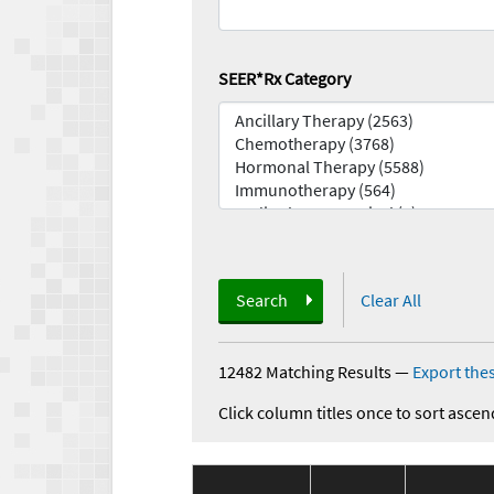
SEER*Rx Category
Search
Clear All
12482 Matching Results
—
Export thes
Click column titles once to sort ascen