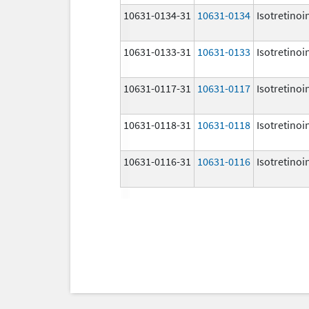
10631-0134-31
10631-0134
Isotretinoi
10631-0133-31
10631-0133
Isotretinoi
10631-0117-31
10631-0117
Isotretinoi
10631-0118-31
10631-0118
Isotretinoi
10631-0116-31
10631-0116
Isotretinoi