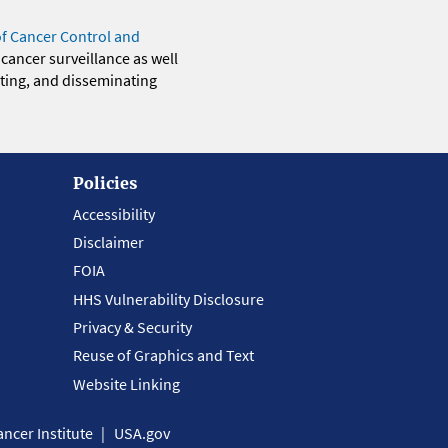
of Cancer Control and
 cancer surveillance as well
eting, and disseminating
Policies
Accessibility
Disclaimer
FOIA
HHS Vulnerability Disclosure
Privacy & Security
Reuse of Graphics and Text
Website Linking
ncer Institute
USA.gov