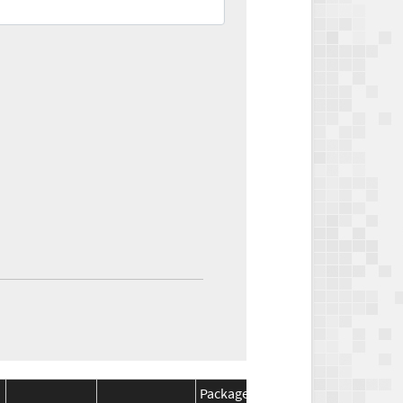
Package
Package