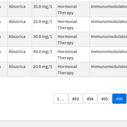
n
Absorica
35.0 mg/1
Hormonal
Immunomodulato
Therapy
n
Absorica
25.0 mg/1
Hormonal
Immunomodulato
Therapy
n
Absorica
30.0 mg/1
Hormonal
Immunomodulato
Therapy
n
Absorica
40.0 mg/1
Hormonal
Immunomodulato
Therapy
n
Absorica
20.0 mg/1
Hormonal
Immunomodulato
Therapy
1 …
493
494
495
496