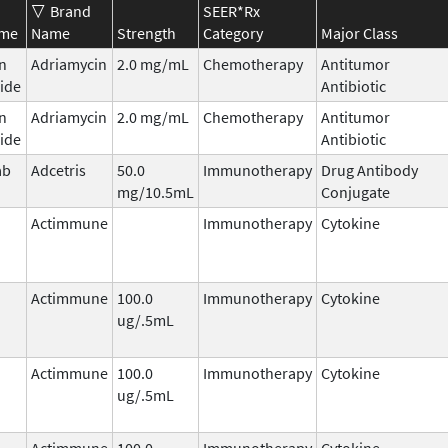
Brand
SEER*Rx
ame
Name
Strength
Category
Major Class
n
Adriamycin
2.0 mg/mL
Chemotherapy
Antitumor
ide
Antibiotic
n
Adriamycin
2.0 mg/mL
Chemotherapy
Antitumor
ide
Antibiotic
ab
Adcetris
50.0
Immunotherapy
Drug Antibody
mg/10.5mL
Conjugate
Actimmune
Immunotherapy
Cytokine
Actimmune
100.0
Immunotherapy
Cytokine
ug/.5mL
Actimmune
100.0
Immunotherapy
Cytokine
ug/.5mL
Actimmune
100.0
Immunotherapy
Cytokine