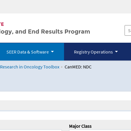
SEER Data & Software
Registry Operations
 Research in Oncology Toolbox
CanMED: NDC
logy Toolbox
Major Class