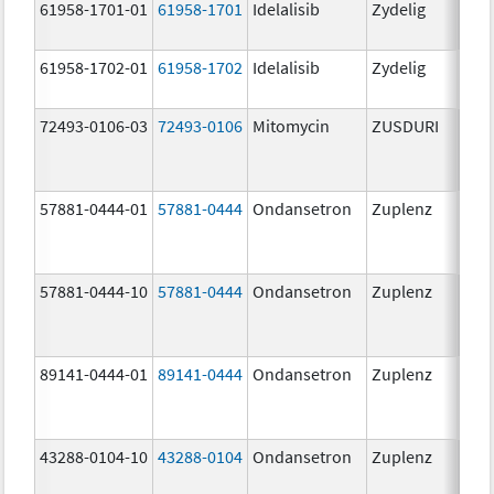
61958-1701-01
61958-1701
Idelalisib
Zydelig
100
mg/
61958-1702-01
61958-1702
Idelalisib
Zydelig
150
mg/
72493-0106-03
72493-0106
Mitomycin
ZUSDURI
40.0
mg/
57881-0444-01
57881-0444
Ondansetron
Zuplenz
4.0
57881-0444-10
57881-0444
Ondansetron
Zuplenz
4.0
89141-0444-01
89141-0444
Ondansetron
Zuplenz
4.0
43288-0104-10
43288-0104
Ondansetron
Zuplenz