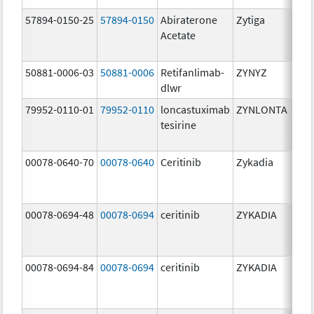
57894-0150-25
57894-0150
Abiraterone
Zytiga
250
Acetate
mg/
50881-0006-03
50881-0006
Retifanlimab-
ZYNYZ
25.0
dlwr
mg
79952-0110-01
79952-0110
loncastuximab
ZYNLONTA
10.0
tesirine
mg/
00078-0640-70
00078-0640
Ceritinib
Zykadia
150
mg/
00078-0694-48
00078-0694
ceritinib
ZYKADIA
150
mg/
00078-0694-84
00078-0694
ceritinib
ZYKADIA
150
mg/