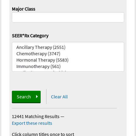
Major Class
SEER*Rx Category
Search
Clear All
12441 Matching Results
—
Export these results
Click column titles once to sort