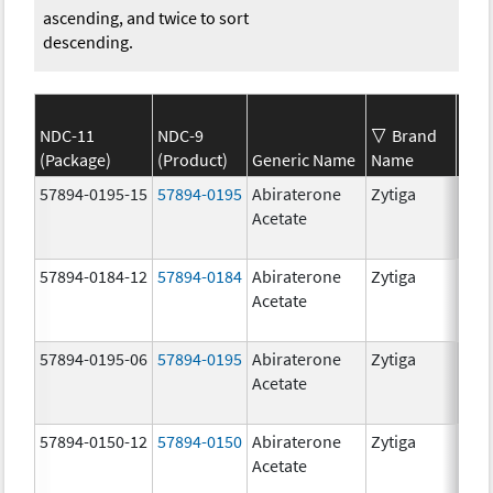
ascending, and twice to sort
descending.
NDC-11
NDC-9
Brand
(Package)
(Product)
Generic Name
Name
Str
57894-0195-15
57894-0195
Abiraterone
Zytiga
500
Acetate
mg/
57894-0184-12
57894-0184
Abiraterone
Zytiga
250
Acetate
mg/
57894-0195-06
57894-0195
Abiraterone
Zytiga
500
Acetate
mg/
57894-0150-12
57894-0150
Abiraterone
Zytiga
250
Acetate
mg/