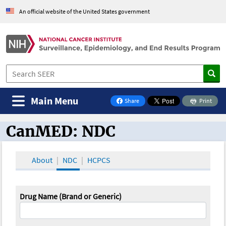
An official website of the United States government
Main Menu
Share
Print
on Facebook
CanMED: NDC
CanMED and the Oncology Toolbox
About
NDC
HCPCS
Drug Name (Brand or Generic)