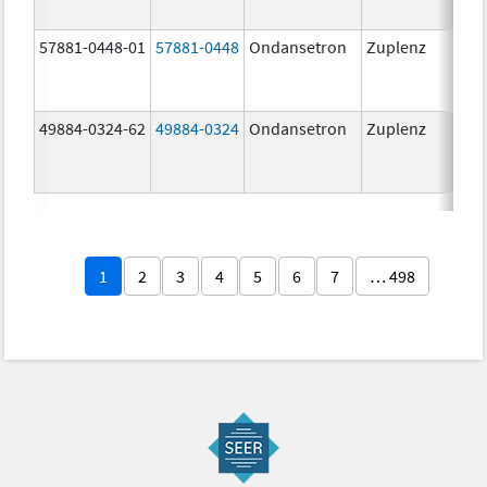
57881-0448-01
57881-0448
Ondansetron
Zuplenz
8.0
49884-0324-62
49884-0324
Ondansetron
Zuplenz
1
2
3
4
5
6
7
… 498