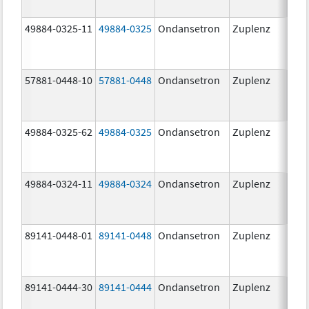
49884-0325-11
49884-0325
Ondansetron
Zuplenz
57881-0448-10
57881-0448
Ondansetron
Zuplenz
8.0
49884-0325-62
49884-0325
Ondansetron
Zuplenz
49884-0324-11
49884-0324
Ondansetron
Zuplenz
89141-0448-01
89141-0448
Ondansetron
Zuplenz
8.0
89141-0444-30
89141-0444
Ondansetron
Zuplenz
4.0