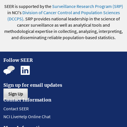
SEER is supported by the
Surveillance Research Program (SRP)
in NCI's
Division of Cancer Control and Population Sciences
(DCCPS)
. SRP provides national leadership in the science of
cancer surveillance as well as analytical tools and
methodological expertise in collecting, analyzing, interpreting,
and disseminating reliable population-based statistics.
Follow SEER
Sign up for email updates
Sign Up
Contact Information
Contact SEER
NCI LiveHelp Online Chat