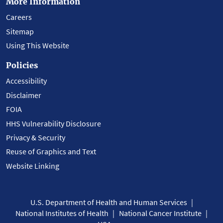
More Information
Careers
Sitemap
Using This Website
Policies
Accessibility
Disclaimer
FOIA
HHS Vulnerability Disclosure
Privacy & Security
Reuse of Graphics and Text
Website Linking
U.S. Department of Health and Human Services
National Institutes of Health
National Cancer Institute