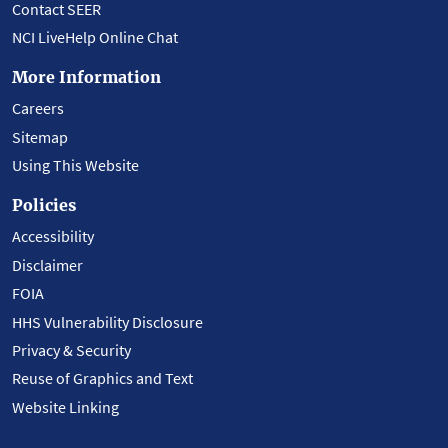
Contact SEER
NCI LiveHelp Online Chat
More Information
Careers
Sitemap
Using This Website
Policies
Accessibility
Disclaimer
FOIA
HHS Vulnerability Disclosure
Privacy & Security
Reuse of Graphics and Text
Website Linking