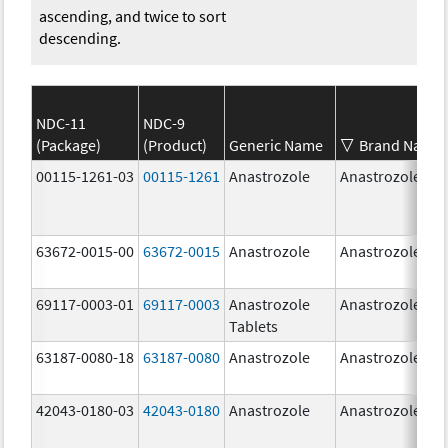
ascending, and twice to sort
descending.
NDC-11
NDC-9
(Package)
(Product)
Generic Name
Brand Name
00115-1261-03
00115-1261
Anastrozole
Anastrozole
63672-0015-00
63672-0015
Anastrozole
Anastrozole
69117-0003-01
69117-0003
Anastrozole
Anastrozole
Tablets
63187-0080-18
63187-0080
Anastrozole
Anastrozole
42043-0180-03
42043-0180
Anastrozole
Anastrozole