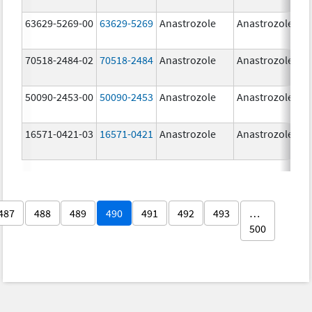
63629-5269-00
63629-5269
Anastrozole
Anastrozole
70518-2484-02
70518-2484
Anastrozole
Anastrozole
50090-2453-00
50090-2453
Anastrozole
Anastrozole
16571-0421-03
16571-0421
Anastrozole
Anastrozole
487
488
489
490
491
492
493
…
500