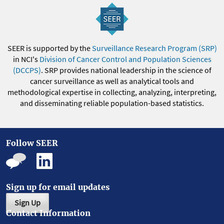
SEER is supported by the
Surveillance Research Program (SRP)
in NCI's
Division of Cancer Control and Population Sciences
(DCCPS)
. SRP provides national leadership in the science of
cancer surveillance as well as analytical tools and
methodological expertise in collecting, analyzing, interpreting,
and disseminating reliable population-based statistics.
Follow SEER
Sign up for email updates
Sign Up
Contact Information