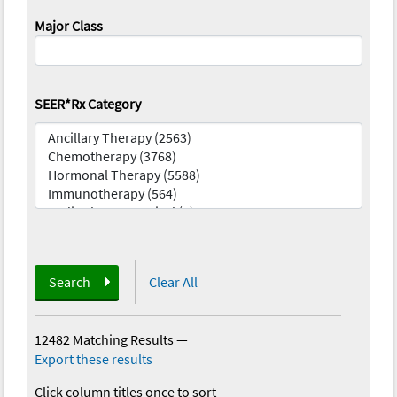
Major Class
SEER*Rx Category
Search
Clear All
12482 Matching Results
—
Export these results
Click column titles once to sort