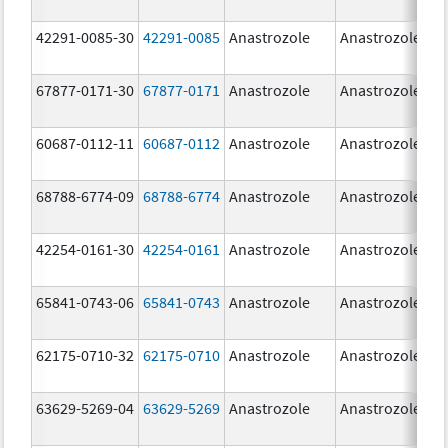
42291-0085-30
42291-0085
Anastrozole
Anastrozole
67877-0171-30
67877-0171
Anastrozole
Anastrozole
60687-0112-11
60687-0112
Anastrozole
Anastrozole
68788-6774-09
68788-6774
Anastrozole
Anastrozole
42254-0161-30
42254-0161
Anastrozole
Anastrozole
65841-0743-06
65841-0743
Anastrozole
Anastrozole
62175-0710-32
62175-0710
Anastrozole
Anastrozole
63629-5269-04
63629-5269
Anastrozole
Anastrozole