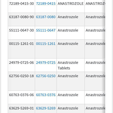
72189-0415-30
72189-0415
ANASTROZOLE
ANASTROZOLE
63187-0080-90
63187-0080
Anastrozole
Anastrozole
55111-0647-30
55111-0647
Anastrozole
Anastrozole
00115-1261-01
00115-1261
Anastrozole
Anastrozole
24979-0725-06
24979-0725
Anastrozole
Anastrozole
Tablets
62756-0250-18
62756-0250
Anastrozole
Anastrozole
60763-0376-06
60763-0376
Anastrozole
Anastrozole
63629-5269-01
63629-5269
Anastrozole
Anastrozole