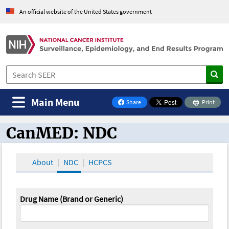
An official website of the United States government
Main Menu
Share
Print
on Facebook
CanMED: NDC
CanMED and the Oncology Toolbox
About
NDC
HCPCS
Drug Name (Brand or Generic)