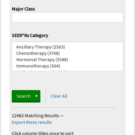
Major Class
SEER*Rx Category
Search
Clear All
12482 Matching Results
—
Export these results
Click column titles once to sort