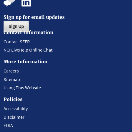
Sign up for email updates
Sign Up
Contact Information
Contact SEER
NCI LiveHelp Online Chat
More Information
Careers
Sitemap
Using This Website
Policies
Accessibility
Disclaimer
FOIA