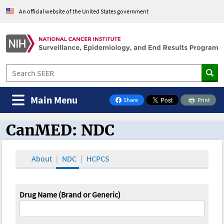
An official website of the United States government
Main Menu
Share
Print
on Facebook
CanMED: NDC
CanMED and the Oncology Toolbox
About
NDC
HCPCS
Drug Name (Brand or Generic)