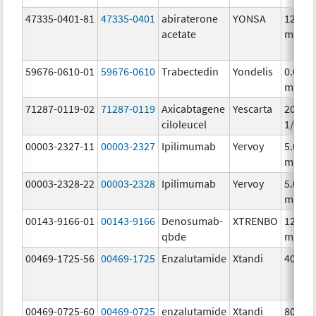
47335-0401-81
47335-0401
abiraterone
YONSA
125.0
acetate
mg/1
59676-0610-01
59676-0610
Trabectedin
Yondelis
0.05
mg/m
71287-0119-02
71287-0119
Axicabtagene
Yescarta
20000
ciloleucel
1/68m
00003-2327-11
00003-2327
Ipilimumab
Yervoy
5.0
mg/m
00003-2328-22
00003-2328
Ipilimumab
Yervoy
5.0
mg/m
00143-9166-01
00143-9166
Denosumab-
XTRENBO
120.0
qbde
mg/1.
00469-1725-56
00469-1725
Enzalutamide
Xtandi
40.0 
00469-0725-60
00469-0725
enzalutamide
Xtandi
80.0 