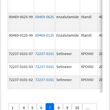
00469-0625-99
00469-0625
enzalutamide
Xtandi
40.0 
00469-0125-99
00469-0125
Enzalutamide
Xtandi
40.0 
72237-0101-07
72237-0101
Selinexor
XPOVIO
20.0 
72237-0101-03
72237-0101
Selinexor
XPOVIO
20.0 
72237-0101-02
72237-0101
Selinexor
XPOVIO
20.0 
1
4
5
6
7
8
9
10
…