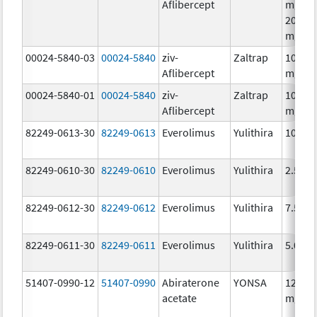
Aflibercept
mg/8m
200.0
mg/8
00024-5840-03
00024-5840
ziv-
Zaltrap
100.0
Aflibercept
mg/4
00024-5840-01
00024-5840
ziv-
Zaltrap
100.0
Aflibercept
mg/4
82249-0613-30
82249-0613
Everolimus
Yulithira
10.0 
82249-0610-30
82249-0610
Everolimus
Yulithira
2.5 mg
82249-0612-30
82249-0612
Everolimus
Yulithira
7.5 mg
82249-0611-30
82249-0611
Everolimus
Yulithira
5.0 mg
51407-0990-12
51407-0990
Abiraterone
YONSA
125.0
acetate
mg/1