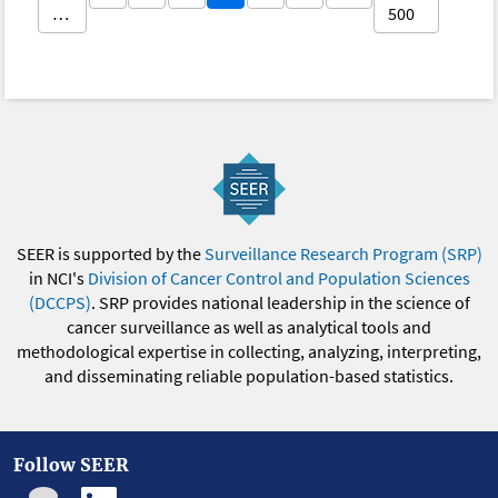
…
500
SEER is supported by the
Surveillance Research Program (SRP)
in NCI's
Division of Cancer Control and Population Sciences
(DCCPS)
. SRP provides national leadership in the science of
cancer surveillance as well as analytical tools and
methodological expertise in collecting, analyzing, interpreting,
and disseminating reliable population-based statistics.
Follow SEER