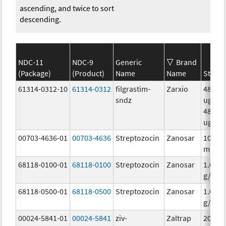
ascending, and twice to sort
descending.
NDC-11
NDC-9
Generic
Brand
(Package)
(Product)
Name
Name
Streng
61314-0312-10
61314-0312
filgrastim-
Zarxio
480.0
sndz
ug/.8
480.0
ug/.8
00703-4636-01
00703-4636
Streptozocin
Zanosar
100.0
mg/m
68118-0100-01
68118-0100
Streptozocin
Zanosar
1.0
g/10m
68118-0500-01
68118-0500
Streptozocin
Zanosar
1.0
g/10m
00024-5841-01
00024-5841
ziv-
Zaltrap
200.0