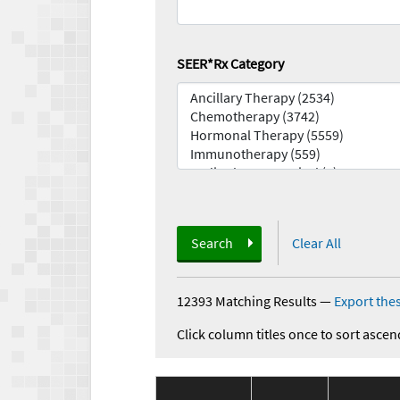
SEER*Rx Category
Search
Clear All
12393 Matching Results
—
Export thes
Click column titles once to sort ascen