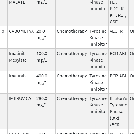
MALATE
mg/1
Kinase
FLT,
Inhibitor
PDGFR,
KIT, RET,
CSF
ib
CABOMETYX
20.0
Chemotherapy
Tyrosine
VEGFR
O
mg/1
Kinase
Inhibitor
Imatinib
100.0
Chemotherapy
Tyrosine
BCR-ABL
O
Mesylate
mg/1
Kinase
Inhibitor
Imatinib
400.0
Chemotherapy
Tyrosine
BCR-ABL
O
mg/1
Kinase
Inhibitor
IMBRUVICA
280.0
Chemotherapy
Tyrosine
Bruton's
O
mg/1
Kinase
Tyrosine
Inhibitor
Kinase
(Btk)
/BCR
SUNITINIB
50.0
Chemotherapy
Tyrosine
VEGFR,
O