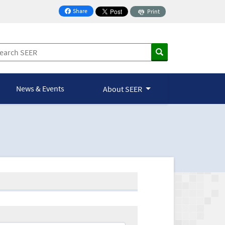
Share
Print
on Facebook
News & Events
About SEER