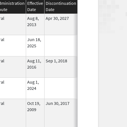
dministration
Effective
Discontinuation
oute
Date
Date
Status
ral
Aug 8,
Apr 30, 2027
In Use
2013
ral
Jun 18,
In Use
2025
ral
Aug 11,
Sep 1, 2018
No
2016
Longer
Used
ral
Aug 1,
In Use
2024
ral
Oct 19,
Jun 30, 2017
No
2009
Longer
Used