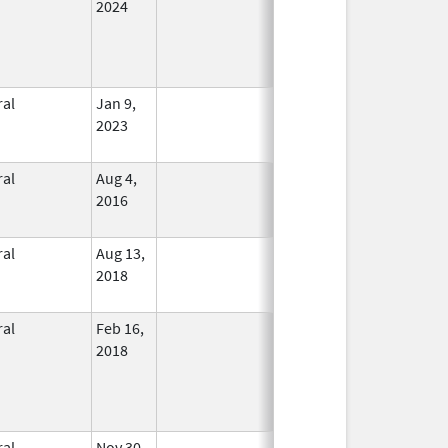
2024
ral
Jan 9,
In Use
2023
ral
Aug 4,
In Use
2016
ral
Aug 13,
In Use
2018
ral
Feb 16,
In Use
2018
ral
Nov 30,
In Use