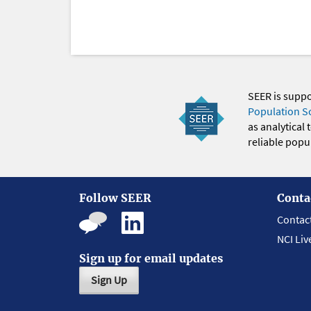
SEER is supp
Population S
as analytical
reliable popul
Follow SEER
Conta
Contac
NCI Liv
Sign up for email updates
Sign Up