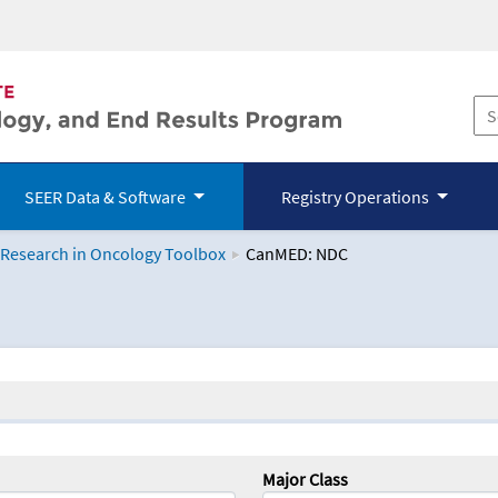
SEER Data & Software
Registry Operations
 Research in Oncology Toolbox
CanMED: NDC
logy Toolbox
Major Class