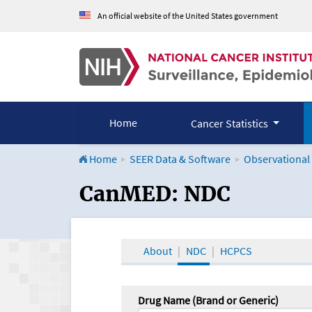
An official website of the United States government
Home
Cancer Statistics
Home
SEER Data & Software
Observational
CanMED and the Onco
CanMED: NDC
About
NDC
HCPCS
Drug Name (Brand or Generic)