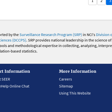
1
2
3
orted by the
Surveillance Research Program (SRP)
in NCI's
Division 
ciences (DCCPS)
. SRP provides national leadership in the science of
 tools and methodological expertise in collecting, analyzing, interpr
ation-based statistics.
ct Information
More Information
t SEER
Careers
eHelp Online Chat
Sitemap
Using This Website