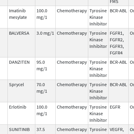
FMS
Imatinib
100.0
Chemotherapy
Tyrosine
BCR-ABL
O
mesylate
mg/1
Kinase
Inhibitor
BALVERSA
3.0 mg/1
Chemotherapy
Tyrosine
FGFR1,
O
Kinase
FGFR2,
Inhibitor
FGFR3,
FGFR4
DANZITEN
95.0
Chemotherapy
Tyrosine
BCR-ABL
O
mg/1
Kinase
Inhibitor
Sprycel
70.0
Chemotherapy
Tyrosine
BCR-ABL
O
mg/1
Kinase
Inhibitor
Erlotinib
100.0
Chemotherapy
Tyrosine
EGFR
O
mg/1
Kinase
Inhibitor
SUNITINIB
37.5
Chemotherapy
Tyrosine
VEGFR,
O