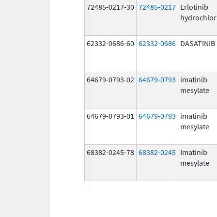
72485-0217-30
72485-0217
Erlotinib
hydrochlor
62332-0686-60
62332-0686
DASATINIB
64679-0793-02
64679-0793
imatinib
mesylate
64679-0793-01
64679-0793
imatinib
mesylate
68382-0245-78
68382-0245
Imatinib
mesylate