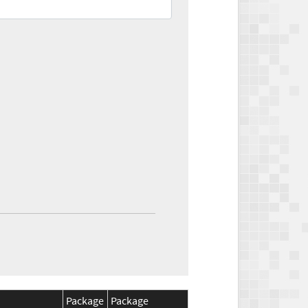
Package
Package