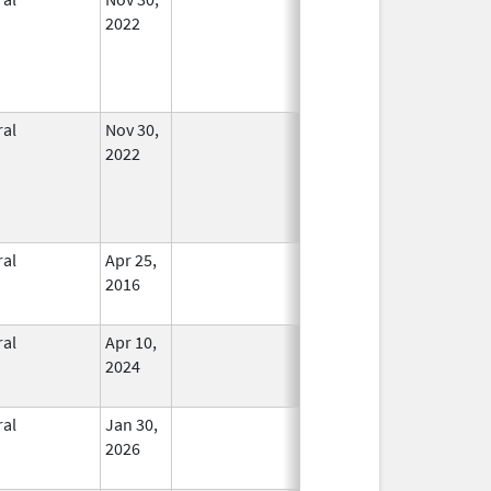
2022
ral
Nov 30,
In Use
2022
ral
Apr 25,
In Use
2016
ral
Apr 10,
In Use
2024
ral
Jan 30,
In Use
2026