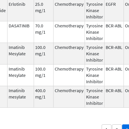
Erlotinib
25.0
Chemotherapy
Tyrosine
EGFR
O
ide
mg/1
Kinase
Inhibitor
DASATINIB
70.0
Chemotherapy
Tyrosine
BCR-ABL
O
mg/1
Kinase
Inhibitor
Imatinib
100.0
Chemotherapy
Tyrosine
BCR-ABL
O
Mesylate
mg/1
Kinase
Inhibitor
Imatinib
100.0
Chemotherapy
Tyrosine
BCR-ABL
O
Mesylate
mg/1
Kinase
Inhibitor
Imatinib
400.0
Chemotherapy
Tyrosine
BCR-ABL
O
mesylate
mg/1
Kinase
Inhibitor