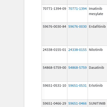
70771-1394-09
70771-1394
Imatinib
mesylate
59676-0030-84
59676-0030
Erdafitinib
24338-0155-01
24338-0155
Nilotinib
54868-5759-00
54868-5759
Dasatinib
59651-0531-10
59651-0531
Erlotinib
59651-0466-29
59651-0466
SUNITINIB