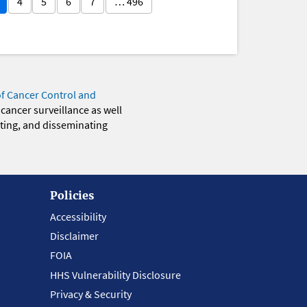
4
5
6
7
… 496
of Cancer Control and
 cancer surveillance as well
eting, and disseminating
Policies
Accessibility
Disclaimer
FOIA
HHS Vulnerability Disclosure
Privacy & Security