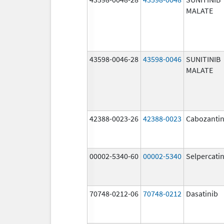
MALATE
43598-0046-28
43598-0046
SUNITINIB
MALATE
42388-0023-26
42388-0023
Cabozantin
00002-5340-60
00002-5340
Selpercati
70748-0212-06
70748-0212
Dasatinib