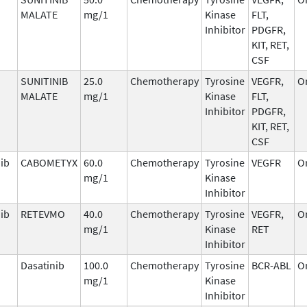
MALATE
mg/1
Kinase
FLT,
Inhibitor
PDGFR,
KIT, RET,
CSF
SUNITINIB
25.0
Chemotherapy
Tyrosine
VEGFR,
O
MALATE
mg/1
Kinase
FLT,
Inhibitor
PDGFR,
KIT, RET,
CSF
ib
CABOMETYX
60.0
Chemotherapy
Tyrosine
VEGFR
O
mg/1
Kinase
Inhibitor
nib
RETEVMO
40.0
Chemotherapy
Tyrosine
VEGFR,
O
mg/1
Kinase
RET
Inhibitor
Dasatinib
100.0
Chemotherapy
Tyrosine
BCR-ABL
O
mg/1
Kinase
Inhibitor