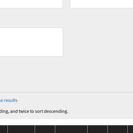
e results
ding, and twice to sort descending.