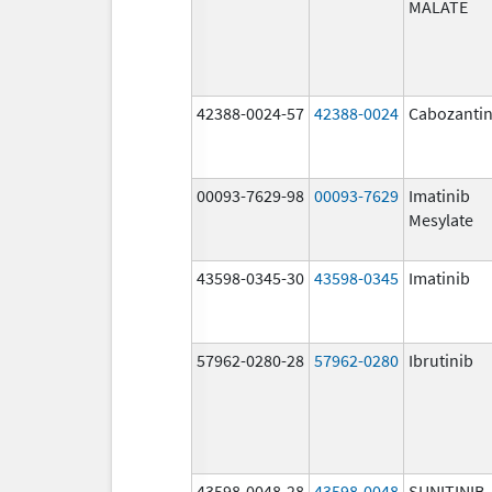
MALATE
42388-0024-57
42388-0024
Cabozantin
00093-7629-98
00093-7629
Imatinib
Mesylate
43598-0345-30
43598-0345
Imatinib
57962-0280-28
57962-0280
Ibrutinib
43598-0048-28
43598-0048
SUNITINIB