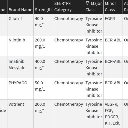
SEER*Rx
Major
Minor
A
ame
Brand Name
Strength
Category
Class
Class
R
Gilotrif
40.0
Chemotherapy
Tyrosine
EGFR
O
mg/1
Kinase
Inhibitor
Nilotinib
200.0
Chemotherapy
Tyrosine
BCR-ABL
O
mg/1
Kinase
Inhibitor
Imatinib
400.0
Chemotherapy
Tyrosine
BCR-ABL
O
Mesylate
mg/1
Kinase
Inhibitor
PHYRAGO
50.0
Chemotherapy
Tyrosine
BCR-ABL
O
mg/1
Kinase
Inhibitor
Votrient
200.0
Chemotherapy
Tyrosine
VEGFR,
O
ide
mg/1
Kinase
FGF,
Inhibitor
PDGFR,
KIT, Lck,