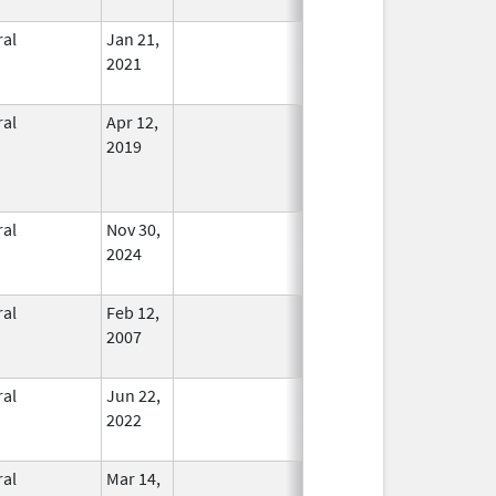
ral
Jan 21,
In Use
2021
ral
Apr 12,
In Use
2019
ral
Nov 30,
In Use
2024
ral
Feb 12,
In Use
2007
ral
Jun 22,
In Use
2022
ral
Mar 14,
In Use