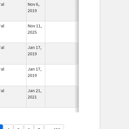
ral
Nov 6,
In Use
2019
ral
Nov 11,
In Use
2025
ral
Jan 17,
In Use
2019
ral
Jan 17,
In Use
2019
ral
Jan 21,
In Use
2021