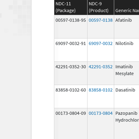
NDC-11
NDC-9
(Package)
(Product)
Generic N
00597-0138-95
00597-0138
Afatinib
69097-0032-91
69097-0032
Nilotinib
42291-0352-30
42291-0352
Imatinib
Mesylate
83858-0102-60
83858-0102
Dasatinib
00173-0804-09
00173-0804
Pazopanib
Hydrochlor