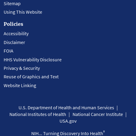
Sitemap
Using This Website
Policies
Accessibility
Disclaimer
FOIA
HHS Vulnerability Disclosure
Privacy & Security
Reuse of Graphics and Text
Website Linking
U.S. Department of Health and Human Services
National Institutes of Health
National Cancer Institute
USA.gov
®
NIH... Turning Discovery Into Health