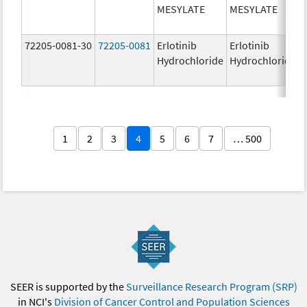
MESYLATE
MESYLATE
72205-0081-30
72205-0081
Erlotinib
Erlotinib
Hydrochloride
Hydrochloride
1
2
3
4
5
6
7
… 500
SEER is supported by the
Surveillance Research Program (SRP)
in NCI's
Division of Cancer Control and Population Sciences