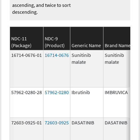
ascending, and twice to sort
descending.
NDC-11
NDC-9
(Package)
(Product)
Generic Name
Brand Name
16714-0676-01
16714-0676
Sunitinib
Sunitinib
malate
malate
57962-0280-28
57962-0280
Ibrutinib
IMBRUVICA
72603-0925-01
72603-0925
DASATINIB
DASATINIB