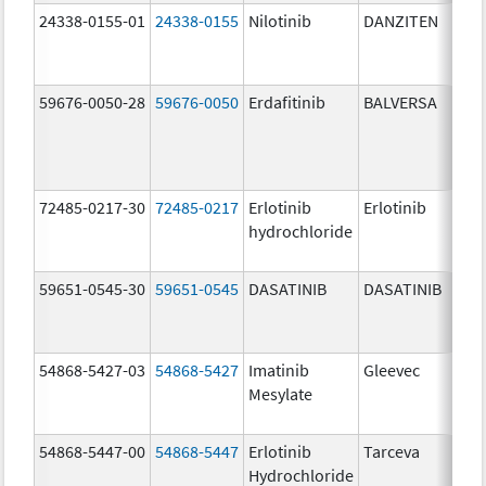
24338-0155-01
24338-0155
Nilotinib
DANZITEN
59676-0050-28
59676-0050
Erdafitinib
BALVERSA
72485-0217-30
72485-0217
Erlotinib
Erlotinib
hydrochloride
59651-0545-30
59651-0545
DASATINIB
DASATINIB
54868-5427-03
54868-5427
Imatinib
Gleevec
Mesylate
54868-5447-00
54868-5447
Erlotinib
Tarceva
Hydrochloride