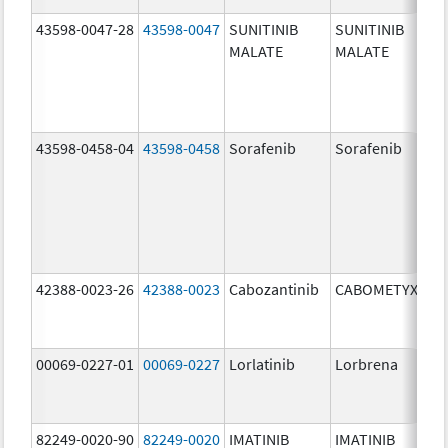
43598-0047-28
43598-0047
SUNITINIB
SUNITINIB
MALATE
MALATE
43598-0458-04
43598-0458
Sorafenib
Sorafenib
42388-0023-26
42388-0023
Cabozantinib
CABOMETYX
00069-0227-01
00069-0227
Lorlatinib
Lorbrena
82249-0020-90
82249-0020
IMATINIB
IMATINIB