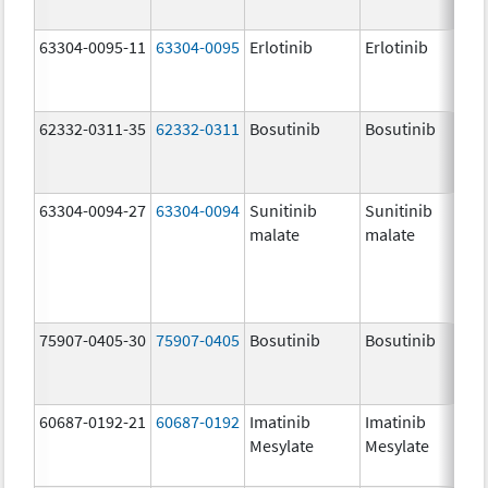
63304-0095-11
63304-0095
Erlotinib
Erlotinib
62332-0311-35
62332-0311
Bosutinib
Bosutinib
63304-0094-27
63304-0094
Sunitinib
Sunitinib
malate
malate
75907-0405-30
75907-0405
Bosutinib
Bosutinib
60687-0192-21
60687-0192
Imatinib
Imatinib
Mesylate
Mesylate