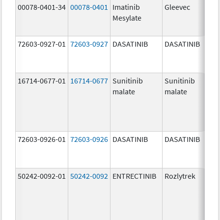
00078-0401-34
00078-0401
Imatinib
Gleevec
Mesylate
72603-0927-01
72603-0927
DASATINIB
DASATINIB
16714-0677-01
16714-0677
Sunitinib
Sunitinib
malate
malate
72603-0926-01
72603-0926
DASATINIB
DASATINIB
50242-0092-01
50242-0092
ENTRECTINIB
Rozlytrek