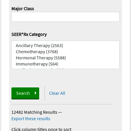
Major Class
SEER*Rx Category
Search
Clear All
12482 Matching Results
—
Export these results
Click column titles once to sort