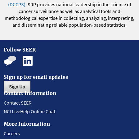
(DCCPS)
. SRP provides national leadership in the science of
cancer surveillance as well as analytical tools and
methodological expertise in collecting, analyzing, interpreting,
and disseminating reliable population-based statistics.
Follow SEER
Sign up for email updates
Sign Up
Contact Information
Contact SEER
NCI LiveHelp Online Chat
More Information
Careers