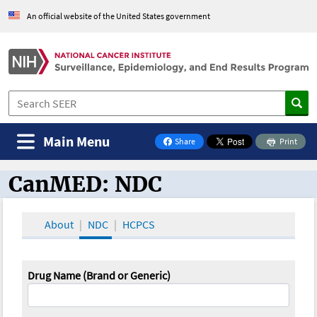
An official website of the United States government
Main Menu
Share
Print
on Facebook
CanMED: NDC
CanMED and the Oncology Toolbox
About
NDC
HCPCS
Drug Name (Brand or Generic)