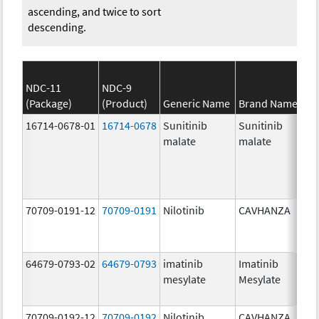
ascending, and twice to sort
descending.
NDC-11
NDC-9
(Package)
(Product)
Generic Name
Brand Name
St
16714-0678-01
16714-0678
Sunitinib
Sunitinib
37
malate
malate
mg
70709-0191-12
70709-0191
Nilotinib
CAVHANZA
60
mg
64679-0793-02
64679-0793
imatinib
Imatinib
10
mesylate
Mesylate
mg
70709-0192-12
70709-0192
Nilotinib
CAVHANZA
80