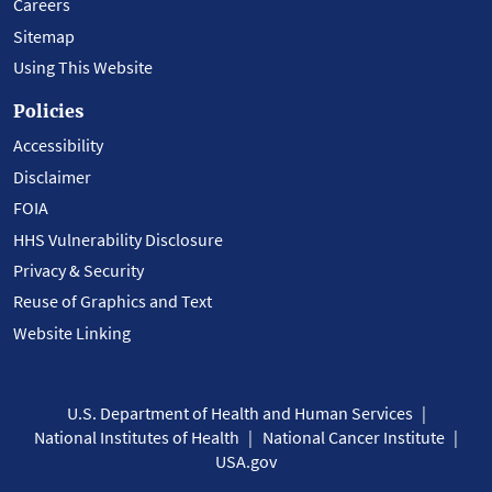
Careers
Sitemap
Using This Website
Policies
Accessibility
Disclaimer
FOIA
HHS Vulnerability Disclosure
Privacy & Security
Reuse of Graphics and Text
Website Linking
U.S. Department of Health and Human Services
National Institutes of Health
National Cancer Institute
USA.gov