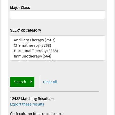
Major Class
SEER*Rx Category
Search
Clear All
12482 Matching Results
—
Export these results
Click column titles once to sort