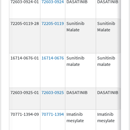
72603-0924-01
72603-0924
DASATINIB
DASATINIB
70
mg
72205-0119-28
72205-0119
Sunitinib
Sunitinib
50
Malate
Malate
mg
16714-0676-01
16714-0676
Sunitinib
Sunitinib
12
malate
malate
mg
72603-0925-01
72603-0925
DASATINIB
DASATINIB
80
mg
70771-1394-09
70771-1394
Imatinib
Imatinib
10
mesylate
mesylate
mg