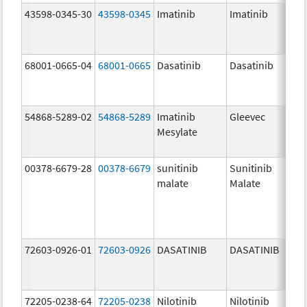
43598-0345-30
43598-0345
Imatinib
Imatinib
40
mg
68001-0665-04
68001-0665
Dasatinib
Dasatinib
14
mg
54868-5289-02
54868-5289
Imatinib
Gleevec
Mesylate
00378-6679-28
00378-6679
sunitinib
Sunitinib
25
malate
Malate
mg
72603-0926-01
72603-0926
DASATINIB
DASATINIB
10
mg
72205-0238-64
72205-0238
Nilotinib
Nilotinib
15