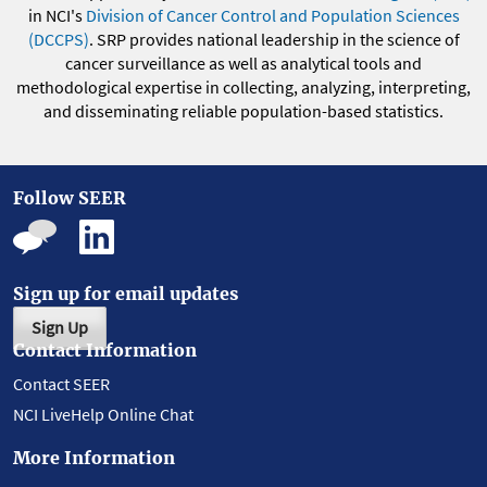
in NCI's
Division of Cancer Control and Population Sciences
(DCCPS)
. SRP provides national leadership in the science of
cancer surveillance as well as analytical tools and
methodological expertise in collecting, analyzing, interpreting,
and disseminating reliable population-based statistics.
Follow SEER
Sign up for email updates
Sign Up
Contact Information
Contact SEER
NCI LiveHelp Online Chat
More Information