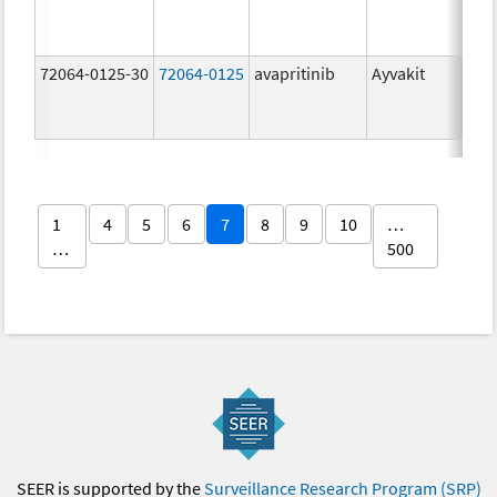
mg
72064-0125-30
72064-0125
avapritinib
Ayvakit
25
mg
1
4
5
6
7
8
9
10
…
…
500
SEER is supported by the
Surveillance Research Program (SRP)