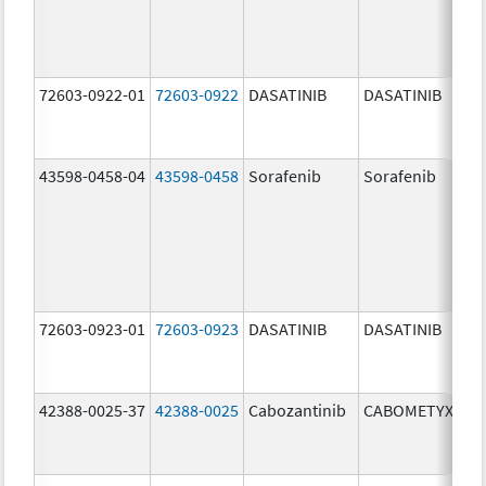
72603-0922-01
72603-0922
DASATINIB
DASATINIB
20
mg
43598-0458-04
43598-0458
Sorafenib
Sorafenib
20
mg
72603-0923-01
72603-0923
DASATINIB
DASATINIB
50
mg
42388-0025-37
42388-0025
Cabozantinib
CABOMETYX
40
mg