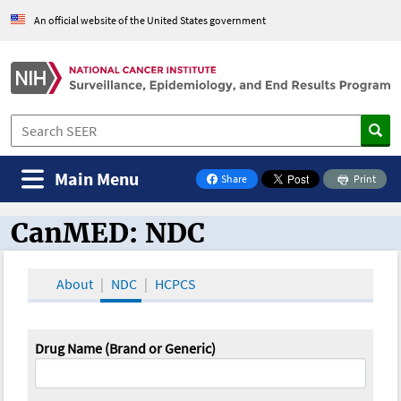
An official website of the United States government
Main Menu
Share
Print
on Facebook
CanMED: NDC
CanMED and the Oncology Toolbox
About
NDC
HCPCS
Drug Name (Brand or Generic)