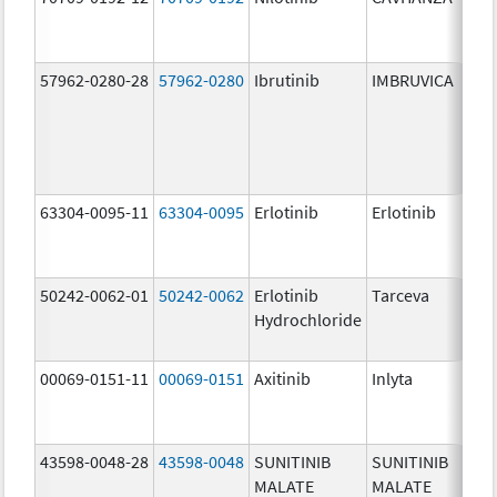
mg
57962-0280-28
57962-0280
Ibrutinib
IMBRUVICA
28
mg
63304-0095-11
63304-0095
Erlotinib
Erlotinib
25
mg
50242-0062-01
50242-0062
Erlotinib
Tarceva
25
Hydrochloride
mg
00069-0151-11
00069-0151
Axitinib
Inlyta
5.
43598-0048-28
43598-0048
SUNITINIB
SUNITINIB
50
MALATE
MALATE
mg