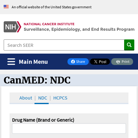
An official website of the United States government
Main Menu
Share
Print
on Facebook
CanMED: NDC
CanMED and the Oncology Toolbox
About
NDC
HCPCS
Drug Name (Brand or Generic)