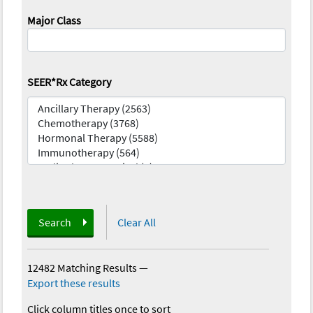
Major Class
SEER*Rx Category
Search
Clear All
12482 Matching Results
—
Export these results
Click column titles once to sort