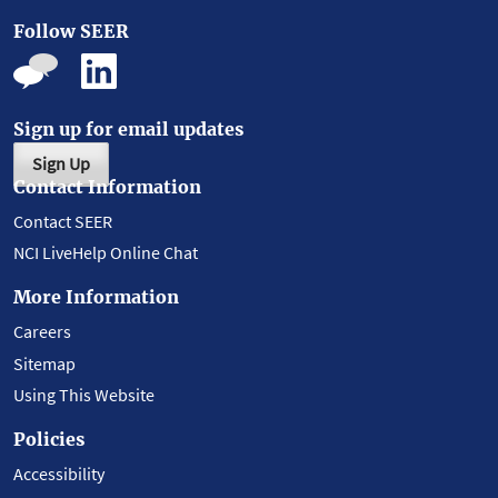
Follow SEER
Sign up for email updates
Sign Up
Contact Information
Contact SEER
NCI LiveHelp Online Chat
More Information
Careers
Sitemap
Using This Website
Policies
Accessibility