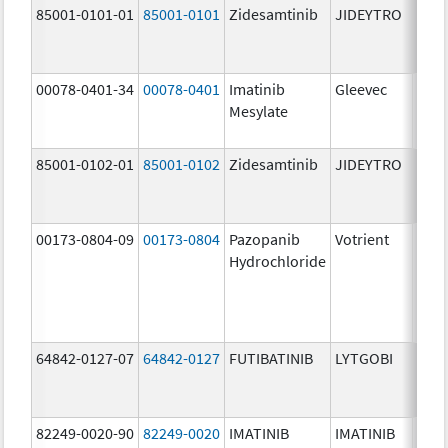
85001-0101-01
85001-0101
Zidesamtinib
JIDEYTRO
25.0
mg/
00078-0401-34
00078-0401
Imatinib
Gleevec
100.
Mesylate
mg/
85001-0102-01
85001-0102
Zidesamtinib
JIDEYTRO
100.
mg/
00173-0804-09
00173-0804
Pazopanib
Votrient
200.
Hydrochloride
mg/
64842-0127-07
64842-0127
FUTIBATINIB
LYTGOBI
16.0
mg/
82249-0020-90
82249-0020
IMATINIB
IMATINIB
100.