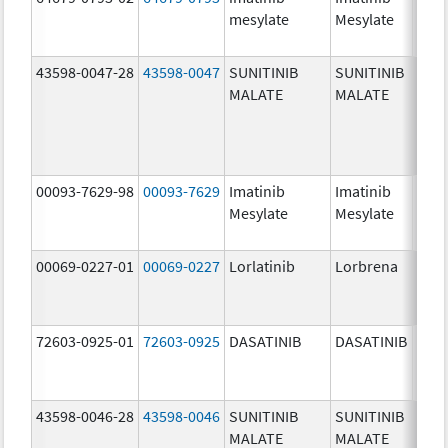
mesylate
Mesylate
mg/
43598-0047-28
43598-0047
SUNITINIB
SUNITINIB
37.5
MALATE
MALATE
mg/
00093-7629-98
00093-7629
Imatinib
Imatinib
100.
Mesylate
Mesylate
mg/
00069-0227-01
00069-0227
Lorlatinib
Lorbrena
25.0
mg/
72603-0925-01
72603-0925
DASATINIB
DASATINIB
80.0
mg/
43598-0046-28
43598-0046
SUNITINIB
SUNITINIB
25.0
MALATE
MALATE
mg/