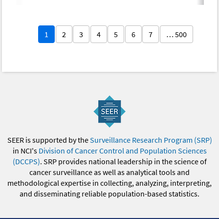
1
2
3
4
5
6
7
… 500
SEER is supported by the
Surveillance Research Program (SRP)
in NCI's
Division of Cancer Control and Population Sciences
(DCCPS)
. SRP provides national leadership in the science of
cancer surveillance as well as analytical tools and
methodological expertise in collecting, analyzing, interpreting,
and disseminating reliable population-based statistics.