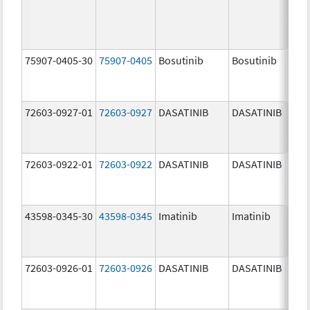
75907-0405-30
75907-0405
Bosutinib
Bosutinib
400.
mg/
72603-0927-01
72603-0927
DASATINIB
DASATINIB
140.
mg/
72603-0922-01
72603-0922
DASATINIB
DASATINIB
20.0
mg/
43598-0345-30
43598-0345
Imatinib
Imatinib
400.
mg/
72603-0926-01
72603-0926
DASATINIB
DASATINIB
100.
mg/