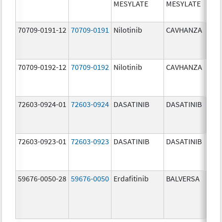
MESYLATE
MESYLATE
mg/
70709-0191-12
70709-0191
Nilotinib
CAVHANZA
60.0
mg/
70709-0192-12
70709-0192
Nilotinib
CAVHANZA
80.0
mg/
72603-0924-01
72603-0924
DASATINIB
DASATINIB
70.0
mg/
72603-0923-01
72603-0923
DASATINIB
DASATINIB
50.0
mg/
59676-0050-28
59676-0050
Erdafitinib
BALVERSA
5.0 