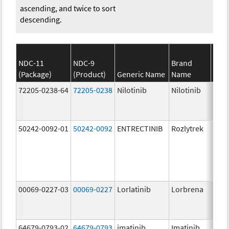
ascending, and twice to sort
descending.
NDC-11
NDC-9
Brand
(Package)
(Product)
Generic Name
Name
Stre
72205-0238-64
72205-0238
Nilotinib
Nilotinib
150.
mg/
50242-0092-01
50242-0092
ENTRECTINIB
Rozlytrek
200.
mg/
00069-0227-03
00069-0227
Lorlatinib
Lorbrena
25.0
mg/
64679-0793-02
64679-0793
imatinib
Imatinib
100.