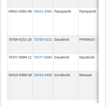
59651-0582-08
59651-0582
Pazopanib
Pazopanib
200.
mg/
70709-0151-20
70709-0151
Dasatinib
PHYRAGO
20.0
mg/
70377-0084-11
70377-0084
Dasatinib
Dasatinib
50.0
mg/
50419-0488-58
50419-0488
Sorafenib
Nexavar
200.
mg/