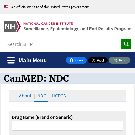
An official website of the United States government
Main Menu
Share
Print
on Facebook
CanMED: NDC
CanMED and the Oncology Toolbox
About
NDC
HCPCS
Drug Name (Brand or Generic)