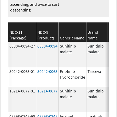
ascending, and twice to sort
descending.
NDC-11
NDC-9
Brand
(Package)
(Product)
Generic Name
Name
Stre
63304-0094-27
63304-0094
Sunitinib
Sunitinib
50.0
malate
malate
mg/
50242-0063-01
50242-0063
Erlotinib
Tarceva
100.
Hydrochloride
mg/
16714-0677-01
16714-0677
Sunitinib
Sunitinib
25.0
malate
malate
mg/
43598-0345-90
43598-0345
Imatinib
Imatinib
400.