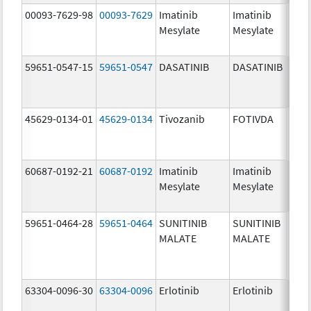
00093-7629-98
00093-7629
Imatinib
Imatinib
100.
Mesylate
Mesylate
mg/
59651-0547-15
59651-0547
DASATINIB
DASATINIB
140.
mg/
45629-0134-01
45629-0134
Tivozanib
FOTIVDA
1.34
mg/
60687-0192-21
60687-0192
Imatinib
Imatinib
100.
Mesylate
Mesylate
mg/
59651-0464-28
59651-0464
SUNITINIB
SUNITINIB
12.5
MALATE
MALATE
mg/
63304-0096-30
63304-0096
Erlotinib
Erlotinib
100.
mg/