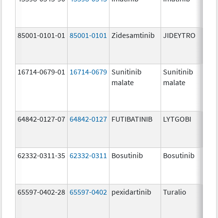
mg/
85001-0101-01
85001-0101
Zidesamtinib
JIDEYTRO
25.0
mg/
16714-0679-01
16714-0679
Sunitinib
Sunitinib
50.0
malate
malate
mg/
64842-0127-07
64842-0127
FUTIBATINIB
LYTGOBI
16.0
mg/
62332-0311-35
62332-0311
Bosutinib
Bosutinib
100.
mg/
65597-0402-28
65597-0402
pexidartinib
Turalio
200.
mg/