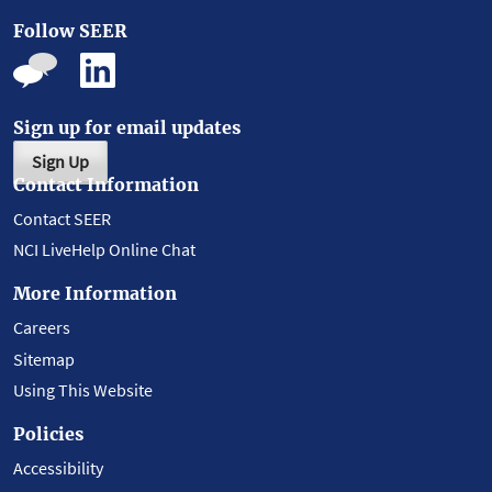
Follow SEER
Sign up for email updates
Sign Up
Contact Information
Contact SEER
NCI LiveHelp Online Chat
More Information
Careers
Sitemap
Using This Website
Policies
Accessibility