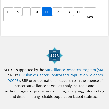
1
8
9
10
11
12
13
14
…
…
500
SEER is supported by the
Surveillance Research Program (SRP)
in NCI's
Division of Cancer Control and Population Sciences
(DCCPS)
. SRP provides national leadership in the science of
cancer surveillance as well as analytical tools and
methodological expertise in collecting, analyzing, interpreting,
and disseminating reliable population-based statistics.