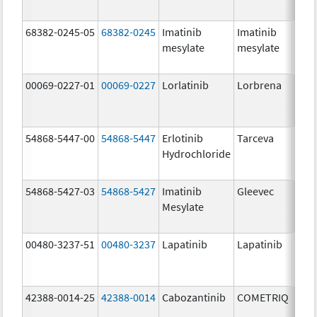
68382-0245-05
68382-0245
Imatinib
Imatinib
400.
mesylate
mesylate
mg/
00069-0227-01
00069-0227
Lorlatinib
Lorbrena
25.0
mg/
54868-5447-00
54868-5447
Erlotinib
Tarceva
150.
Hydrochloride
mg/
54868-5427-03
54868-5427
Imatinib
Gleevec
Mesylate
00480-3237-51
00480-3237
Lapatinib
Lapatinib
250.
mg/
42388-0014-25
42388-0014
Cabozantinib
COMETRIQ
20.0
mg/