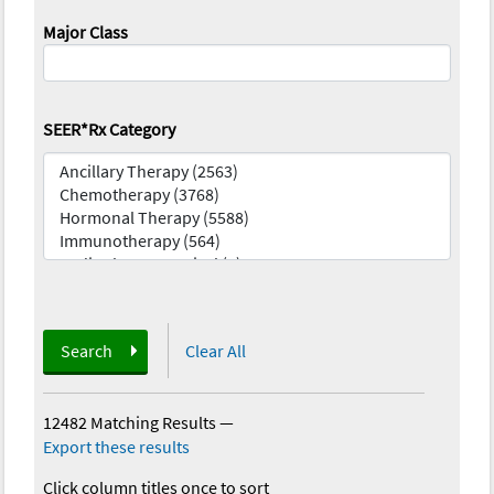
Major Class
SEER*Rx Category
Search
Clear All
12482 Matching Results
—
Export these results
Click column titles once to sort