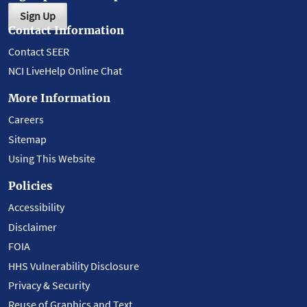
Sign Up
Contact Information
Contact SEER
NCI LiveHelp Online Chat
More Information
Careers
Sitemap
Using This Website
Policies
Accessibility
Disclaimer
FOIA
HHS Vulnerability Disclosure
Privacy & Security
Reuse of Graphics and Text