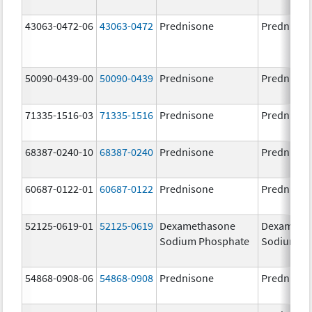
43063-0472-06
43063-0472
Prednisone
Prednison
50090-0439-00
50090-0439
Prednisone
Prednison
71335-1516-03
71335-1516
Prednisone
Prednison
68387-0240-10
68387-0240
Prednisone
Prednison
60687-0122-01
60687-0122
Prednisone
Prednison
52125-0619-01
52125-0619
Dexamethasone
Dexameth
Sodium Phosphate
Sodium P
54868-0908-06
54868-0908
Prednisone
Prednison