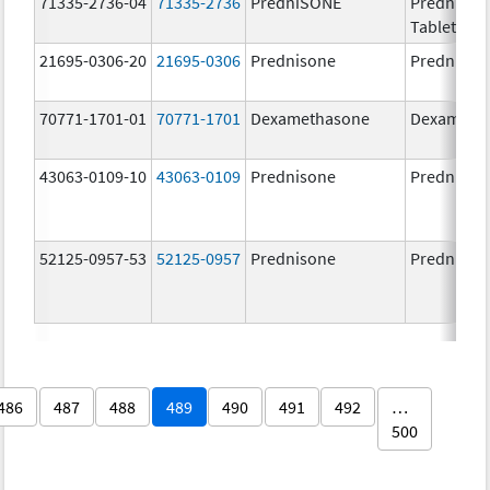
71335-2736-04
71335-2736
PredniSONE
PredniSO
Tablets, U
21695-0306-20
21695-0306
Prednisone
Prednison
70771-1701-01
70771-1701
Dexamethasone
Dexameth
43063-0109-10
43063-0109
Prednisone
Prednison
52125-0957-53
52125-0957
Prednisone
Prednison
486
487
488
489
490
491
492
…
500