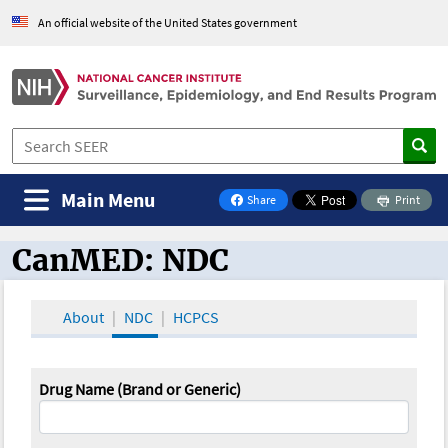
An official website of the United States government
Main Menu
Share
Print
on Facebook
CanMED: NDC
CanMED and the Oncology Toolbox
About
NDC
HCPCS
Drug Name (Brand or Generic)