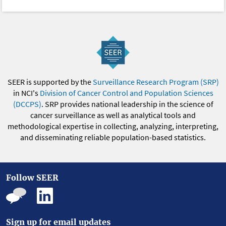
SEER is supported by the
Surveillance Research Program (SRP)
in NCI's
Division of Cancer Control and Population Sciences
(DCCPS)
. SRP provides national leadership in the science of
cancer surveillance as well as analytical tools and
methodological expertise in collecting, analyzing, interpreting,
and disseminating reliable population-based statistics.
Follow SEER
Sign up for email updates