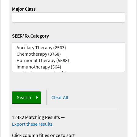
Major Class
SEER*Rx Category
Search
Clear All
12482 Matching Results
—
Export these results
Click column titles once to sort