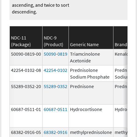
ascending, and twice to sort
descending.
NDC-11
NDC-9
(Package)
(Product)
Generic Name
Brand Na
50090-0819-00
50090-0819
Triamcinolone
Kenalog-4
Acetonide
42254-0102-08
42254-0102
Prednisolone
Prednisol
Sodium Phosphate
Sodium P
55289-0352-20
55289-0352
Prednisone
Prednison
60687-0511-01
60687-0511
Hydrocortisone
Hydrocort
68382-0916-05
68382-0916
methylprednisolone
methylpre