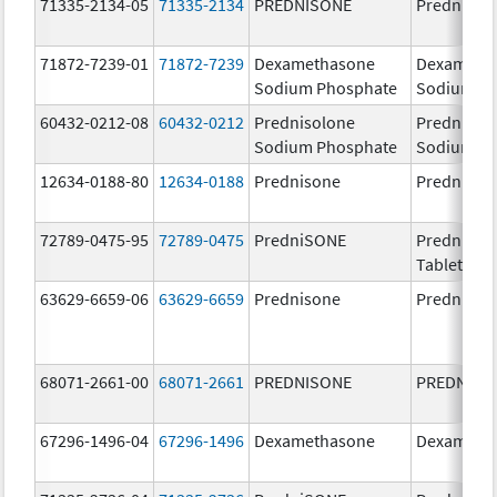
71335-2134-05
71335-2134
PREDNISONE
Prednison
71872-7239-01
71872-7239
Dexamethasone
Dexameth
Sodium Phosphate
Sodium P
60432-0212-08
60432-0212
Prednisolone
Prednisol
Sodium Phosphate
Sodium P
12634-0188-80
12634-0188
Prednisone
Prednison
72789-0475-95
72789-0475
PredniSONE
PredniSO
Tablets, U
63629-6659-06
63629-6659
Prednisone
Prednison
68071-2661-00
68071-2661
PREDNISONE
PREDNISO
67296-1496-04
67296-1496
Dexamethasone
Dexameth