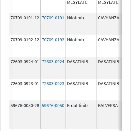
MESYLATE
MESYLATE
mg/
70709-0191-12
70709-0191
Nilotinib
CAVHANZA
60.0
mg/
70709-0192-12
70709-0192
Nilotinib
CAVHANZA
80.0
mg/
72603-0924-01
72603-0924
DASATINIB
DASATINIB
70.0
mg/
72603-0923-01
72603-0923
DASATINIB
DASATINIB
50.0
mg/
59676-0050-28
59676-0050
Erdafitinib
BALVERSA
5.0 