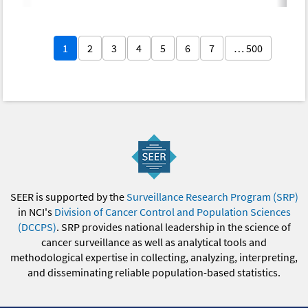
1
2
3
4
5
6
7
… 500
SEER is supported by the
Surveillance Research Program (SRP)
in NCI's
Division of Cancer Control and Population Sciences
(DCCPS)
. SRP provides national leadership in the science of
cancer surveillance as well as analytical tools and
methodological expertise in collecting, analyzing, interpreting,
and disseminating reliable population-based statistics.