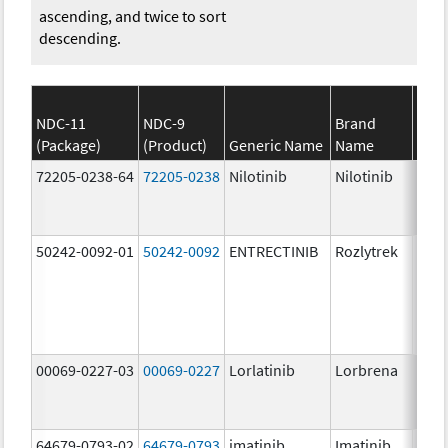
ascending, and twice to sort
descending.
NDC-11
NDC-9
Brand
(Package)
(Product)
Generic Name
Name
Stre
72205-0238-64
72205-0238
Nilotinib
Nilotinib
150.
mg/
50242-0092-01
50242-0092
ENTRECTINIB
Rozlytrek
200.
mg/
00069-0227-03
00069-0227
Lorlatinib
Lorbrena
25.0
mg/
64679-0793-02
64679-0793
imatinib
Imatinib
100.