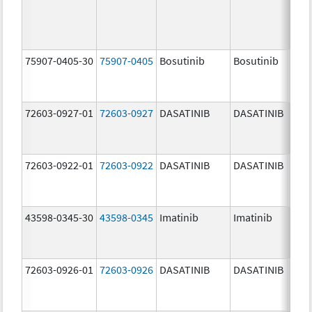
75907-0405-30
75907-0405
Bosutinib
Bosutinib
400.
mg/
72603-0927-01
72603-0927
DASATINIB
DASATINIB
140.
mg/
72603-0922-01
72603-0922
DASATINIB
DASATINIB
20.0
mg/
43598-0345-30
43598-0345
Imatinib
Imatinib
400.
mg/
72603-0926-01
72603-0926
DASATINIB
DASATINIB
100.
mg/