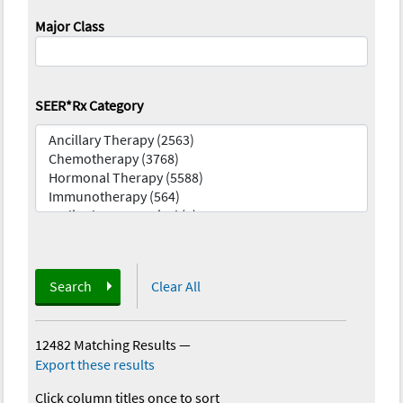
Major Class
SEER*Rx Category
Search
Clear All
12482 Matching Results
—
Export these results
Click column titles once to sort