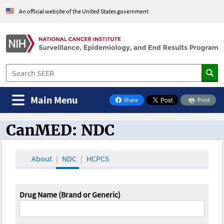
An official website of the United States government
Main Menu
Share
Print
on Facebook
CanMED: NDC
CanMED and the Oncology Toolbox
About
NDC
HCPCS
Drug Name (Brand or Generic)