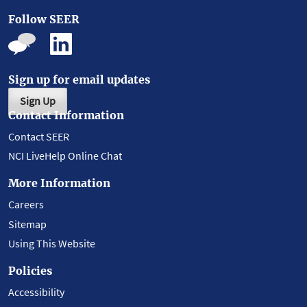
Follow SEER
Sign up for email updates
Sign Up
Contact Information
Contact SEER
NCI LiveHelp Online Chat
More Information
Careers
Sitemap
Using This Website
Policies
Accessibility