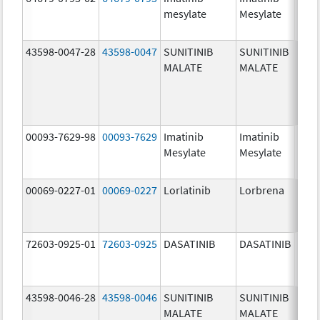
mesylate
Mesylate
mg/
43598-0047-28
43598-0047
SUNITINIB
SUNITINIB
37.5
MALATE
MALATE
mg/
00093-7629-98
00093-7629
Imatinib
Imatinib
100.
Mesylate
Mesylate
mg/
00069-0227-01
00069-0227
Lorlatinib
Lorbrena
25.0
mg/
72603-0925-01
72603-0925
DASATINIB
DASATINIB
80.0
mg/
43598-0046-28
43598-0046
SUNITINIB
SUNITINIB
25.0
MALATE
MALATE
mg/