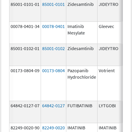
85001-0101-01
85001-0101
Zidesamtinib
JIDEYTRO
25.0
mg/
00078-0401-34
00078-0401
Imatinib
Gleevec
100.
Mesylate
mg/
85001-0102-01
85001-0102
Zidesamtinib
JIDEYTRO
100.
mg/
00173-0804-09
00173-0804
Pazopanib
Votrient
200.
Hydrochloride
mg/
64842-0127-07
64842-0127
FUTIBATINIB
LYTGOBI
16.0
mg/
82249-0020-90
82249-0020
IMATINIB
IMATINIB
100.