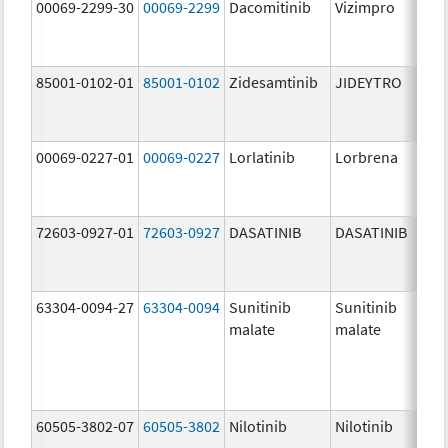
00069-2299-30
00069-2299
Dacomitinib
Vizimpro
45.0
mg/
85001-0102-01
85001-0102
Zidesamtinib
JIDEYTRO
100.
mg/
00069-0227-01
00069-0227
Lorlatinib
Lorbrena
25.0
mg/
72603-0927-01
72603-0927
DASATINIB
DASATINIB
140.
mg/
63304-0094-27
63304-0094
Sunitinib
Sunitinib
50.0
malate
malate
mg/
60505-3802-07
60505-3802
Nilotinib
Nilotinib
200.
mg/