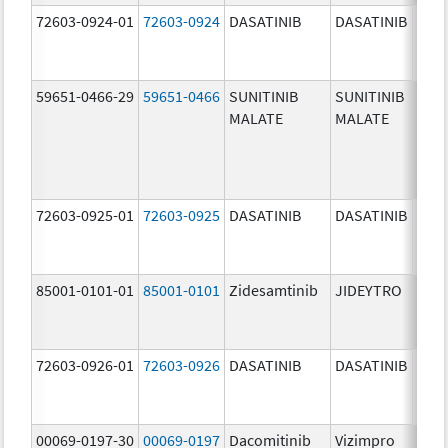
72603-0924-01
72603-0924
DASATINIB
DASATINIB
70.0
mg/
59651-0466-29
59651-0466
SUNITINIB
SUNITINIB
37.5
MALATE
MALATE
mg/
72603-0925-01
72603-0925
DASATINIB
DASATINIB
80.0
mg/
85001-0101-01
85001-0101
Zidesamtinib
JIDEYTRO
25.0
mg/
72603-0926-01
72603-0926
DASATINIB
DASATINIB
100.
mg/
00069-0197-30
00069-0197
Dacomitinib
Vizimpro
15.0