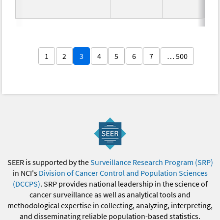
1
2
3
4
5
6
7
… 500
SEER is supported by the
Surveillance Research Program (SRP)
in NCI's
Division of Cancer Control and Population Sciences
(DCCPS)
. SRP provides national leadership in the science of
cancer surveillance as well as analytical tools and
methodological expertise in collecting, analyzing, interpreting,
and disseminating reliable population-based statistics.