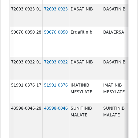
72603-0923-01
72603-0923
DASATINIB
DASATINIB
50.0
mg/
59676-0050-28
59676-0050
Erdafitinib
BALVERSA
5.0 
72603-0922-01
72603-0922
DASATINIB
DASATINIB
20.0
mg/
51991-0376-17
51991-0376
IMATINIB
IMATINIB
100.
MESYLATE
MESYLATE
mg/
43598-0046-28
43598-0046
SUNITINIB
SUNITINIB
25.0
MALATE
MALATE
mg/