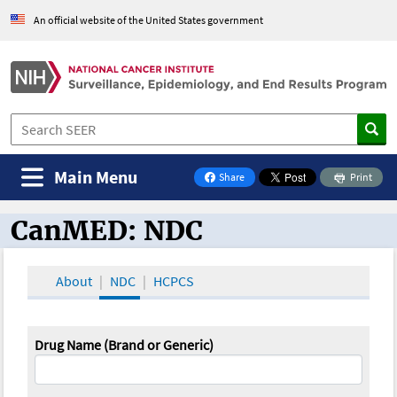
An official website of the United States government
Main Menu
Share
Print
on Facebook
CanMED: NDC
CanMED and the Oncology Toolbox
About
NDC
HCPCS
Drug Name (Brand or Generic)