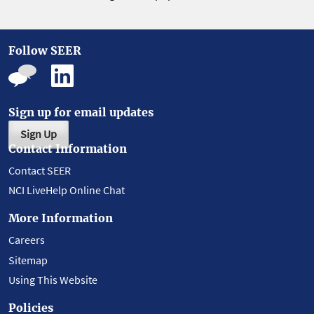
Follow SEER
Sign up for email updates
Sign Up
Contact Information
Contact SEER
NCI LiveHelp Online Chat
More Information
Careers
Sitemap
Using This Website
Policies