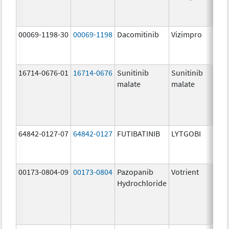
mg/
00069-1198-30
00069-1198
Dacomitinib
Vizimpro
30.0
mg/
16714-0676-01
16714-0676
Sunitinib
Sunitinib
12.5
malate
malate
mg/
64842-0127-07
64842-0127
FUTIBATINIB
LYTGOBI
16.0
mg/
00173-0804-09
00173-0804
Pazopanib
Votrient
200.
Hydrochloride
mg/