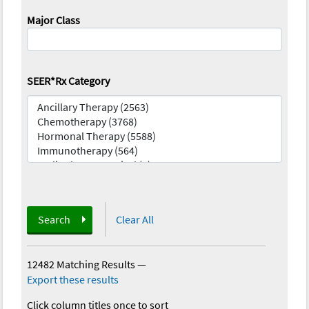
Major Class
SEER*Rx Category
Search
Clear All
12482 Matching Results
—
Export these results
Click column titles once to sort