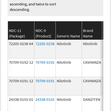
ascending, and twice to sort
descending.
NDC-11
NDC-9
Brand
(Package)
(Product)
Generic Name
Name
Stre
72205-0238-64
72205-0238
Nilotinib
Nilotinib
150.
mg/
70709-0192-12
70709-0192
Nilotinib
CAVHANZA
80.0
mg/
70709-0191-12
70709-0191
Nilotinib
CAVHANZA
60.0
mg/
24338-0155-01
24338-0155
Nilotinib
DANZITEN
95.0
mg/