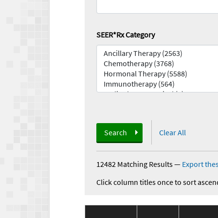
SEER*Rx Category
Search
Clear All
12482 Matching Results
—
Export thes
Click column titles once to sort ascen