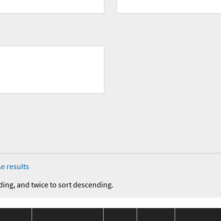
e results
ding, and twice to sort descending.