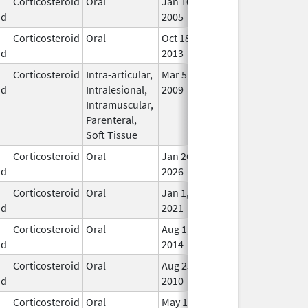
Corticosteroid
Oral
Jan 10,
In U
id
2005
Corticosteroid
Oral
Oct 18,
In U
id
2013
Corticosteroid
Intra-articular,
Mar 5,
May 31, 2014
In U
id
Intralesional,
2009
Intramuscular,
Parenteral,
Soft Tissue
Corticosteroid
Oral
Jan 26,
In U
id
2026
Corticosteroid
Oral
Jan 1,
In U
id
2021
Corticosteroid
Oral
Aug 1,
In U
id
2014
Corticosteroid
Oral
Aug 25,
In U
id
2010
Corticosteroid
Oral
May 1,
In U