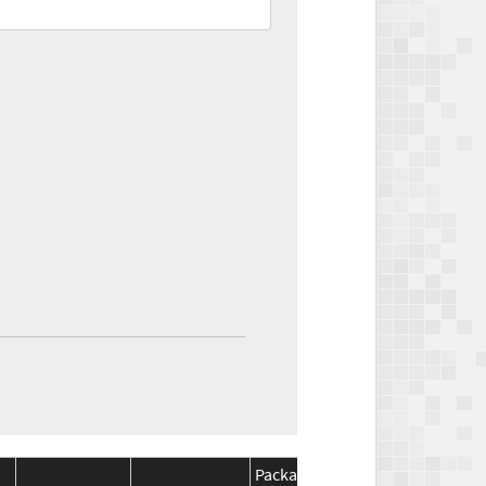
Package
Package