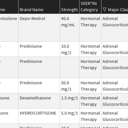
SEER*Rx
ame
Brand Name
Strength
Category
Major Clas
nisolone
Depo-Medrol
40.0
Hormonal
Adrenal
mg/mL
Therapy
Glucocortico
e
Prednisone
10.0
Hormonal
Adrenal
mg/1
Therapy
Glucocortico
e
Prednisone
Hormonal
Adrenal
Therapy
Glucocortico
e
Prednisone
50.0
Hormonal
Adrenal
mg/1
Therapy
Glucocortico
sone
Dexamethasone
1.5 mg/1
Hormonal
Adrenal
Therapy
Glucocortico
sone
HYDROCORTISONE
5.0 mg/1
Hormonal
Adrenal
Therapy
Glucocortico
e
Prednisone
10.0
Hormonal
Adrenal