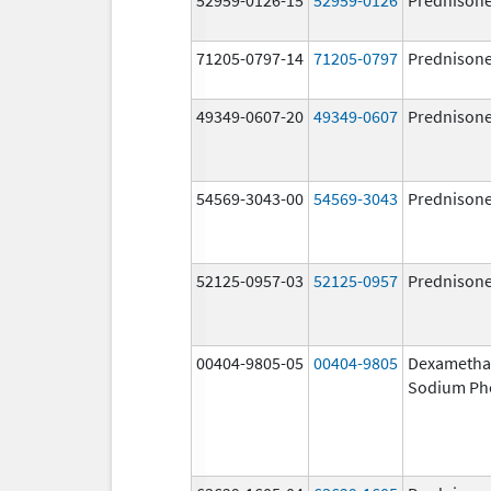
71205-0797-14
71205-0797
Prednison
49349-0607-20
49349-0607
Prednison
54569-3043-00
54569-3043
Prednison
52125-0957-03
52125-0957
Prednison
00404-9805-05
00404-9805
Dexametha
Sodium Ph