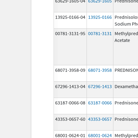
63629-1605-04
63629-1605
Prednison
13925-0166-04
13925-0166
Prednisolo
Sodium Ph
00781-3131-95
00781-3131
Methylpred
Acetate
68071-3958-09
68071-3958
PREDNISO
67296-1413-04
67296-1413
Dexametha
63187-0066-08
63187-0066
Prednison
43353-0657-60
43353-0657
Prednison
68001-0624-01
68001-0624
Methylpred