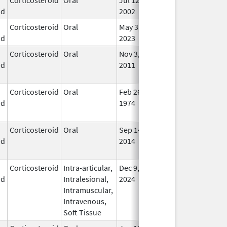
id
2002
Corticosteroid
Oral
May 3,
In U
id
2023
Corticosteroid
Oral
Nov 3,
Nov 3, 2012
No
id
2011
Lon
Use
Corticosteroid
Oral
Feb 26,
No
id
1974
Lon
Use
Corticosteroid
Oral
Sep 14,
Apr 25, 2016
No
id
2014
Lon
Use
Corticosteroid
Intra-articular,
Dec 9,
In U
id
Intralesional,
2024
Intramuscular,
Intravenous,
Soft Tissue