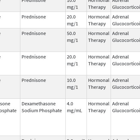
mg/1
Therapy
Glucocortico
e
Prednisone
20.0
Hormonal
Adrenal
mg/1
Therapy
Glucocortico
e
Prednisone
50.0
Hormonal
Adrenal
mg/1
Therapy
Glucocortico
e
Prednisone
20.0
Hormonal
Adrenal
mg/1
Therapy
Glucocortico
e
Prednisone
10.0
Hormonal
Adrenal
mg/1
Therapy
Glucocortico
sone
Dexamethasone
4.0
Hormonal
Adrenal
osphate
Sodium Phosphate
mg/mL
Therapy
Glucocortico