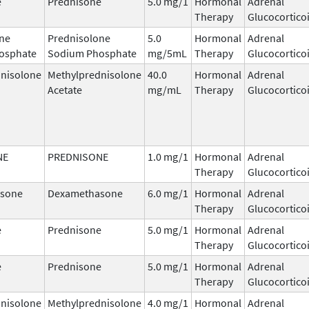
e
Prednisone
5.0 mg/1
Hormonal
Adrenal
Therapy
Glucocortico
ne
Prednisolone
5.0
Hormonal
Adrenal
osphate
Sodium Phosphate
mg/5mL
Therapy
Glucocortico
nisolone
Methylprednisolone
40.0
Hormonal
Adrenal
Acetate
mg/mL
Therapy
Glucocortico
NE
PREDNISONE
1.0 mg/1
Hormonal
Adrenal
Therapy
Glucocortico
sone
Dexamethasone
6.0 mg/1
Hormonal
Adrenal
Therapy
Glucocortico
e
Prednisone
5.0 mg/1
Hormonal
Adrenal
Therapy
Glucocortico
e
Prednisone
5.0 mg/1
Hormonal
Adrenal
Therapy
Glucocortico
nisolone
Methylprednisolone
4.0 mg/1
Hormonal
Adrenal