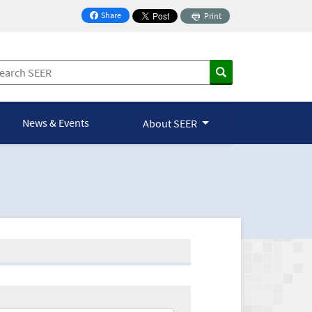
Share
Print
on Facebook
News & Events
About SEER