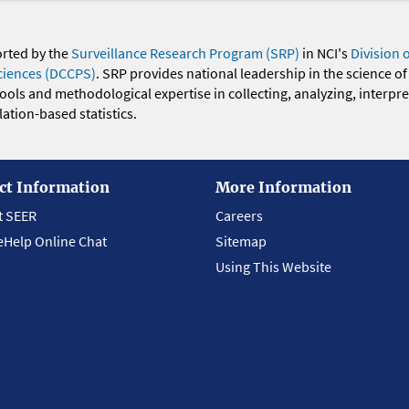
orted by the
Surveillance Research Program (SRP)
in NCI's
Division 
ciences (DCCPS)
. SRP provides national leadership in the science of
 tools and methodological expertise in collecting, analyzing, interpr
ation-based statistics.
ct Information
More Information
t SEER
Careers
eHelp Online Chat
Sitemap
Using This Website