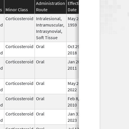
Administration
Effective
Discontinuation
s
Minor Class
Route
Date
Date
Stat
Corticosteroid
Intralesional,
May 28,
In U
id
Intramuscular,
1959
Intrasynovial,
Soft Tissue
Corticosteroid
Oral
Oct 29,
In U
id
2018
Corticosteroid
Oral
Jan 20,
Nov 8, 2012
No
id
2011
Lon
Use
Corticosteroid
Oral
May 26,
In U
id
2022
Corticosteroid
Oral
Feb 8,
In U
id
2010
Corticosteroid
Oral
Jan 31,
In U
id
2023
Corticosteroid
Oral
Jul 12,
In U