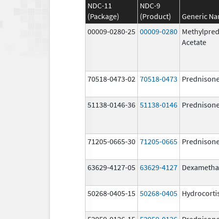
NDC-11
NDC-9
(Package)
(Product)
Generic N
00009-0280-25
00009-0280
Methylpred
Acetate
70518-0473-02
70518-0473
Prednison
51138-0146-36
51138-0146
Prednison
71205-0665-30
71205-0665
Prednison
63629-4127-05
63629-4127
Dexametha
50268-0405-15
50268-0405
Hydrocorti
52959-0126-15
52959-0126
Prednison