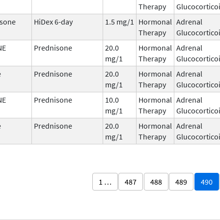
Therapy
Glucocortico
sone
HiDex 6-day
1.5 mg/1
Hormonal
Adrenal
Therapy
Glucocortico
NE
Prednisone
20.0
Hormonal
Adrenal
mg/1
Therapy
Glucocortico
e
Prednisone
20.0
Hormonal
Adrenal
mg/1
Therapy
Glucocortico
NE
Prednisone
10.0
Hormonal
Adrenal
mg/1
Therapy
Glucocortico
e
Prednisone
20.0
Hormonal
Adrenal
mg/1
Therapy
Glucocortico
1 …
487
488
489
490