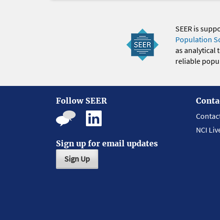
SEER is supp
Population S
as analytical
reliable popul
Follow SEER
Conta
Contac
NCI Liv
Sign up for email updates
Sign Up