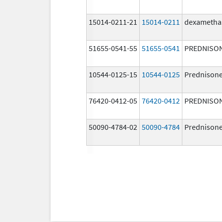
15014-0211-21
15014-0211
dexametha
51655-0541-55
51655-0541
PREDNISO
10544-0125-15
10544-0125
Prednison
76420-0412-05
76420-0412
PREDNISO
50090-4784-02
50090-4784
Prednison