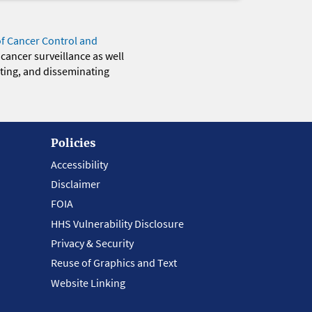
of Cancer Control and
 cancer surveillance as well
eting, and disseminating
Policies
Accessibility
Disclaimer
FOIA
HHS Vulnerability Disclosure
Privacy & Security
Reuse of Graphics and Text
Website Linking