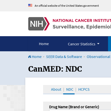
An official website of the United States government
Home
Cancer Statistics
Home
SEER Data & Software
Observational
CanMED and the Onco
CanMED: NDC
About
NDC
HCPCS
Drug Name (Brand or Generic)