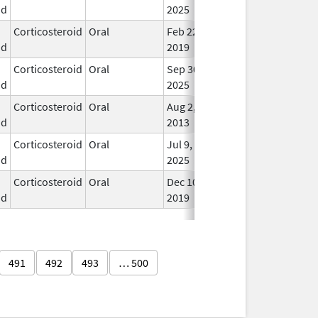
id
2025
Corticosteroid
Oral
Feb 22,
In U
id
2019
Corticosteroid
Oral
Sep 30,
In U
id
2025
Corticosteroid
Oral
Aug 2,
In U
id
2013
Corticosteroid
Oral
Jul 9,
In U
id
2025
Corticosteroid
Oral
Dec 10,
In U
id
2019
491
492
493
… 500