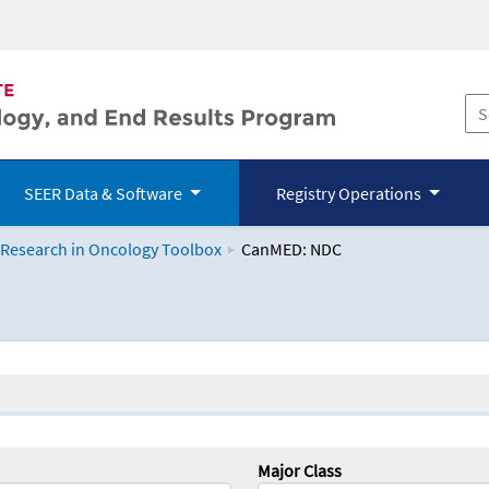
SEER Data & Software
Registry Operations
 Research in Oncology Toolbox
CanMED: NDC
logy Toolbox
Major Class