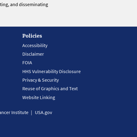
eting, and disseminating
Policies
Accessibility
Disclaimer
FOIA
HHS Vulnerability Disclosure
Privacy & Security
Reuse of Graphics and Text
Website Linking
ncer Institute
USA.gov