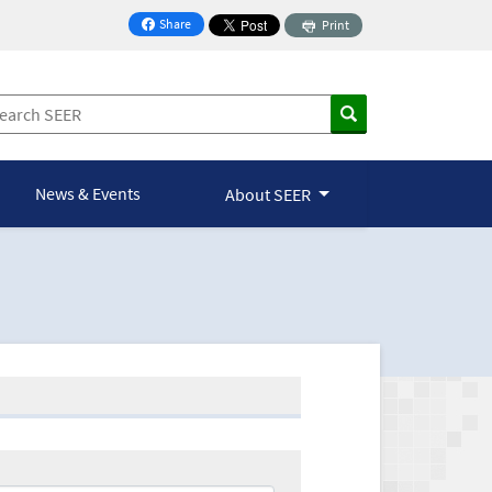
Share
Print
on Facebook
News & Events
About SEER