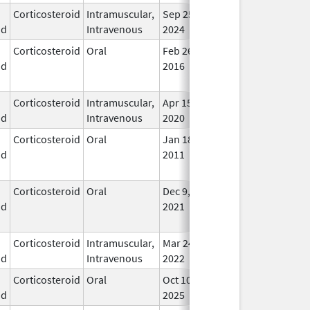
Corticosteroid
Intramuscular,
Sep 25,
In U
id
Intravenous
2024
Corticosteroid
Oral
Feb 26,
Jul 24, 2018
No
id
2016
Lon
Use
Corticosteroid
Intramuscular,
Apr 15,
In U
id
Intravenous
2020
Corticosteroid
Oral
Jan 18,
Mar 26, 2012
No
id
2011
Lon
Use
Corticosteroid
Oral
Dec 9,
Aug 30, 2023
No
id
2021
Lon
Use
Corticosteroid
Intramuscular,
Mar 24,
In U
id
Intravenous
2022
Corticosteroid
Oral
Oct 10,
In U
id
2025