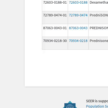
72603-0188-01
72603-0188
Dexametha
72789-0474-01
72789-0474
PredniSON
87063-0043-01
87063-0043
PREDNISO
70934-0218-30
70934-0218
Prednison
SEER is supp
Population S