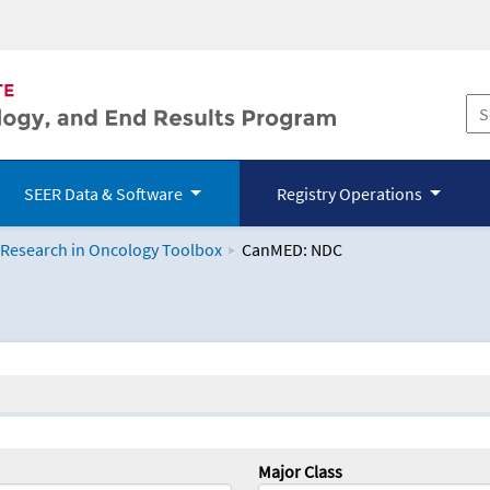
SEER Data & Software
Registry Operations
 Research in Oncology Toolbox
CanMED: NDC
logy Toolbox
Major Class