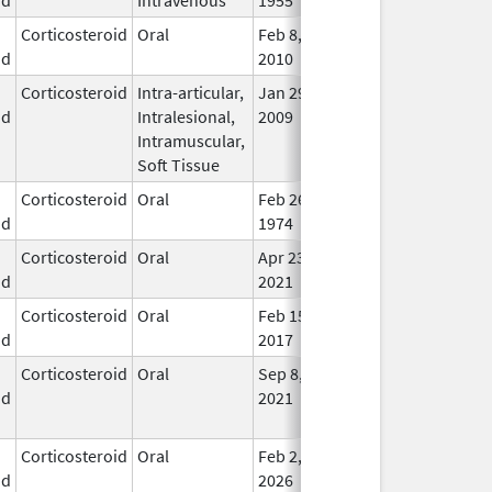
Corticosteroid
Oral
Feb 8,
In U
id
2010
Corticosteroid
Intra-articular,
Jan 29,
Oct 31, 2014
In U
id
Intralesional,
2009
Intramuscular,
Soft Tissue
Corticosteroid
Oral
Feb 26,
In U
id
1974
Corticosteroid
Oral
Apr 23,
In U
id
2021
Corticosteroid
Oral
Feb 15,
Feb 16, 2017
In U
id
2017
Corticosteroid
Oral
Sep 8,
Aug 31, 2023
No
id
2021
Lon
Use
Corticosteroid
Oral
Feb 2,
In U
id
2026