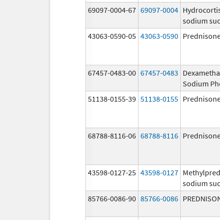
69097-0004-67
69097-0004
Hydrocorti
sodium suc
43063-0590-05
43063-0590
Prednison
67457-0483-00
67457-0483
Dexametha
Sodium Ph
51138-0155-39
51138-0155
Prednison
68788-8116-06
68788-8116
Prednison
43598-0127-25
43598-0127
Methylpred
sodium suc
85766-0086-90
85766-0086
PREDNISO