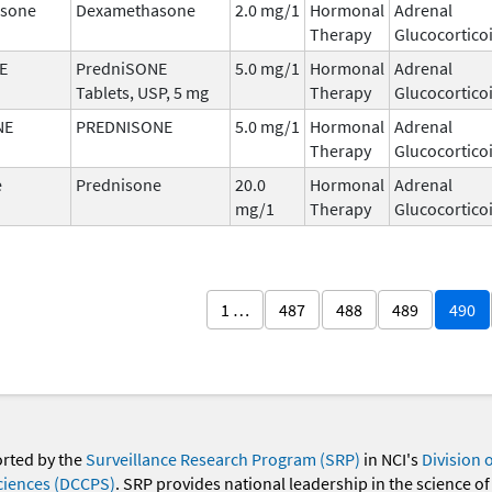
sone
Dexamethasone
2.0 mg/1
Hormonal
Adrenal
Therapy
Glucocortico
E
PredniSONE
5.0 mg/1
Hormonal
Adrenal
Tablets, USP, 5 mg
Therapy
Glucocortico
NE
PREDNISONE
5.0 mg/1
Hormonal
Adrenal
Therapy
Glucocortico
e
Prednisone
20.0
Hormonal
Adrenal
mg/1
Therapy
Glucocortico
1 …
487
488
489
490
orted by the
Surveillance Research Program (SRP)
in NCI's
Division 
ciences (DCCPS)
. SRP provides national leadership in the science of