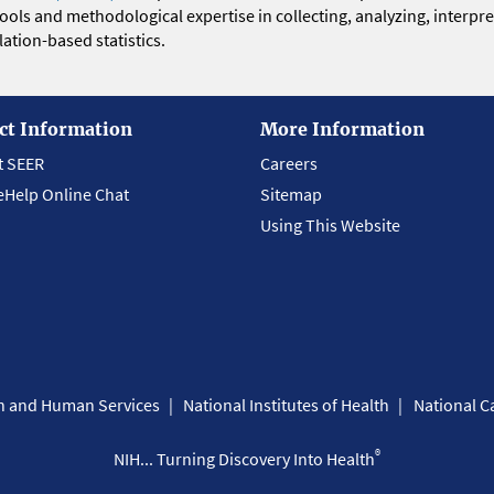
 tools and methodological expertise in collecting, analyzing, interpr
ation-based statistics.
ct Information
More Information
t SEER
Careers
eHelp Online Chat
Sitemap
Using This Website
th and Human Services
National Institutes of Health
National Ca
®
NIH... Turning Discovery Into Health