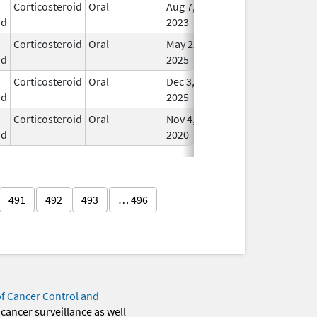
Corticosteroid
Oral
Aug 7,
In U
id
2023
Corticosteroid
Oral
May 22,
In U
id
2025
Corticosteroid
Oral
Dec 3,
In U
id
2025
Corticosteroid
Oral
Nov 4,
In U
id
2020
491
492
493
… 496
of Cancer Control and
 cancer surveillance as well