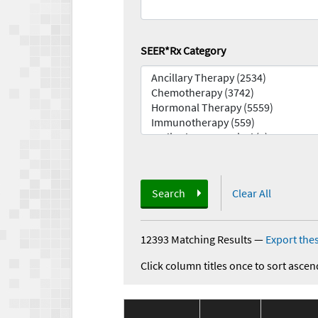
SEER*Rx Category
Search
Clear All
12393 Matching Results
—
Export thes
Click column titles once to sort ascen