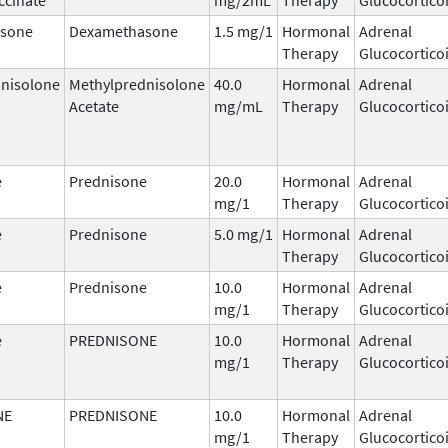
sone
Dexamethasone
1.5 mg/1
Hormonal
Adrenal
Therapy
Glucocortico
nisolone
Methylprednisolone
40.0
Hormonal
Adrenal
Acetate
mg/mL
Therapy
Glucocortico
e
Prednisone
20.0
Hormonal
Adrenal
mg/1
Therapy
Glucocortico
e
Prednisone
5.0 mg/1
Hormonal
Adrenal
Therapy
Glucocortico
e
Prednisone
10.0
Hormonal
Adrenal
mg/1
Therapy
Glucocortico
e
PREDNISONE
10.0
Hormonal
Adrenal
mg/1
Therapy
Glucocortico
NE
PREDNISONE
10.0
Hormonal
Adrenal
mg/1
Therapy
Glucocortico