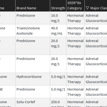
SEER*Rx
ame
Brand Name
Strength
Category
Major Clas
e
Prednisone
10.0
Hormonal
Adrenal
mg/1
Therapy
Glucocortico
one
Triamcinolone
40.0
Hormonal
Adrenal
Acetonide
mg/mL
Therapy
Glucocortico
e
Prednisone
20.0
Hormonal
Adrenal
mg/1
Therapy
Glucocortico
e
Prednisone
20.0
Hormonal
Adrenal
mg/1
Therapy
Glucocortico
sone
Hydrocortisone
5.0 mg/1
Hormonal
Adrenal
Therapy
Glucocortico
NE
Prednisone
5.0 mg/1
Hormonal
Adrenal
Therapy
Glucocortico
sone
Solu-Cortef
250.0
Hormonal
Adrenal
ccinate
mg/2mL
Therapy
Glucocortico