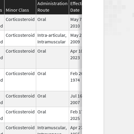
Administration
Effective
Discontinuation
s
Minor Class
Route
Date
Date
Stat
Corticosteroid
Oral
May 7,
In U
id
2010
Corticosteroid
Intra-articular,
May 27,
May 27, 2009
In U
id
Intramuscular
2009
Corticosteroid
Oral
Apr 10,
May 1, 2026
No
id
2023
Lon
Use
Corticosteroid
Oral
Feb 26,
Dec 1, 2013
No
id
1974
Lon
Use
Corticosteroid
Oral
Jul 16,
In U
id
2007
Corticosteroid
Oral
Feb 17,
In U
id
2025
Corticosteroid
Intramuscular,
Apr 27,
In U
id
Intravenous
1955