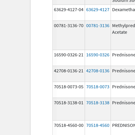
63629-4127-04
63629-4127
Dexametha
00781-3136-70
00781-3136
Methylpred
Acetate
16590-0326-21
16590-0326
Prednison
42708-0136-21
42708-0136
Prednison
70518-0073-05
70518-0073
Prednison
70518-3138-01
70518-3138
Prednison
70518-4560-00
70518-4560
PREDNISO