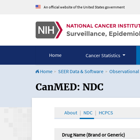
An official website of the United States government
Home
Cancer Statistics
Home
SEER Data & Software
Observational
CanMED and the Onco
CanMED: NDC
About
NDC
HCPCS
Drug Name (Brand or Generic)