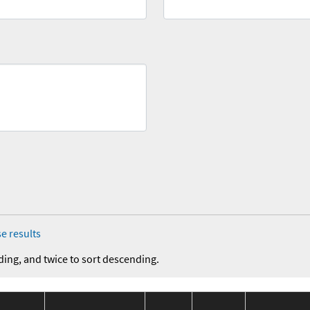
e results
ding, and twice to sort descending.