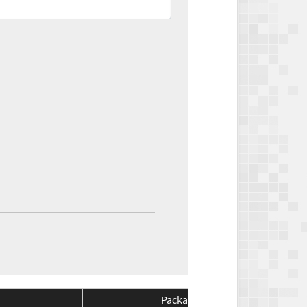
Package
Package