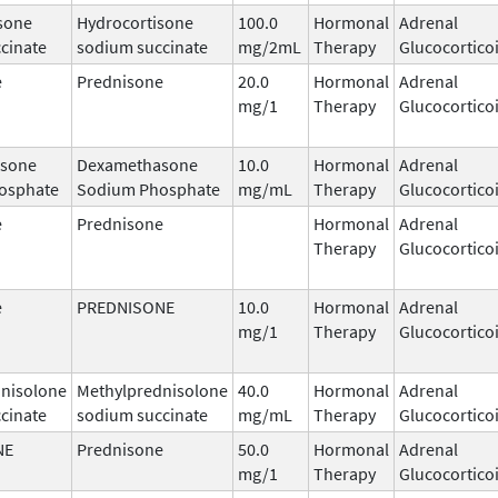
sone
Hydrocortisone
100.0
Hormonal
Adrenal
cinate
sodium succinate
mg/2mL
Therapy
Glucocortico
e
Prednisone
20.0
Hormonal
Adrenal
mg/1
Therapy
Glucocortico
sone
Dexamethasone
10.0
Hormonal
Adrenal
osphate
Sodium Phosphate
mg/mL
Therapy
Glucocortico
e
Prednisone
Hormonal
Adrenal
Therapy
Glucocortico
e
PREDNISONE
10.0
Hormonal
Adrenal
mg/1
Therapy
Glucocortico
nisolone
Methylprednisolone
40.0
Hormonal
Adrenal
cinate
sodium succinate
mg/mL
Therapy
Glucocortico
NE
Prednisone
50.0
Hormonal
Adrenal
mg/1
Therapy
Glucocortico