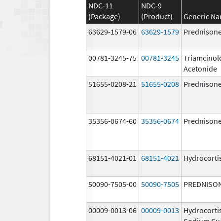
NDC-11
NDC-9
(Package)
(Product)
Generic N
63629-1579-06
63629-1579
Prednison
00781-3245-75
00781-3245
Triamcinol
Acetonide
51655-0208-21
51655-0208
Prednison
35356-0674-60
35356-0674
Prednison
68151-4021-01
68151-4021
Hydrocorti
50090-7505-00
50090-7505
PREDNISO
00009-0013-06
00009-0013
Hydrocorti
Sodium Su