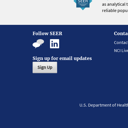
as analytical
reliable popul
Follow SEER
Conta
Contac
NCI Liv
Sign up for email updates
Sign Up
U.S. Department of Heal