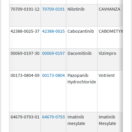
70709-0191-12
70709-0191
Nilotinib
CAVHANZA
60
mg
42388-0025-37
42388-0025
Cabozantinib
CABOMETYX
40
mg
00069-0197-30
00069-0197
Dacomitinib
Vizimpro
15
mg
00173-0804-09
00173-0804
Pazopanib
Votrient
20
Hydrochloride
mg
64679-0793-01
64679-0793
imatinib
Imatinib
10
mesylate
Mesylate
mg