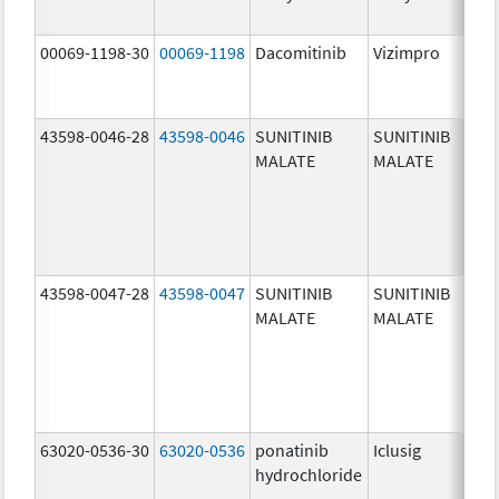
00069-1198-30
00069-1198
Dacomitinib
Vizimpro
30
mg
43598-0046-28
43598-0046
SUNITINIB
SUNITINIB
25
MALATE
MALATE
mg
43598-0047-28
43598-0047
SUNITINIB
SUNITINIB
37
MALATE
MALATE
mg
63020-0536-30
63020-0536
ponatinib
Iclusig
10
hydrochloride
mg