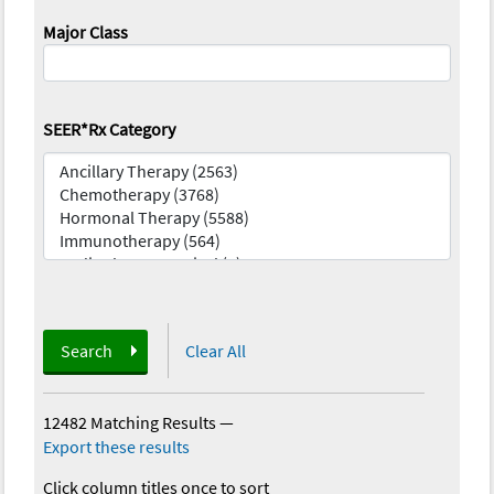
Major Class
SEER*Rx Category
Search
Clear All
12482 Matching Results
—
Export these results
Click column titles once to sort