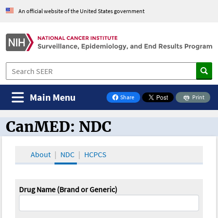
An official website of the United States government
Main Menu
Share
Print
on Facebook
CanMED: NDC
CanMED and the Oncology Toolbox
About
NDC
HCPCS
Drug Name (Brand or Generic)