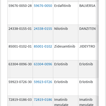
59676-0050-28
59676-0050
Erdafitinib
BALVERSA
5.
24338-0155-01
24338-0155
Nilotinib
DANZITEN
95
mg
85001-0102-01
85001-0102
Zidesamtinib
JIDEYTRO
10
mg
63304-0096-30
63304-0096
Erlotinib
Erlotinib
10
mg
59923-0726-30
59923-0726
Erlotinib
Erlotinib
10
mg
72819-0186-03
72819-0186
Imatinib
Imatinib
40
mesylate
mesylate
mg