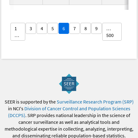
1
3
4
5
6
7
8
9
…
…
500
SEER is supported by the
Surveillance Research Program (SRP)
in NCI's
Division of Cancer Control and Population Sciences
(DCCPS)
. SRP provides national leadership in the science of
cancer surveillance as well as analytical tools and
methodological expertise in collecting, analyzing, interpreting,
and disseminating reliable population-based statistics.