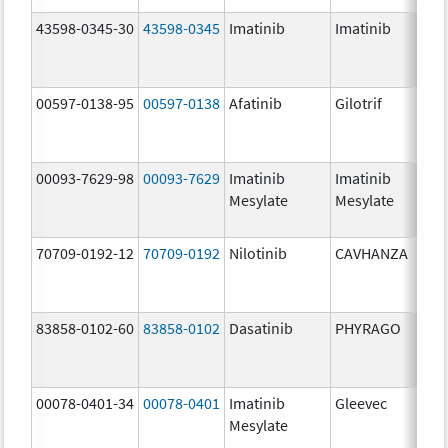
43598-0345-30
43598-0345
Imatinib
Imatinib
40
mg
00597-0138-95
00597-0138
Afatinib
Gilotrif
40
mg
00093-7629-98
00093-7629
Imatinib
Imatinib
10
Mesylate
Mesylate
mg
70709-0192-12
70709-0192
Nilotinib
CAVHANZA
80
mg
83858-0102-60
83858-0102
Dasatinib
PHYRAGO
50
mg
00078-0401-34
00078-0401
Imatinib
Gleevec
10
Mesylate
mg