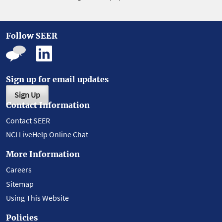
Follow SEER
Sign up for email updates
Sign Up
Contact Information
Contact SEER
NCI LiveHelp Online Chat
More Information
Careers
Sitemap
Using This Website
Policies