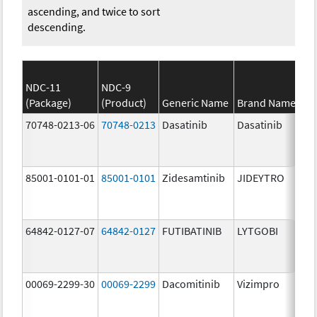
ascending, and twice to sort
descending.
NDC-11
NDC-9
(Package)
(Product)
Generic Name
Brand Name
St
70748-0213-06
70748-0213
Dasatinib
Dasatinib
14
mg
85001-0101-01
85001-0101
Zidesamtinib
JIDEYTRO
25
mg
64842-0127-07
64842-0127
FUTIBATINIB
LYTGOBI
16
mg
00069-2299-30
00069-2299
Dacomitinib
Vizimpro
45
mg