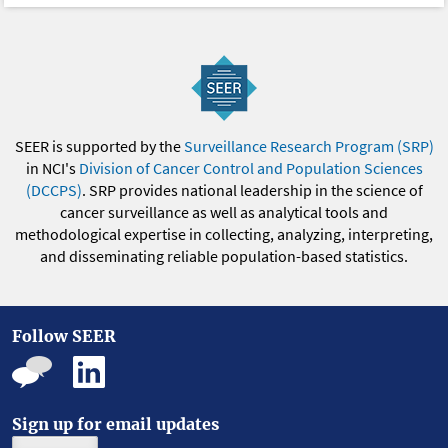
SEER is supported by the
Surveillance Research Program (SRP)
in NCI's
Division of Cancer Control and Population Sciences
(DCCPS)
. SRP provides national leadership in the science of
cancer surveillance as well as analytical tools and
methodological expertise in collecting, analyzing, interpreting,
and disseminating reliable population-based statistics.
Follow SEER
Sign up for email updates