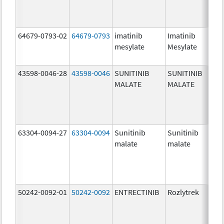
64679-0793-02
64679-0793
imatinib
Imatinib
10
mesylate
Mesylate
mg
43598-0046-28
43598-0046
SUNITINIB
SUNITINIB
25
MALATE
MALATE
mg
63304-0094-27
63304-0094
Sunitinib
Sunitinib
50
malate
malate
mg
50242-0092-01
50242-0092
ENTRECTINIB
Rozlytrek
20
mg