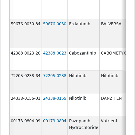
59676-0030-84
59676-0030
Erdafitinib
BALVERSA
3.
42388-0023-26
42388-0023
Cabozantinib
CABOMETYX
60
mg
72205-0238-64
72205-0238
Nilotinib
Nilotinib
15
mg
24338-0155-01
24338-0155
Nilotinib
DANZITEN
95
mg
00173-0804-09
00173-0804
Pazopanib
Votrient
20
Hydrochloride
mg