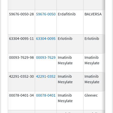
59676-0050-28
59676-0050
Erdafitinib
BALVERSA
5.
63304-0095-11
63304-0095
Erlotinib
Erlotinib
25
mg
00093-7629-98
00093-7629
Imatinib
Imatinib
10
Mesylate
Mesylate
mg
42291-0352-30
42291-0352
Imatinib
Imatinib
40
Mesylate
Mesylate
mg
00078-0401-34
00078-0401
Imatinib
Gleevec
10
Mesylate
mg