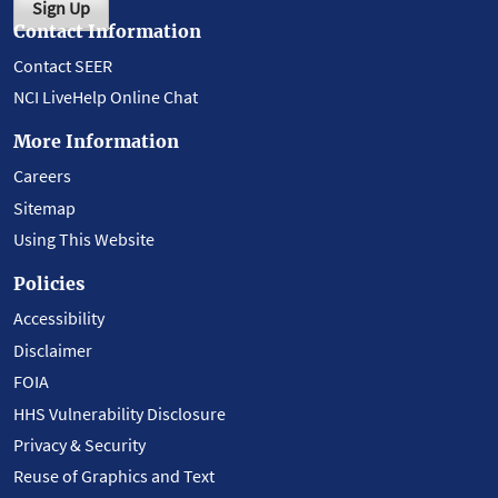
Sign Up
Contact Information
Contact SEER
NCI LiveHelp Online Chat
More Information
Careers
Sitemap
Using This Website
Policies
Accessibility
Disclaimer
FOIA
HHS Vulnerability Disclosure
Privacy & Security
Reuse of Graphics and Text