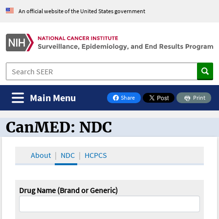
An official website of the United States government
Main Menu
Share
Print
on Facebook
CanMED: NDC
CanMED and the Oncology Toolbox
About
NDC
HCPCS
Drug Name (Brand or Generic)