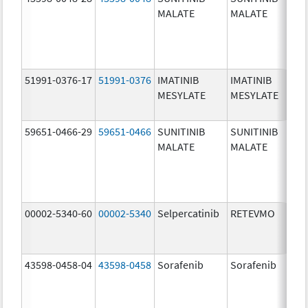
MALATE
MALATE
mg
51991-0376-17
51991-0376
IMATINIB
IMATINIB
10
MESYLATE
MESYLATE
mg
59651-0466-29
59651-0466
SUNITINIB
SUNITINIB
37
MALATE
MALATE
mg
00002-5340-60
00002-5340
Selpercatinib
RETEVMO
40
mg
43598-0458-04
43598-0458
Sorafenib
Sorafenib
20
mg