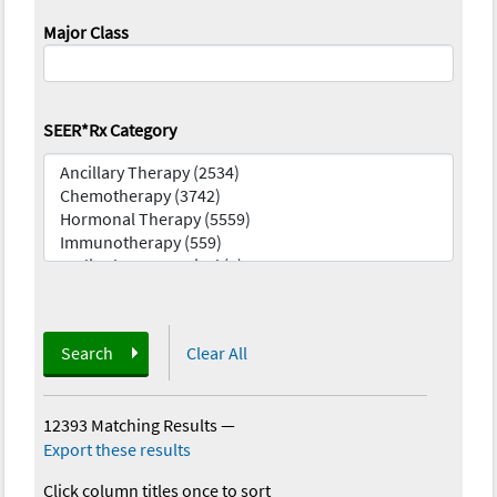
Major Class
SEER*Rx Category
Search
Clear All
12393 Matching Results
—
Export these results
Click column titles once to sort