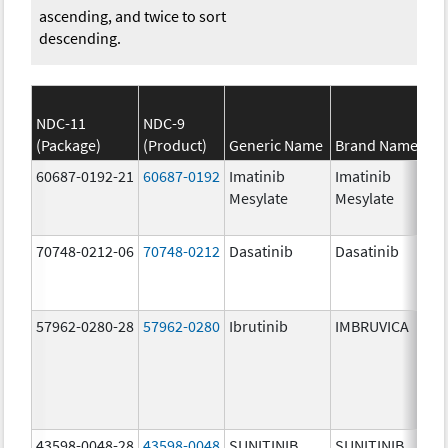
ascending, and twice to sort
descending.
NDC-11
NDC-9
(Package)
(Product)
Generic Name
Brand Name
St
60687-0192-21
60687-0192
Imatinib
Imatinib
10
Mesylate
Mesylate
mg
70748-0212-06
70748-0212
Dasatinib
Dasatinib
10
mg
57962-0280-28
57962-0280
Ibrutinib
IMBRUVICA
28
mg
43598-0048-28
43598-0048
SUNITINIB
SUNITINIB
50