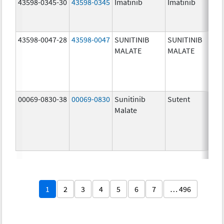
43598-0345-30
43598-0345
Imatinib
Imatinib
40
mg
43598-0047-28
43598-0047
SUNITINIB
SUNITINIB
37
MALATE
MALATE
mg
00069-0830-38
00069-0830
Sunitinib
Sutent
37
Malate
mg
1
2
3
4
5
6
7
… 496