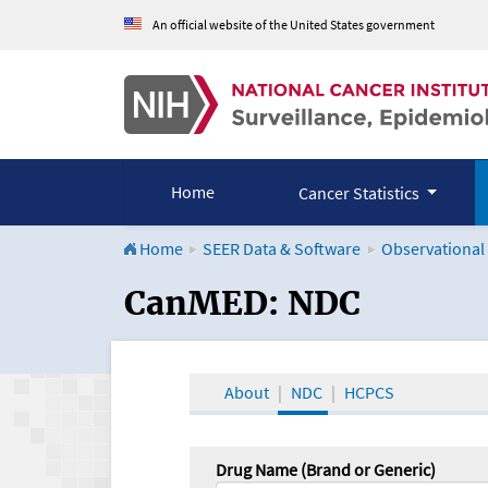
An official website of the United States government
Home
Cancer Statistics
Home
SEER Data & Software
Observational
CanMED and the Onco
CanMED: NDC
About
NDC
HCPCS
Drug Name (Brand or Generic)