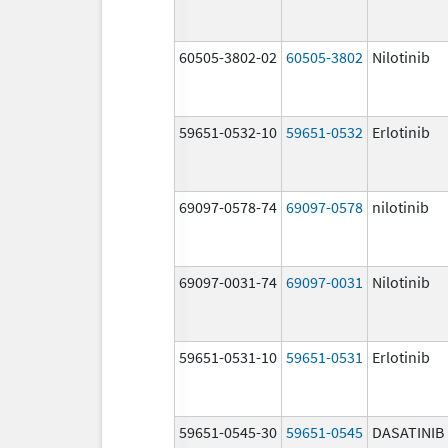
60505-3802-02
60505-3802
Nilotinib
59651-0532-10
59651-0532
Erlotinib
69097-0578-74
69097-0578
nilotinib
69097-0031-74
69097-0031
Nilotinib
59651-0531-10
59651-0531
Erlotinib
59651-0545-30
59651-0545
DASATINIB