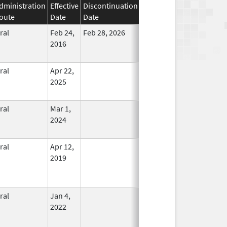
dministration
Effective
Discontinuation
oute
Date
Date
Status
ral
Feb 24,
Feb 28, 2026
No
2016
Longer
Used
ral
Apr 22,
In Use
2025
ral
Mar 1,
In Use
2024
ral
Apr 12,
In Use
2019
ral
Jan 4,
In Use
2022