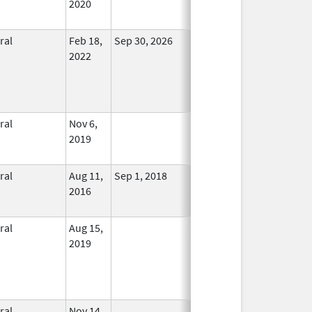
2020
ral
Feb 18,
Sep 30, 2026
In Use
2022
ral
Nov 6,
In Use
2019
ral
Aug 11,
Sep 1, 2018
No
2016
Longer
Used
ral
Aug 15,
In Use
2019
ral
Nov 14,
In Use