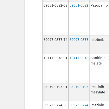
59651-0582-08
59651-0582
Pazopanib
69097-0577-74
69097-0577
nilotinib
16714-0678-01
16714-0678
Sunitinib
malate
64679-0793-01
64679-0793
imatinib
mesylate
59923-0724-30
59923-0724
Imatinib