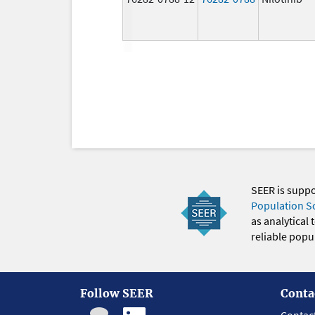
SEER is supp
Population S
as analytical
reliable popul
Follow SEER
Conta
Contac