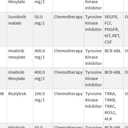
Mesylate
mg/1
Kinase
Inhibitor
Sunitinib
50.0
Chemotherapy
Tyrosine
VEGFR,
O
malate
mg/1
Kinase
FLT,
Inhibitor
PDGFR,
KIT, RET,
CSF
Imatinib
400.0
Chemotherapy
Tyrosine
BCR-ABL
O
mesylate
mg/1
Kinase
Inhibitor
Imatinib
400.0
Chemotherapy
Tyrosine
BCR-ABL
O
Mesylate
mg/1
Kinase
Inhibitor
IB
Rozlytrek
100.0
Chemotherapy
Tyrosine
TRKA,
O
mg/1
Kinase
TRKB,
Inhibitor
TRKC,
ROS1,
ALK
Nilotinib
50.0
Chemotherapy
Tyrosine
BCR-ABL
O