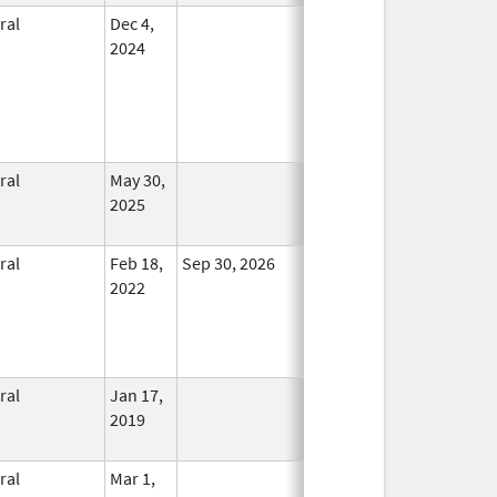
ral
Dec 4,
In Use
2024
ral
May 30,
In Use
2025
ral
Feb 18,
Sep 30, 2026
In Use
2022
ral
Jan 17,
In Use
2019
ral
Mar 1,
In Use