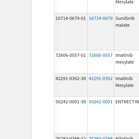
Mesylate
16714-0679-01
16714-0679
Sunitinib
malate
72606-0557-01
72606-0557
Imatinib
mesylate
42291-0352-30
42291-0352
Imatinib
Mesylate
50242-0091-30
50242-0091
ENTRECTIN
76282-0788-12
76282-0788
Nilotinib