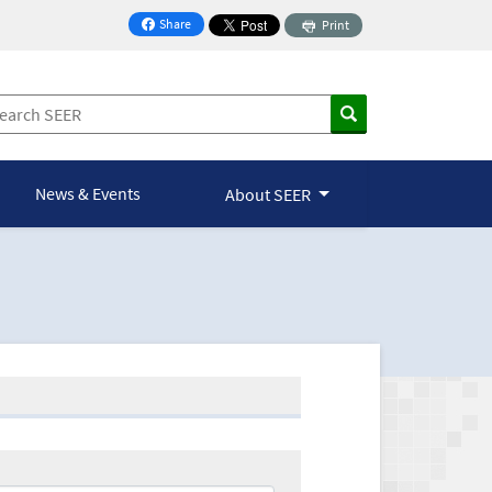
Share
Print
on Facebook
News & Events
About SEER