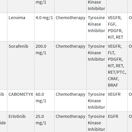
mg/1
Kinase
Inhibitor
Lenvima
4.0 mg/1
Chemotherapy
Tyrosine
VEGFR,
O
Kinase
FGF,
Inhibitor
PDGFR,
KIT, RET
Sorafenib
200.0
Chemotherapy
Tyrosine
VEGFR,
O
mg/1
Kinase
FLT,
Inhibitor
PDGFR,
KIT, RET,
RET/PTC,
CRAF,
BRAF
ib
CABOMETYX
60.0
Chemotherapy
Tyrosine
VEGFR
O
mg/1
Kinase
Inhibitor
Erlotinib
25.0
Chemotherapy
Tyrosine
EGFR
O
ide
mg/1
Kinase
Inhibitor