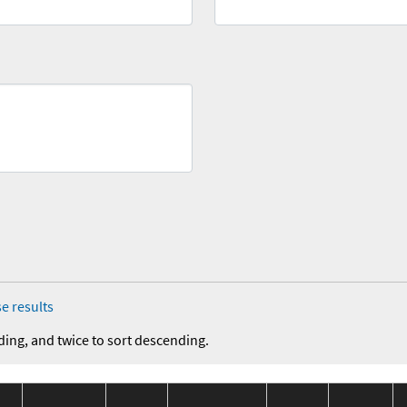
e results
ding, and twice to sort descending.