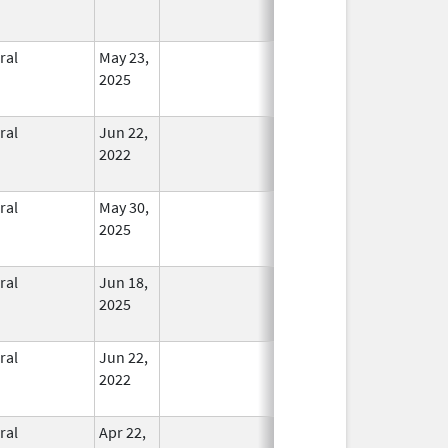
ral
May 23,
In Use
2025
ral
Jun 22,
In Use
2022
ral
May 30,
In Use
2025
ral
Jun 18,
In Use
2025
ral
Jun 22,
In Use
2022
ral
Apr 22,
In Use