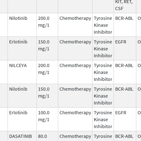
KIT, RET,
CSF
Nilotinib
200.0
Chemotherapy
Tyrosine
BCR-ABL
O
mg/1
Kinase
Inhibitor
Erlotinib
150.0
Chemotherapy
Tyrosine
EGFR
O
mg/1
Kinase
Inhibitor
NILCEYA
200.0
Chemotherapy
Tyrosine
BCR-ABL
O
mg/1
Kinase
Inhibitor
Nilotinib
150.0
Chemotherapy
Tyrosine
BCR-ABL
O
mg/1
Kinase
Inhibitor
Erlotinib
100.0
Chemotherapy
Tyrosine
EGFR
O
mg/1
Kinase
Inhibitor
DASATINIB
80.0
Chemotherapy
Tyrosine
BCR-ABL
O