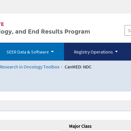
SEER Data & Software
Registry Operations
 Research in Oncology Toolbox
CanMED: NDC
logy Toolbox
Major Class