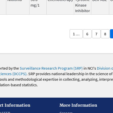
mg/1
Kinase
Inhibitor
1 …
6
7
8
orted by the
Surveillance Research Program (SRP)
in NCI's
Division 
ciences (DCCPS)
. SRP provides national leadership in the science of
 tools and methodological expertise in collecting, analyzing, interpr
ation-based statistics.
ct Information
More Information
t SEER
Careers