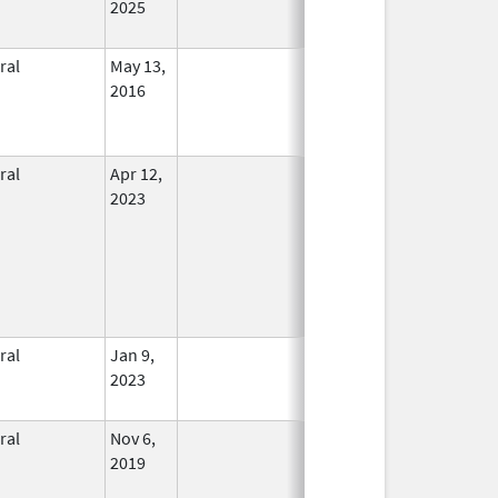
2025
ral
May 13,
In Use
2016
ral
Apr 12,
In Use
2023
ral
Jan 9,
In Use
2023
ral
Nov 6,
In Use
2019