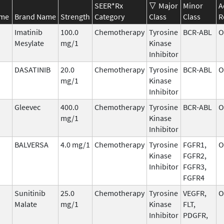
SEER*Rx
Major
Minor
A
ame
Brand Name
Strength
Category
Class
Class
R
Imatinib
100.0
Chemotherapy
Tyrosine
BCR-ABL
O
Mesylate
mg/1
Kinase
Inhibitor
DASATINIB
20.0
Chemotherapy
Tyrosine
BCR-ABL
O
mg/1
Kinase
Inhibitor
Gleevec
400.0
Chemotherapy
Tyrosine
BCR-ABL
O
mg/1
Kinase
Inhibitor
BALVERSA
4.0 mg/1
Chemotherapy
Tyrosine
FGFR1,
O
Kinase
FGFR2,
Inhibitor
FGFR3,
FGFR4
Sunitinib
25.0
Chemotherapy
Tyrosine
VEGFR,
O
Malate
mg/1
Kinase
FLT,
Inhibitor
PDGFR,