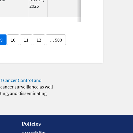
2025
9
10
11
12
… 500
of Cancer Control and
 cancer surveillance as well
eting, and disseminating
Policies
Accessibility