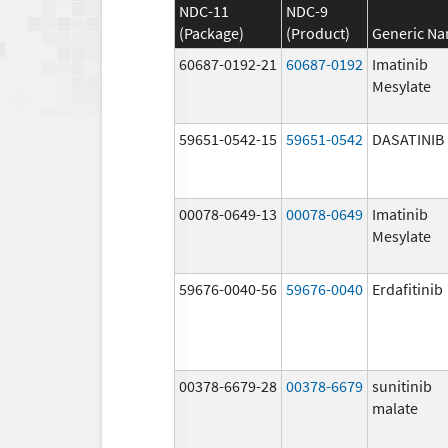
NDC-11
NDC-9
(Package)
(Product)
Generic N
60687-0192-21
60687-0192
Imatinib
Mesylate
59651-0542-15
59651-0542
DASATINIB
00078-0649-13
00078-0649
Imatinib
Mesylate
59676-0040-56
59676-0040
Erdafitinib
00378-6679-28
00378-6679
sunitinib
malate