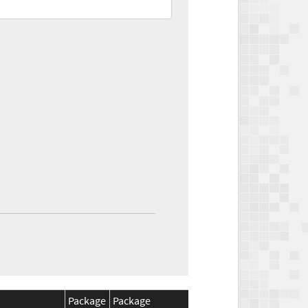
Package
Package