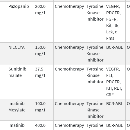
Pazopanib
200.0
Chemotherapy
Tyrosine
VEGFR,
O
mg/1
Kinase
PDGFR,
Inhibitor
FGFR,
Kit, Itk,
Lck, c-
Fms
NILCEYA
150.0
Chemotherapy
Tyrosine
BCR-ABL
O
mg/1
Kinase
Inhibitor
Sunitinib
37.5
Chemotherapy
Tyrosine
VEGFR,
O
malate
mg/1
Kinase
FLT,
Inhibitor
PDGFR,
KIT, RET,
CSF
Imatinib
100.0
Chemotherapy
Tyrosine
BCR-ABL
O
Mesylate
mg/1
Kinase
Inhibitor
Imatinib
400.0
Chemotherapy
Tyrosine
BCR-ABL
O