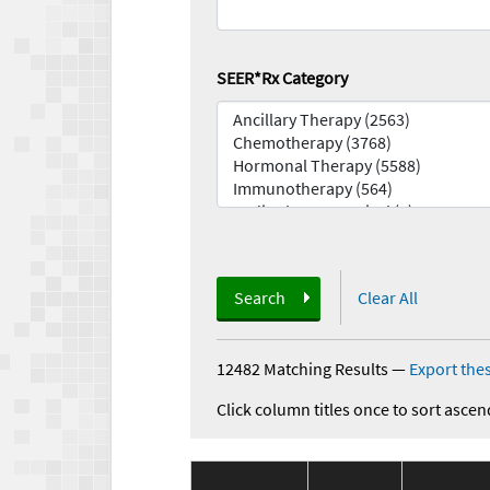
SEER*Rx Category
Search
Clear All
12482 Matching Results
—
Export thes
Click column titles once to sort ascen