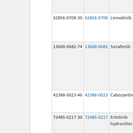
62856-0708-30
62856-0708
Lenvatinib
13668-0682-74
13668-0682
Sorafenib
42388-0023-46
42388-0023
Cabozantin
72485-0217-30
72485-0217
Erlotinib
hydrochlor