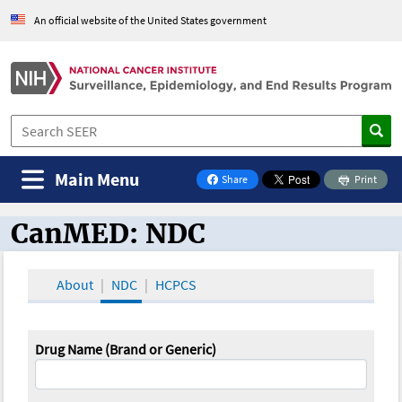
An official website of the United States government
Main Menu
Share
Print
on Facebook
CanMED: NDC
CanMED and the Oncology Toolbox
About
NDC
HCPCS
Drug Name (Brand or Generic)