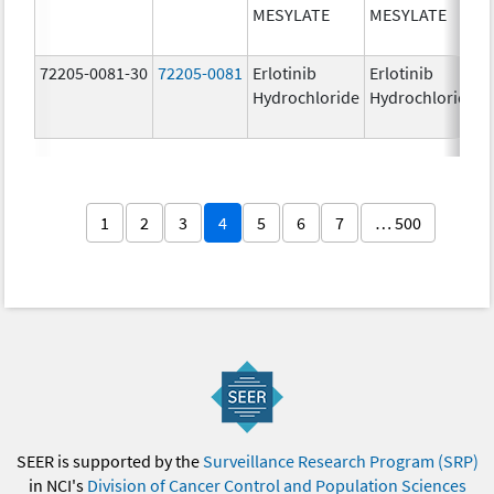
MESYLATE
MESYLATE
72205-0081-30
72205-0081
Erlotinib
Erlotinib
Hydrochloride
Hydrochloride
1
2
3
4
5
6
7
… 500
SEER is supported by the
Surveillance Research Program (SRP)
in NCI's
Division of Cancer Control and Population Sciences