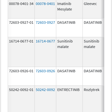
00078-0401-34
00078-0401
Imatinib
Gleevec
Mesylate
72603-0927-01
72603-0927
DASATINIB
DASATINIB
16714-0677-01
16714-0677
Sunitinib
Sunitinib
malate
malate
72603-0926-01
72603-0926
DASATINIB
DASATINIB
50242-0092-01
50242-0092
ENTRECTINIB
Rozlytrek