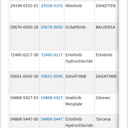
24338-0155-01
24338-0155
Nilotinib
DANZITEN
59676-0050-28
59676-0050
Erdafitinib
BALVERSA
72485-0217-30
72485-0217
Erlotinib
Erlotinib
hydrochloride
59651-0545-30
59651-0545
DASATINIB
DASATINIB
54868-5427-03
54868-5427
Imatinib
Gleevec
Mesylate
54868-5447-00
54868-5447
Erlotinib
Tarceva
Hydrochloride