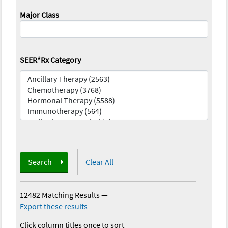
Major Class
SEER*Rx Category
Search
Clear All
12482 Matching Results
—
Export these results
Click column titles once to sort