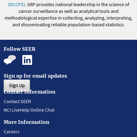
(DCCPS)
. SRP provides national leadership in the science of
cancer surveillance as well as analytical tools and
methodological expertise in collecting, analyzing, interpreting,
and disseminating reliable population-based statistics.
Follow SEER
Sign up for email updates
Sign Up
Contact Information
Contact SEER
NCI LiveHelp Online Chat
More Information
Careers