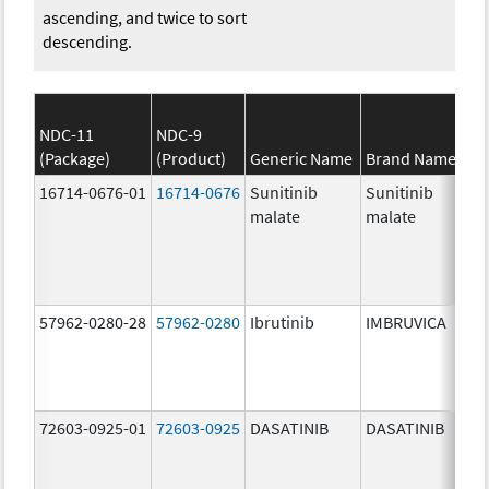
ascending, and twice to sort
descending.
NDC-11
NDC-9
(Package)
(Product)
Generic Name
Brand Name
16714-0676-01
16714-0676
Sunitinib
Sunitinib
malate
malate
57962-0280-28
57962-0280
Ibrutinib
IMBRUVICA
72603-0925-01
72603-0925
DASATINIB
DASATINIB