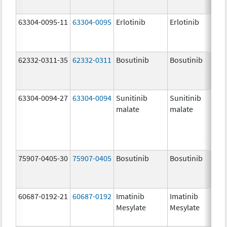
63304-0095-11
63304-0095
Erlotinib
Erlotinib
62332-0311-35
62332-0311
Bosutinib
Bosutinib
63304-0094-27
63304-0094
Sunitinib
Sunitinib
malate
malate
75907-0405-30
75907-0405
Bosutinib
Bosutinib
60687-0192-21
60687-0192
Imatinib
Imatinib
Mesylate
Mesylate