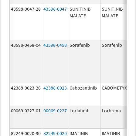
43598-0047-28
43598-0047
SUNITINIB
SUNITINIB
MALATE
MALATE
43598-0458-04
43598-0458
Sorafenib
Sorafenib
42388-0023-26
42388-0023
Cabozantinib
CABOMETYX
00069-0227-01
00069-0227
Lorlatinib
Lorbrena
82249-0020-90
82249-0020
IMATINIB
IMATINIB