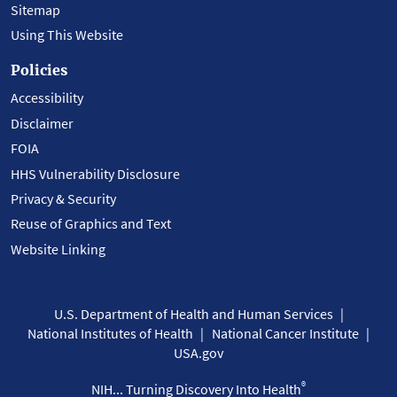
Sitemap
Using This Website
Policies
Accessibility
Disclaimer
FOIA
HHS Vulnerability Disclosure
Privacy & Security
Reuse of Graphics and Text
Website Linking
U.S. Department of Health and Human Services
National Institutes of Health
National Cancer Institute
USA.gov
®
NIH... Turning Discovery Into Health