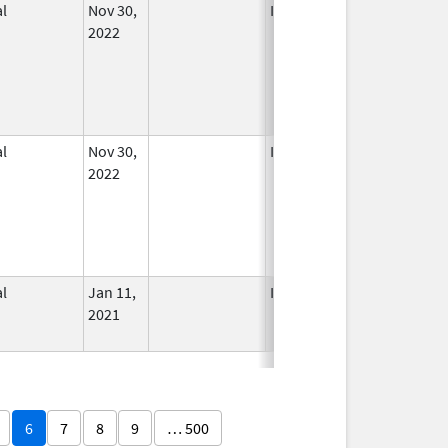
l
Nov 30,
In Use
2022
l
Nov 30,
In Use
2022
l
Jan 11,
In Use
2021
6
7
8
9
… 500