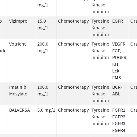
mg/1
Kinase
Inhibitor
b
Vizimpro
15.0
Chemotherapy
Tyrosine
EGFR
Ora
mg/1
Kinase
Inhibitor
Votrient
200.0
Chemotherapy
Tyrosine
VEGFR,
Ora
ide
mg/1
Kinase
FGF,
Inhibitor
PDGFR,
KIT,
Lck,
FMS
Imatinib
100.0
Chemotherapy
Tyrosine
BCR-
Ora
Mesylate
mg/1
Kinase
ABL
Inhibitor
BALVERSA
5.0 mg/1
Chemotherapy
Tyrosine
FGFR1,
Ora
Kinase
FGFR2,
Inhibitor
FGFR3,
FGFR4