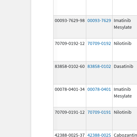
00093-7629-98
00093-7629
Imatinib
Mesylate
70709-0192-12
70709-0192
Nilotinib
83858-0102-60
83858-0102
Dasatinib
00078-0401-34
00078-0401
Imatinib
Mesylate
70709-0191-12
70709-0191
Nilotinib
42388-0025-37
42388-0025
Cabozantin