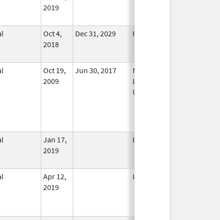
2019
l
Oct 4,
Dec 31, 2029
In Use
2018
l
Oct 19,
Jun 30, 2017
No
2009
Longer
Used
l
Jan 17,
In Use
2019
l
Apr 12,
In Use
2019