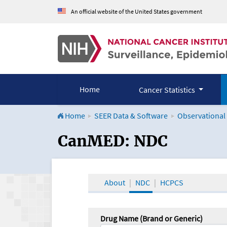
An official website of the United States government
Home
Cancer Statistics
Home
SEER Data & Software
Observational
CanMED and the Onco
CanMED: NDC
About
NDC
HCPCS
Drug Name (Brand or Generic)