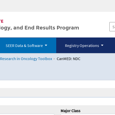
SEER Data & Software
Registry Operations
 Research in Oncology Toolbox
CanMED: NDC
logy Toolbox
Major Class