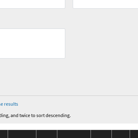
e results
ding, and twice to sort descending.