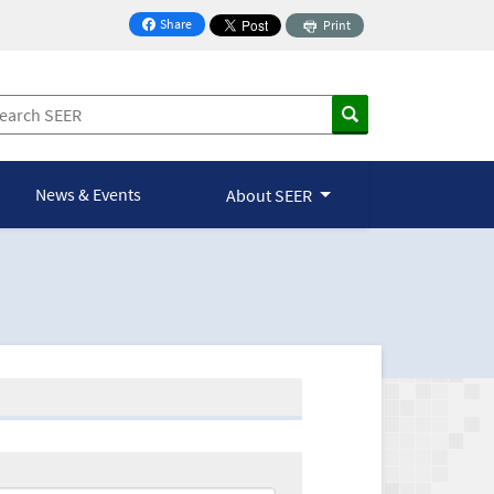
Share
Print
on Facebook
News & Events
About SEER