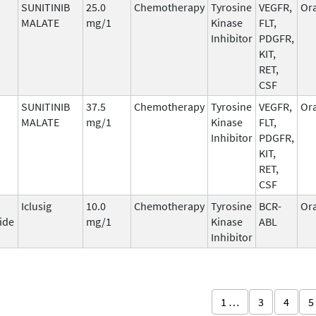
SUNITINIB
25.0
Chemotherapy
Tyrosine
VEGFR,
Ora
MALATE
mg/1
Kinase
FLT,
Inhibitor
PDGFR,
KIT,
RET,
CSF
SUNITINIB
37.5
Chemotherapy
Tyrosine
VEGFR,
Ora
MALATE
mg/1
Kinase
FLT,
Inhibitor
PDGFR,
KIT,
RET,
CSF
Iclusig
10.0
Chemotherapy
Tyrosine
BCR-
Ora
ide
mg/1
Kinase
ABL
Inhibitor
1 …
3
4
5