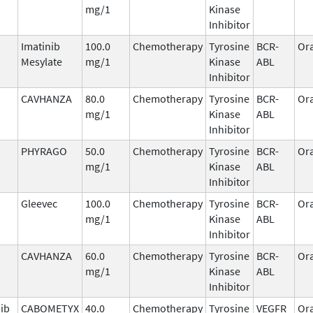
mg/1
Kinase
Inhibitor
Imatinib
100.0
Chemotherapy
Tyrosine
BCR-
Ora
Mesylate
mg/1
Kinase
ABL
Inhibitor
CAVHANZA
80.0
Chemotherapy
Tyrosine
BCR-
Ora
mg/1
Kinase
ABL
Inhibitor
PHYRAGO
50.0
Chemotherapy
Tyrosine
BCR-
Ora
mg/1
Kinase
ABL
Inhibitor
Gleevec
100.0
Chemotherapy
Tyrosine
BCR-
Ora
mg/1
Kinase
ABL
Inhibitor
CAVHANZA
60.0
Chemotherapy
Tyrosine
BCR-
Ora
mg/1
Kinase
ABL
Inhibitor
ib
CABOMETYX
40.0
Chemotherapy
Tyrosine
VEGFR
Ora