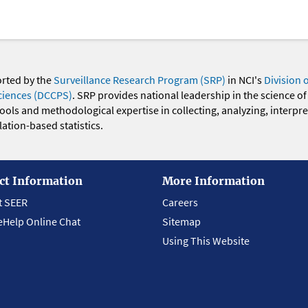
orted by the
Surveillance Research Program (SRP)
in NCI's
Division 
ciences (DCCPS)
. SRP provides national leadership in the science of
 tools and methodological expertise in collecting, analyzing, interpr
ation-based statistics.
ct Information
More Information
t SEER
Careers
eHelp Online Chat
Sitemap
Using This Website