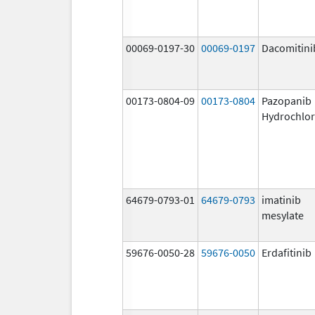
00069-0197-30
00069-0197
Dacomitini
00173-0804-09
00173-0804
Pazopanib
Hydrochlor
64679-0793-01
64679-0793
imatinib
mesylate
59676-0050-28
59676-0050
Erdafitinib