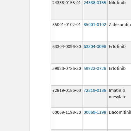
24338-0155-01
24338-0155
Nilotinib
85001-0102-01
85001-0102
Zidesamtin
63304-0096-30
63304-0096
Erlotinib
59923-0726-30
59923-0726
Erlotinib
72819-0186-03
72819-0186
Imatinib
mesylate
00069-1198-30
00069-1198
Dacomitini