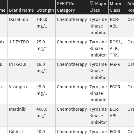
SEER*Rx
Major
Minor
Adm
ame
Brand Name
Strength
Category
Class
Class
Ro
Dasatinib
140.0
Chemotherapy
Tyrosine
BCR-
Ora
mg/1
Kinase
ABL
Inhibitor
ib
JIDEYTRO
25.0
Chemotherapy
Tyrosine
ROS1,
Ora
mg/1
Kinase
ALK,
Inhibitor
TRK
IB
LYTGOBI
16.0
Chemotherapy
Tyrosine
FGFR
Ora
mg/1
Kinase
Inhibitor
b
Vizimpro
45.0
Chemotherapy
Tyrosine
EGFR
Ora
mg/1
Kinase
Inhibitor
Imatinib
400.0
Chemotherapy
Tyrosine
BCR-
Ora
mg/1
Kinase
ABL
Inhibitor
Gilotrif
40.0
Chemotherapy
Tyrosine
EGFR
Ora