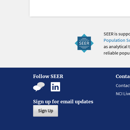
SEER is supp
Population S
as analytical
reliable popul
Follow SEER
Conta
Contac
NCI Liv
Sign up for email updates
Sign Up