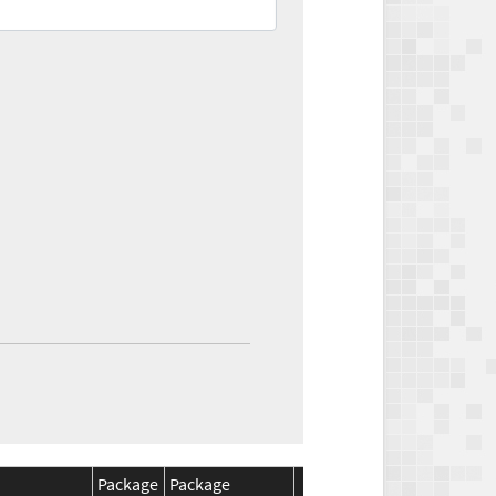
Package
Package