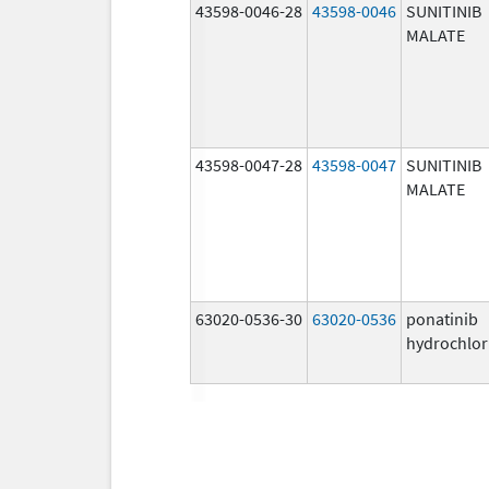
43598-0046-28
43598-0046
SUNITINIB
MALATE
43598-0047-28
43598-0047
SUNITINIB
MALATE
63020-0536-30
63020-0536
ponatinib
hydrochlor