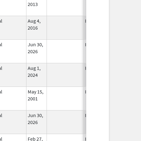
2013
l
Aug 4,
In Use
2016
l
Jun 30,
In Use
2026
l
Aug 1,
In Use
2024
l
May 15,
In Use
2001
l
Jun 30,
In Use
2026
l
Feb 27,
In Use