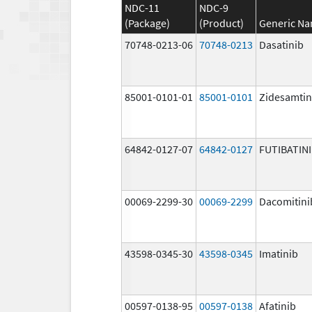
NDC-11
NDC-9
(Package)
(Product)
Generic N
70748-0213-06
70748-0213
Dasatinib
85001-0101-01
85001-0101
Zidesamtin
64842-0127-07
64842-0127
FUTIBATIN
00069-2299-30
00069-2299
Dacomitini
43598-0345-30
43598-0345
Imatinib
00597-0138-95
00597-0138
Afatinib