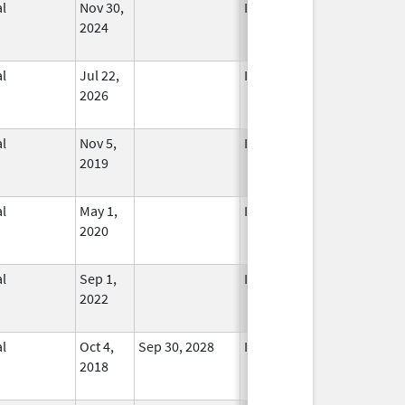
l
Nov 30,
In Use
2024
l
Jul 22,
In Use
2026
l
Nov 5,
In Use
2019
l
May 1,
In Use
2020
l
Sep 1,
In Use
2022
l
Oct 4,
Sep 30, 2028
In Use
2018