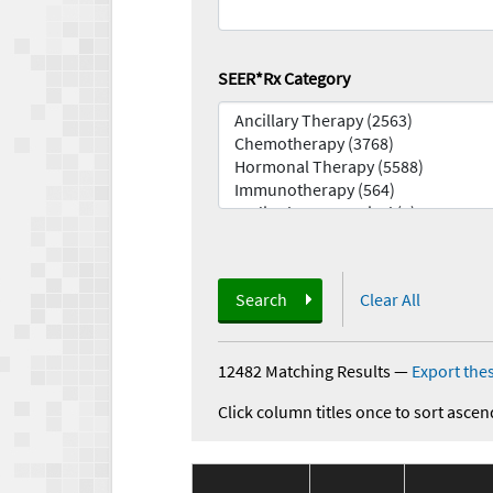
SEER*Rx Category
Search
Clear All
12482 Matching Results
—
Export thes
Click column titles once to sort ascen