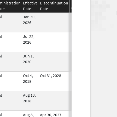
inistration
Effective
Discontinuation
ute
Date
Date
Status
l
Jan 30,
In Use
2026
l
Jul 22,
In Use
2026
l
Jun 1,
In Use
2026
l
Oct 4,
Oct 31, 2028
In Use
2018
l
Aug 13,
In Use
2018
l
Aug 8,
Apr 30, 2027
In Use