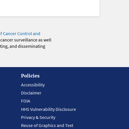
of Cancer Control and
 cancer surveillance as well
eting, and disseminating
Policies
Accessibility
Disclaimer
FOIA
HHS Vulnerability Disclosure
Privacy & Security
Reuse of Graphics and Text