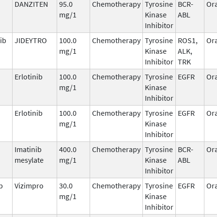
DANZITEN
95.0
Chemotherapy
Tyrosine
BCR-
Ora
mg/1
Kinase
ABL
Inhibitor
ib
JIDEYTRO
100.0
Chemotherapy
Tyrosine
ROS1,
Ora
mg/1
Kinase
ALK,
Inhibitor
TRK
Erlotinib
100.0
Chemotherapy
Tyrosine
EGFR
Ora
mg/1
Kinase
Inhibitor
Erlotinib
100.0
Chemotherapy
Tyrosine
EGFR
Ora
mg/1
Kinase
Inhibitor
Imatinib
400.0
Chemotherapy
Tyrosine
BCR-
Ora
mesylate
mg/1
Kinase
ABL
Inhibitor
b
Vizimpro
30.0
Chemotherapy
Tyrosine
EGFR
Ora
mg/1
Kinase
Inhibitor