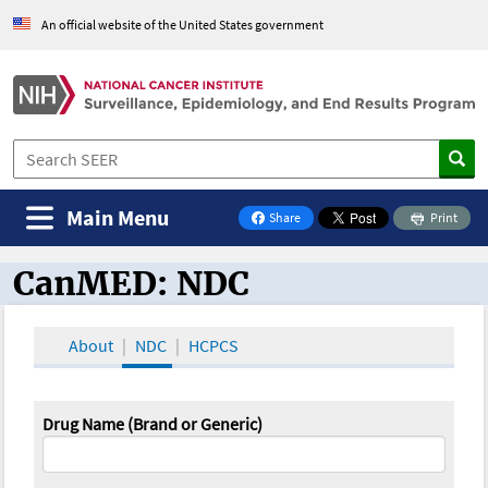
An official website of the United States government
Main Menu
Share
Print
on Facebook
CanMED: NDC
CanMED and the Oncology Toolbox
About
NDC
HCPCS
Drug Name (Brand or Generic)