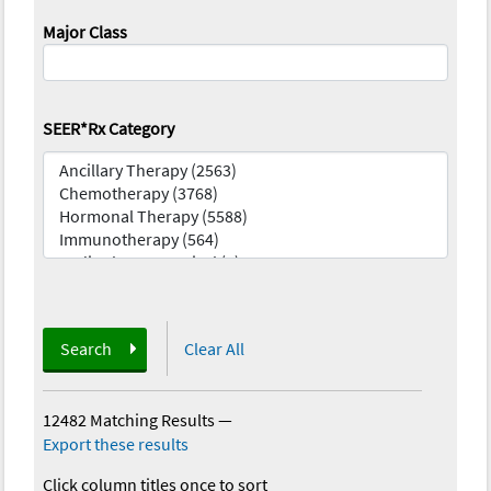
Major Class
SEER*Rx Category
Search
Clear All
12482 Matching Results
—
Export these results
Click column titles once to sort