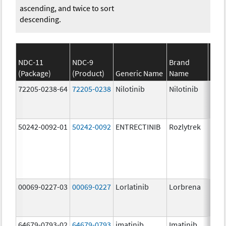
ascending, and twice to sort
descending.
NDC-11
NDC-9
Brand
(Package)
(Product)
Generic Name
Name
Stre
72205-0238-64
72205-0238
Nilotinib
Nilotinib
150.
mg/
50242-0092-01
50242-0092
ENTRECTINIB
Rozlytrek
200.
mg/
00069-0227-03
00069-0227
Lorlatinib
Lorbrena
25.0
mg/
64679-0793-02
64679-0793
imatinib
Imatinib
100.