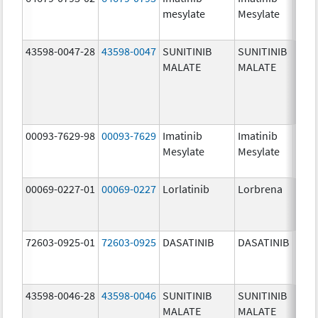
mesylate
Mesylate
mg/
43598-0047-28
43598-0047
SUNITINIB
SUNITINIB
37.5
MALATE
MALATE
mg/
00093-7629-98
00093-7629
Imatinib
Imatinib
100.
Mesylate
Mesylate
mg/
00069-0227-01
00069-0227
Lorlatinib
Lorbrena
25.0
mg/
72603-0925-01
72603-0925
DASATINIB
DASATINIB
80.0
mg/
43598-0046-28
43598-0046
SUNITINIB
SUNITINIB
25.0
MALATE
MALATE
mg/