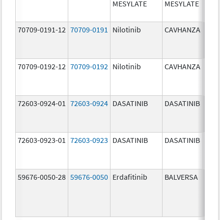
MESYLATE
MESYLATE
mg/
70709-0191-12
70709-0191
Nilotinib
CAVHANZA
60.0
mg/
70709-0192-12
70709-0192
Nilotinib
CAVHANZA
80.0
mg/
72603-0924-01
72603-0924
DASATINIB
DASATINIB
70.0
mg/
72603-0923-01
72603-0923
DASATINIB
DASATINIB
50.0
mg/
59676-0050-28
59676-0050
Erdafitinib
BALVERSA
5.0 