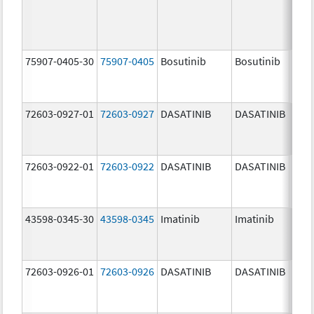
75907-0405-30
75907-0405
Bosutinib
Bosutinib
400.
mg/
72603-0927-01
72603-0927
DASATINIB
DASATINIB
140.
mg/
72603-0922-01
72603-0922
DASATINIB
DASATINIB
20.0
mg/
43598-0345-30
43598-0345
Imatinib
Imatinib
400.
mg/
72603-0926-01
72603-0926
DASATINIB
DASATINIB
100.
mg/