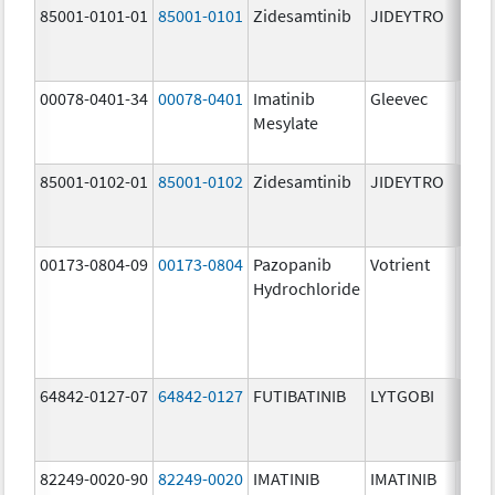
85001-0101-01
85001-0101
Zidesamtinib
JIDEYTRO
25.0
mg/
00078-0401-34
00078-0401
Imatinib
Gleevec
100.
Mesylate
mg/
85001-0102-01
85001-0102
Zidesamtinib
JIDEYTRO
100.
mg/
00173-0804-09
00173-0804
Pazopanib
Votrient
200.
Hydrochloride
mg/
64842-0127-07
64842-0127
FUTIBATINIB
LYTGOBI
16.0
mg/
82249-0020-90
82249-0020
IMATINIB
IMATINIB
100.