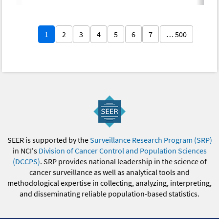
1
2
3
4
5
6
7
… 500
SEER is supported by the
Surveillance Research Program (SRP)
in NCI's
Division of Cancer Control and Population Sciences
(DCCPS)
. SRP provides national leadership in the science of
cancer surveillance as well as analytical tools and
methodological expertise in collecting, analyzing, interpreting,
and disseminating reliable population-based statistics.