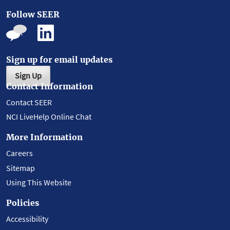
Follow SEER
Sign up for email updates
Sign Up
Contact Information
Contact SEER
NCI LiveHelp Online Chat
More Information
Careers
Sitemap
Using This Website
Policies
Accessibility