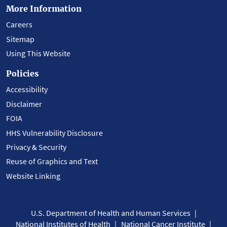
More Information
Careers
Sitemap
Using This Website
Policies
Accessibility
Disclaimer
FOIA
HHS Vulnerability Disclosure
Privacy & Security
Reuse of Graphics and Text
Website Linking
U.S. Department of Health and Human Services
National Institutes of Health
National Cancer Institute