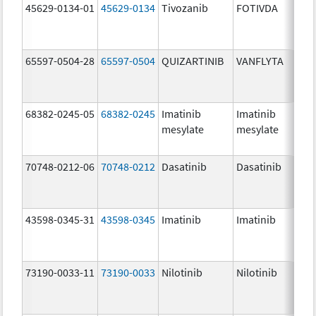
45629-0134-01
45629-0134
Tivozanib
FOTIVDA
65597-0504-28
65597-0504
QUIZARTINIB
VANFLYTA
68382-0245-05
68382-0245
Imatinib
Imatinib
mesylate
mesylate
70748-0212-06
70748-0212
Dasatinib
Dasatinib
43598-0345-31
43598-0345
Imatinib
Imatinib
73190-0033-11
73190-0033
Nilotinib
Nilotinib