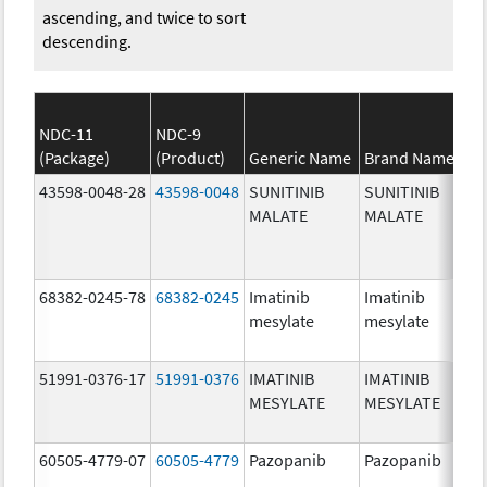
ascending, and twice to sort
descending.
NDC-11
NDC-9
(Package)
(Product)
Generic Name
Brand Name
43598-0048-28
43598-0048
SUNITINIB
SUNITINIB
MALATE
MALATE
68382-0245-78
68382-0245
Imatinib
Imatinib
mesylate
mesylate
51991-0376-17
51991-0376
IMATINIB
IMATINIB
MESYLATE
MESYLATE
60505-4779-07
60505-4779
Pazopanib
Pazopanib