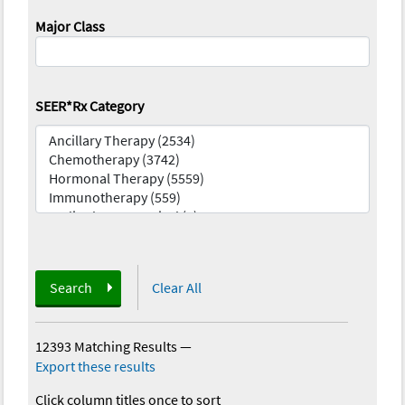
Major Class
SEER*Rx Category
Search
Clear All
12393 Matching Results
—
Export these results
Click column titles once to sort