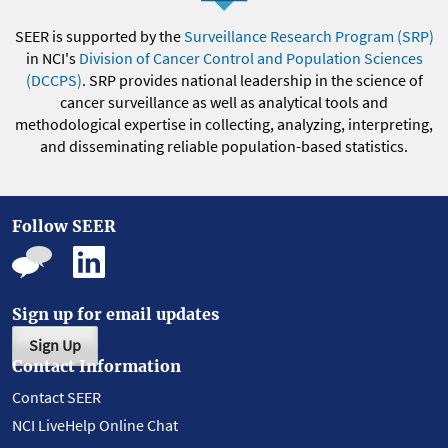
SEER is supported by the
Surveillance Research Program (SRP)
in NCI's
Division of Cancer Control and Population Sciences
(DCCPS)
. SRP provides national leadership in the science of
cancer surveillance as well as analytical tools and
methodological expertise in collecting, analyzing, interpreting,
and disseminating reliable population-based statistics.
Follow SEER
Sign up for email updates
Sign Up
Contact Information
Contact SEER
NCI LiveHelp Online Chat