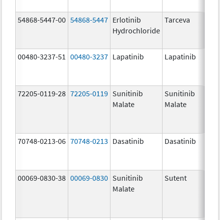
54868-5447-00
54868-5447
Erlotinib
Tarceva
Hydrochloride
00480-3237-51
00480-3237
Lapatinib
Lapatinib
72205-0119-28
72205-0119
Sunitinib
Sunitinib
Malate
Malate
70748-0213-06
70748-0213
Dasatinib
Dasatinib
00069-0830-38
00069-0830
Sunitinib
Sutent
Malate