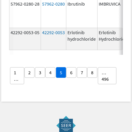
57962-0280-28
57962-0280
Ibrutinib
IMBRUVICA
42292-0053-05
42292-0053
Erlotinib
Erlotinib
hydrochloride
Hydrochloride
1
2
3
4
5
6
7
8
…
…
496