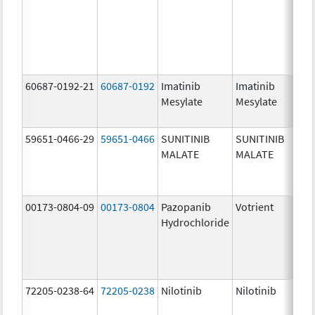
60687-0192-21
60687-0192
Imatinib
Imatinib
Mesylate
Mesylate
59651-0466-29
59651-0466
SUNITINIB
SUNITINIB
MALATE
MALATE
00173-0804-09
00173-0804
Pazopanib
Votrient
Hydrochloride
72205-0238-64
72205-0238
Nilotinib
Nilotinib