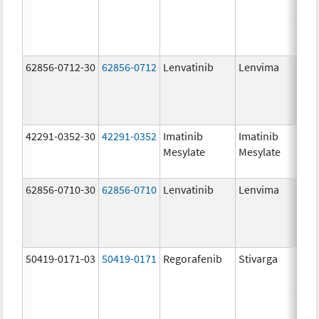
62856-0712-30
62856-0712
Lenvatinib
Lenvima
42291-0352-30
42291-0352
Imatinib
Imatinib
Mesylate
Mesylate
62856-0710-30
62856-0710
Lenvatinib
Lenvima
50419-0171-03
50419-0171
Regorafenib
Stivarga