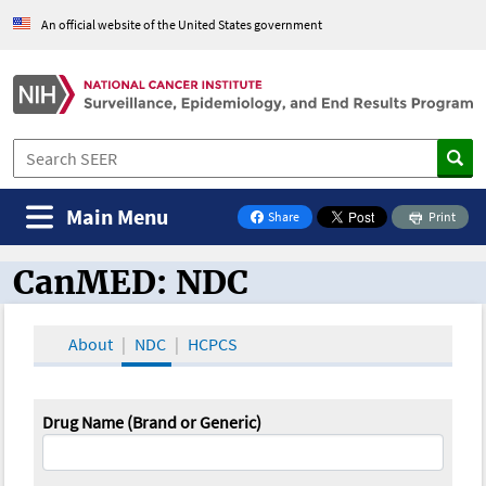
An official website of the United States government
Main Menu
Share
Print
on Facebook
CanMED: NDC
CanMED and the Oncology Toolbox
About
NDC
HCPCS
Drug Name (Brand or Generic)