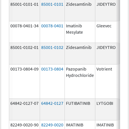
85001-0101-01
85001-0101
Zidesamtinib
JIDEYTRO
25.0
mg/
00078-0401-34
00078-0401
Imatinib
Gleevec
100.
Mesylate
mg/
85001-0102-01
85001-0102
Zidesamtinib
JIDEYTRO
100.
mg/
00173-0804-09
00173-0804
Pazopanib
Votrient
200.
Hydrochloride
mg/
64842-0127-07
64842-0127
FUTIBATINIB
LYTGOBI
16.0
mg/
82249-0020-90
82249-0020
IMATINIB
IMATINIB
100.