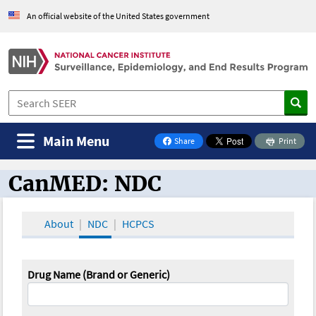
An official website of the United States government
Main Menu
Share
Print
on Facebook
CanMED: NDC
CanMED and the Oncology Toolbox
About
NDC
HCPCS
Drug Name (Brand or Generic)