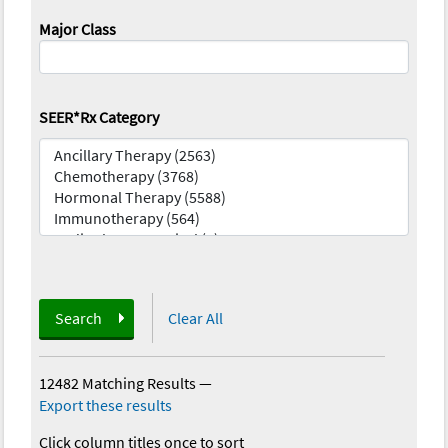
Major Class
SEER*Rx Category
Search
Clear All
12482 Matching Results
—
Export these results
Click column titles once to sort