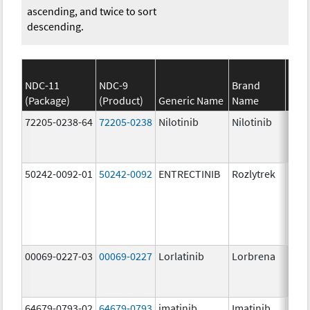
ascending, and twice to sort
descending.
NDC-11
NDC-9
Brand
(Package)
(Product)
Generic Name
Name
Stre
72205-0238-64
72205-0238
Nilotinib
Nilotinib
150.
mg/
50242-0092-01
50242-0092
ENTRECTINIB
Rozlytrek
200.
mg/
00069-0227-03
00069-0227
Lorlatinib
Lorbrena
25.0
mg/
64679-0793-02
64679-0793
imatinib
Imatinib
100.