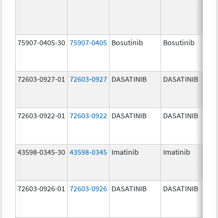
75907-0405-30
75907-0405
Bosutinib
Bosutinib
400.
mg/
72603-0927-01
72603-0927
DASATINIB
DASATINIB
140.
mg/
72603-0922-01
72603-0922
DASATINIB
DASATINIB
20.0
mg/
43598-0345-30
43598-0345
Imatinib
Imatinib
400.
mg/
72603-0926-01
72603-0926
DASATINIB
DASATINIB
100.
mg/