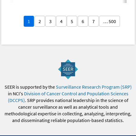
1
2
3
4
5
6
7
… 500
SEER is supported by the
Surveillance Research Program (SRP)
in NCI's
Division of Cancer Control and Population Sciences
(DCCPS)
. SRP provides national leadership in the science of
cancer surveillance as well as analytical tools and
methodological expertise in collecting, analyzing, interpreting,
and disseminating reliable population-based statistics.