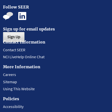
Follow SEER
Sign up for email updates
Sign Up
Contact Information
Contact SEER
NCI LiveHelp Online Chat
More Information
Careers
Sitemap
Using This Website
Policies
Accessibility