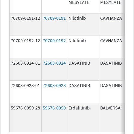
MESYLATE
MESYLATE
mg/
70709-0191-12
70709-0191
Nilotinib
CAVHANZA
60.0
mg/
70709-0192-12
70709-0192
Nilotinib
CAVHANZA
80.0
mg/
72603-0924-01
72603-0924
DASATINIB
DASATINIB
70.0
mg/
72603-0923-01
72603-0923
DASATINIB
DASATINIB
50.0
mg/
59676-0050-28
59676-0050
Erdafitinib
BALVERSA
5.0 