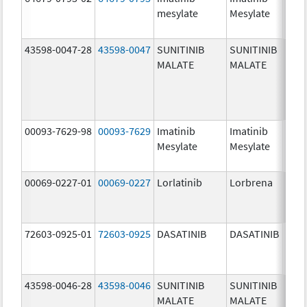
mesylate
Mesylate
mg/
43598-0047-28
43598-0047
SUNITINIB
SUNITINIB
37.5
MALATE
MALATE
mg/
00093-7629-98
00093-7629
Imatinib
Imatinib
100.
Mesylate
Mesylate
mg/
00069-0227-01
00069-0227
Lorlatinib
Lorbrena
25.0
mg/
72603-0925-01
72603-0925
DASATINIB
DASATINIB
80.0
mg/
43598-0046-28
43598-0046
SUNITINIB
SUNITINIB
25.0
MALATE
MALATE
mg/