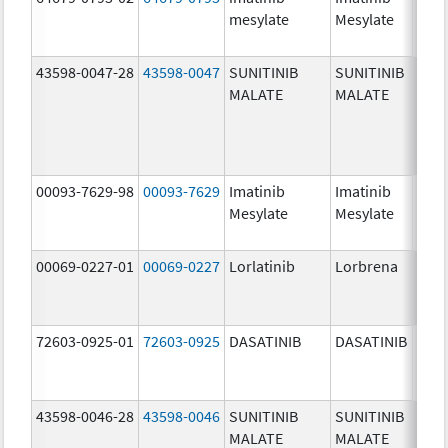
mesylate
Mesylate
mg/
43598-0047-28
43598-0047
SUNITINIB
SUNITINIB
37.5
MALATE
MALATE
mg/
00093-7629-98
00093-7629
Imatinib
Imatinib
100.
Mesylate
Mesylate
mg/
00069-0227-01
00069-0227
Lorlatinib
Lorbrena
25.0
mg/
72603-0925-01
72603-0925
DASATINIB
DASATINIB
80.0
mg/
43598-0046-28
43598-0046
SUNITINIB
SUNITINIB
25.0
MALATE
MALATE
mg/