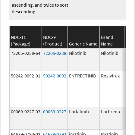
ascending, and twice to sort
descending.
NDC-11
NDC-9
Brand
(Package)
(Product)
Generic Name
Name
Stre
72205-0238-64
72205-0238
Nilotinib
Nilotinib
150.
mg/
50242-0092-01
50242-0092
ENTRECTINIB
Rozlytrek
200.
mg/
00069-0227-03
00069-0227
Lorlatinib
Lorbrena
25.0
mg/
64679-0793-02
64679-0793
imatinib
Imatinib
100.