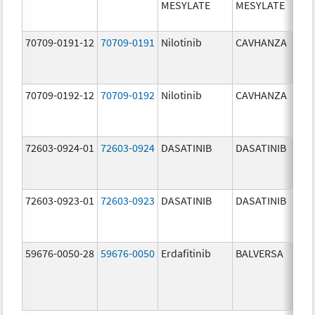
MESYLATE
MESYLATE
mg/
70709-0191-12
70709-0191
Nilotinib
CAVHANZA
60.0
mg/
70709-0192-12
70709-0192
Nilotinib
CAVHANZA
80.0
mg/
72603-0924-01
72603-0924
DASATINIB
DASATINIB
70.0
mg/
72603-0923-01
72603-0923
DASATINIB
DASATINIB
50.0
mg/
59676-0050-28
59676-0050
Erdafitinib
BALVERSA
5.0 