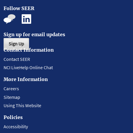
Follow SEER
Sign up for email updates
Sign Up
Contact Information
Contact SEER
NCI LiveHelp Online Chat
More Information
Careers
Sitemap
Using This Website
Policies
Accessibility