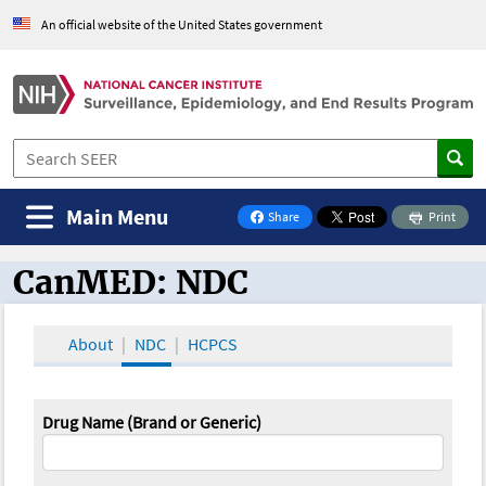
An official website of the United States government
Main Menu
Share
Print
on Facebook
CanMED: NDC
CanMED and the Oncology Toolbox
About
NDC
HCPCS
Drug Name (Brand or Generic)