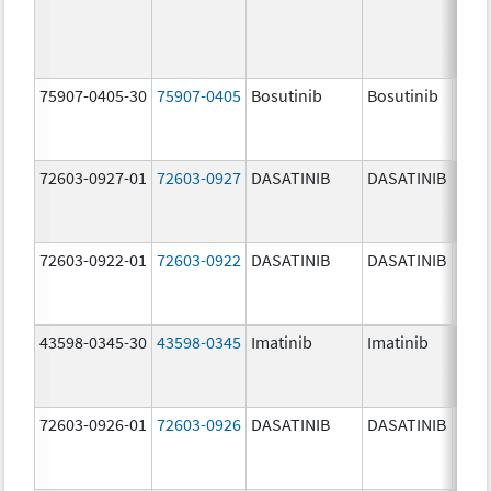
75907-0405-30
75907-0405
Bosutinib
Bosutinib
400.
mg/
72603-0927-01
72603-0927
DASATINIB
DASATINIB
140.
mg/
72603-0922-01
72603-0922
DASATINIB
DASATINIB
20.0
mg/
43598-0345-30
43598-0345
Imatinib
Imatinib
400.
mg/
72603-0926-01
72603-0926
DASATINIB
DASATINIB
100.
mg/