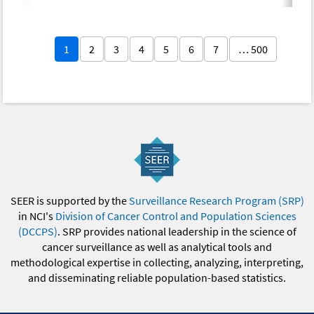
1
2
3
4
5
6
7
… 500
SEER is supported by the
Surveillance Research Program (SRP)
in NCI's
Division of Cancer Control and Population Sciences
(DCCPS)
. SRP provides national leadership in the science of
cancer surveillance as well as analytical tools and
methodological expertise in collecting, analyzing, interpreting,
and disseminating reliable population-based statistics.