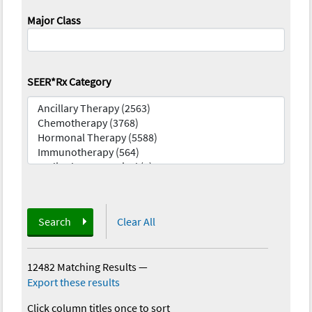
Major Class
SEER*Rx Category
Search
Clear All
12482 Matching Results
—
Export these results
Click column titles once to sort