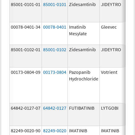
85001-0101-01
85001-0101
Zidesamtinib
JIDEYTRO
25.0
mg/
00078-0401-34
00078-0401
Imatinib
Gleevec
100.
Mesylate
mg/
85001-0102-01
85001-0102
Zidesamtinib
JIDEYTRO
100.
mg/
00173-0804-09
00173-0804
Pazopanib
Votrient
200.
Hydrochloride
mg/
64842-0127-07
64842-0127
FUTIBATINIB
LYTGOBI
16.0
mg/
82249-0020-90
82249-0020
IMATINIB
IMATINIB
100.