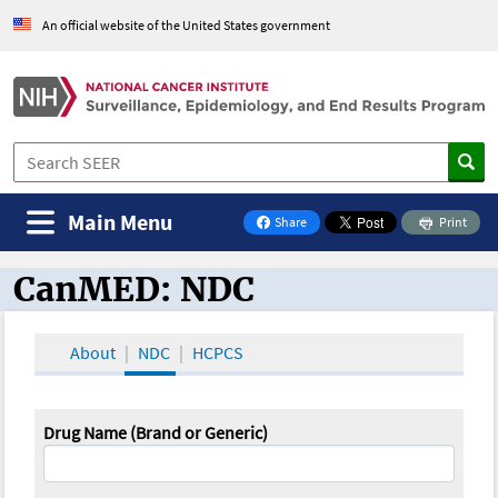
An official website of the United States government
Main Menu
Share
Print
on Facebook
CanMED: NDC
CanMED and the Oncology Toolbox
About
NDC
HCPCS
Drug Name (Brand or Generic)