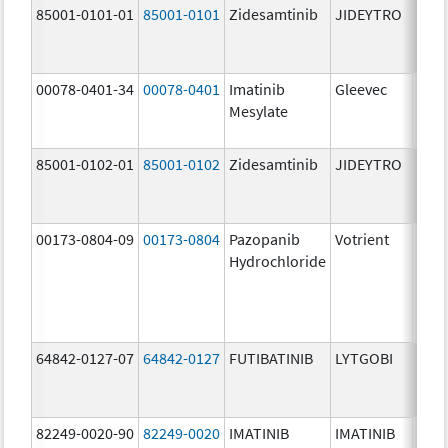
85001-0101-01
85001-0101
Zidesamtinib
JIDEYTRO
25.0
mg/
00078-0401-34
00078-0401
Imatinib
Gleevec
100.
Mesylate
mg/
85001-0102-01
85001-0102
Zidesamtinib
JIDEYTRO
100.
mg/
00173-0804-09
00173-0804
Pazopanib
Votrient
200.
Hydrochloride
mg/
64842-0127-07
64842-0127
FUTIBATINIB
LYTGOBI
16.0
mg/
82249-0020-90
82249-0020
IMATINIB
IMATINIB
100.