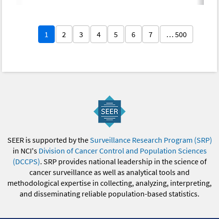
1
2
3
4
5
6
7
… 500
SEER is supported by the
Surveillance Research Program (SRP)
in NCI's
Division of Cancer Control and Population Sciences
(DCCPS)
. SRP provides national leadership in the science of
cancer surveillance as well as analytical tools and
methodological expertise in collecting, analyzing, interpreting,
and disseminating reliable population-based statistics.