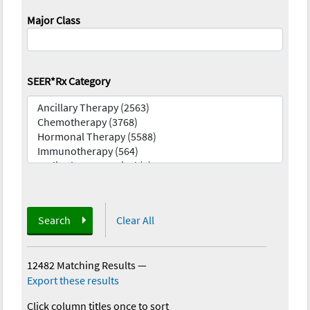
Major Class
SEER*Rx Category
Search
Clear All
12482 Matching Results
—
Export these results
Click column titles once to sort