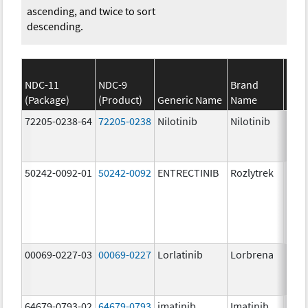
ascending, and twice to sort
descending.
NDC-11
NDC-9
Brand
(Package)
(Product)
Generic Name
Name
Stre
72205-0238-64
72205-0238
Nilotinib
Nilotinib
150.
mg/
50242-0092-01
50242-0092
ENTRECTINIB
Rozlytrek
200.
mg/
00069-0227-03
00069-0227
Lorlatinib
Lorbrena
25.0
mg/
64679-0793-02
64679-0793
imatinib
Imatinib
100.