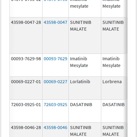
mesylate
Mesylate
mg/
43598-0047-28
43598-0047
SUNITINIB
SUNITINIB
37.5
MALATE
MALATE
mg/
00093-7629-98
00093-7629
Imatinib
Imatinib
100.
Mesylate
Mesylate
mg/
00069-0227-01
00069-0227
Lorlatinib
Lorbrena
25.0
mg/
72603-0925-01
72603-0925
DASATINIB
DASATINIB
80.0
mg/
43598-0046-28
43598-0046
SUNITINIB
SUNITINIB
25.0
MALATE
MALATE
mg/