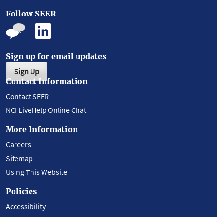
Follow SEER
Sign up for email updates
Sign Up
Contact Information
Contact SEER
NCI LiveHelp Online Chat
More Information
Careers
Sitemap
Using This Website
Policies
Accessibility