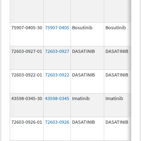
75907-0405-30
75907-0405
Bosutinib
Bosutinib
400.
mg/
72603-0927-01
72603-0927
DASATINIB
DASATINIB
140.
mg/
72603-0922-01
72603-0922
DASATINIB
DASATINIB
20.0
mg/
43598-0345-30
43598-0345
Imatinib
Imatinib
400.
mg/
72603-0926-01
72603-0926
DASATINIB
DASATINIB
100.
mg/