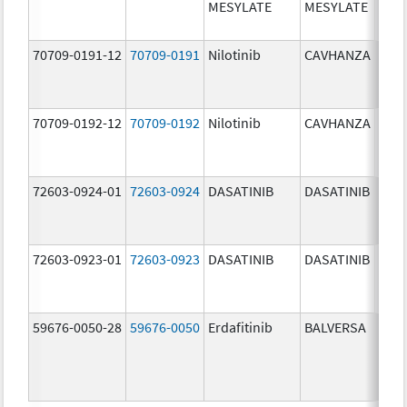
MESYLATE
MESYLATE
mg/
70709-0191-12
70709-0191
Nilotinib
CAVHANZA
60.0
mg/
70709-0192-12
70709-0192
Nilotinib
CAVHANZA
80.0
mg/
72603-0924-01
72603-0924
DASATINIB
DASATINIB
70.0
mg/
72603-0923-01
72603-0923
DASATINIB
DASATINIB
50.0
mg/
59676-0050-28
59676-0050
Erdafitinib
BALVERSA
5.0 