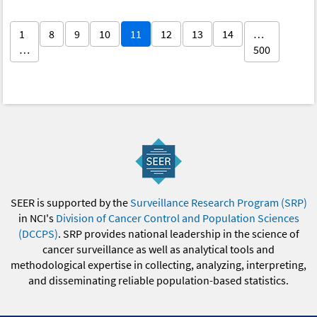
1
8
9
10
11
12
13
14
…
…
500
SEER is supported by the
Surveillance Research Program (SRP)
in NCI's
Division of Cancer Control and Population Sciences
(DCCPS)
. SRP provides national leadership in the science of
cancer surveillance as well as analytical tools and
methodological expertise in collecting, analyzing, interpreting,
and disseminating reliable population-based statistics.