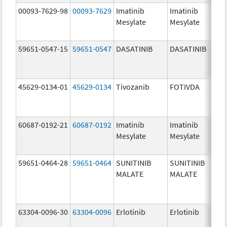
00093-7629-98
00093-7629
Imatinib
Imatinib
100.
Mesylate
Mesylate
mg/
59651-0547-15
59651-0547
DASATINIB
DASATINIB
140.
mg/
45629-0134-01
45629-0134
Tivozanib
FOTIVDA
1.34
mg/
60687-0192-21
60687-0192
Imatinib
Imatinib
100.
Mesylate
Mesylate
mg/
59651-0464-28
59651-0464
SUNITINIB
SUNITINIB
12.5
MALATE
MALATE
mg/
63304-0096-30
63304-0096
Erlotinib
Erlotinib
100.
mg/