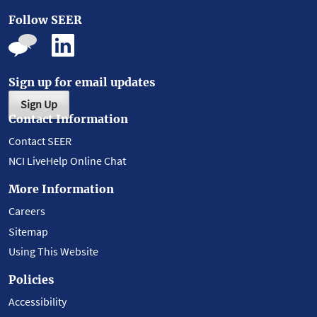
Follow SEER
Sign up for email updates
Sign Up
Contact Information
Contact SEER
NCI LiveHelp Online Chat
More Information
Careers
Sitemap
Using This Website
Policies
Accessibility