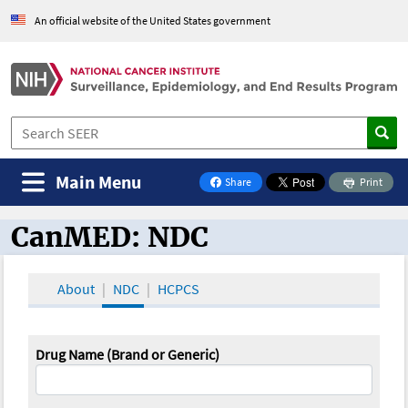
An official website of the United States government
Main Menu
Share
Print
on Facebook
CanMED: NDC
CanMED and the Oncology Toolbox
About
NDC
HCPCS
Drug Name (Brand or Generic)