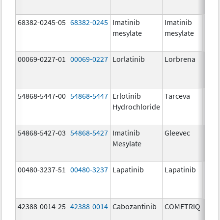
68382-0245-05
68382-0245
Imatinib
Imatinib
400.
mesylate
mesylate
mg/
00069-0227-01
00069-0227
Lorlatinib
Lorbrena
25.0
mg/
54868-5447-00
54868-5447
Erlotinib
Tarceva
150.
Hydrochloride
mg/
54868-5427-03
54868-5427
Imatinib
Gleevec
Mesylate
00480-3237-51
00480-3237
Lapatinib
Lapatinib
250.
mg/
42388-0014-25
42388-0014
Cabozantinib
COMETRIQ
20.0
mg/