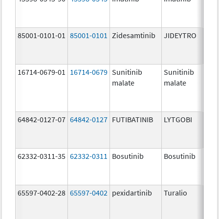
mg/
85001-0101-01
85001-0101
Zidesamtinib
JIDEYTRO
25.0
mg/
16714-0679-01
16714-0679
Sunitinib
Sunitinib
50.0
malate
malate
mg/
64842-0127-07
64842-0127
FUTIBATINIB
LYTGOBI
16.0
mg/
62332-0311-35
62332-0311
Bosutinib
Bosutinib
100.
mg/
65597-0402-28
65597-0402
pexidartinib
Turalio
200.
mg/