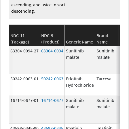
ascending, and twice to sort
descending.
NDC-11
NDC-9
Brand
(Package)
(Product)
Generic Name
Name
Stre
63304-0094-27
63304-0094
Sunitinib
Sunitinib
50.0
malate
malate
mg/
50242-0063-01
50242-0063
Erlotinib
Tarceva
100.
Hydrochloride
mg/
16714-0677-01
16714-0677
Sunitinib
Sunitinib
25.0
malate
malate
mg/
43598-0345-90
43598-0345
Imatinib
Imatinib
400.