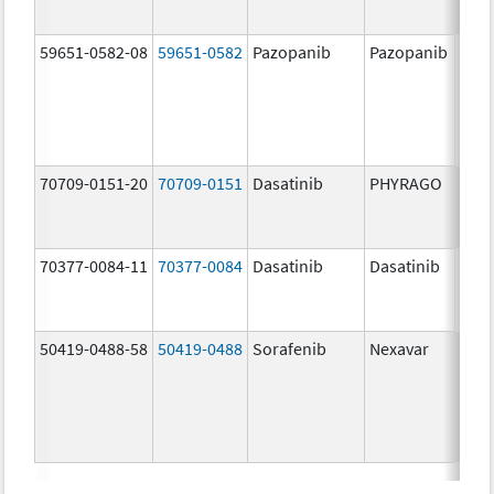
59651-0582-08
59651-0582
Pazopanib
Pazopanib
200.
mg/
70709-0151-20
70709-0151
Dasatinib
PHYRAGO
20.0
mg/
70377-0084-11
70377-0084
Dasatinib
Dasatinib
50.0
mg/
50419-0488-58
50419-0488
Sorafenib
Nexavar
200.
mg/