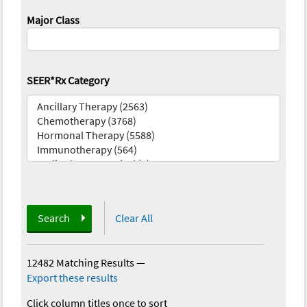
Major Class
SEER*Rx Category
Search
Clear All
12482 Matching Results
—
Export these results
Click column titles once to sort