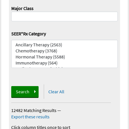
Major Class
SEER*Rx Category
Search
Clear All
12482 Matching Results
—
Export these results
Click column titles once to sort