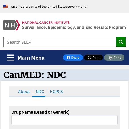
An official website of the United States government
Main Menu
Share
Print
on Facebook
CanMED: NDC
CanMED and the Oncology Toolbox
About
NDC
HCPCS
Drug Name (Brand or Generic)