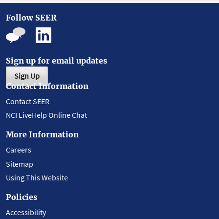
Follow SEER
Sign up for email updates
Sign Up
Contact Information
Contact SEER
NCI LiveHelp Online Chat
More Information
Careers
Sitemap
Using This Website
Policies
Accessibility