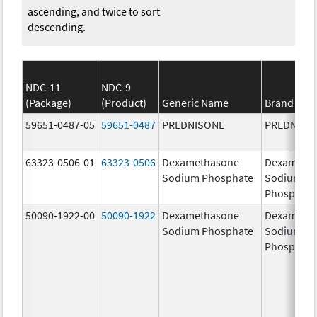
ascending, and twice to sort
descending.
NDC-11
NDC-9
(Package)
(Product)
Generic Name
Brand Na
59651-0487-05
59651-0487
PREDNISONE
PREDNISO
63323-0506-01
63323-0506
Dexamethasone
Dexameth
Sodium Phosphate
Sodium
Phosphate
50090-1922-00
50090-1922
Dexamethasone
Dexameth
Sodium Phosphate
Sodium
Phosphate