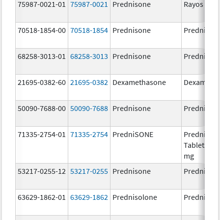
75987-0021-01
75987-0021
Prednisone
Rayos
70518-1854-00
70518-1854
Prednisone
Prednison
68258-3013-01
68258-3013
Prednisone
Prednison
21695-0382-60
21695-0382
Dexamethasone
Dexameth
50090-7688-00
50090-7688
Prednisone
Prednison
71335-2754-01
71335-2754
PredniSONE
PredniSO
Tablets, US
mg
53217-0255-12
53217-0255
Prednisone
Prednison
63629-1862-01
63629-1862
Prednisolone
Prednisol