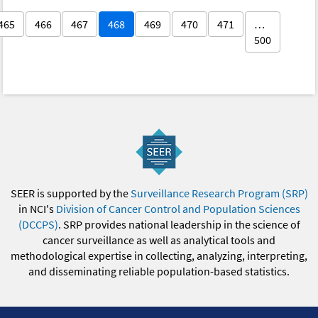
465
466
467
468
469
470
471
…
500
SEER is supported by the
Surveillance Research Program (SRP)
in NCI's
Division of Cancer Control and Population Sciences
(DCCPS)
. SRP provides national leadership in the science of
cancer surveillance as well as analytical tools and
methodological expertise in collecting, analyzing, interpreting,
and disseminating reliable population-based statistics.