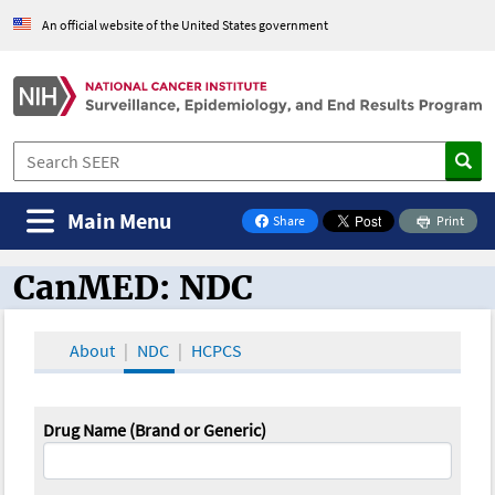
An official website of the United States government
Main Menu
Share
Print
on Facebook
CanMED: NDC
CanMED and the Oncology Toolbox
About
NDC
HCPCS
Drug Name (Brand or Generic)