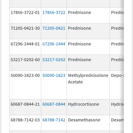
17856-3722-01
17856-3722
Prednisone
Prednison
71205-0421-30
71205-0421
Prednisone
Prednison
67296-1444-01
67296-1444
Prednisone
Prednison
53217-0292-60
53217-0292
Prednisone
Prednison
50090-1823-00
50090-1823
Methylprednisolone
Depo-Medr
Acetate
60687-0844-21
60687-0844
Hydrocortisone
Hydrocort
68788-7142-03
68788-7142
Dexamethasone
Dexameth