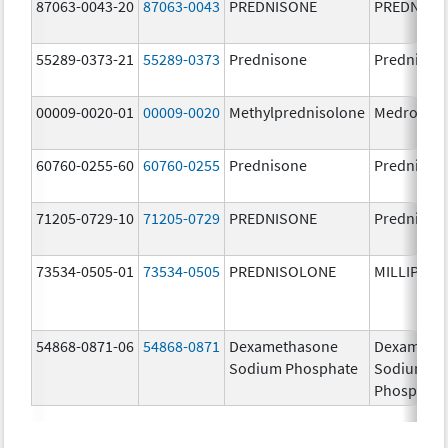
87063-0043-20
87063-0043
PREDNISONE
PREDNISO
55289-0373-21
55289-0373
Prednisone
Prednison
00009-0020-01
00009-0020
Methylprednisolone
Medrol
60760-0255-60
60760-0255
Prednisone
Prednison
71205-0729-10
71205-0729
PREDNISONE
Prednison
73534-0505-01
73534-0505
PREDNISOLONE
MILLIPRED
54868-0871-06
54868-0871
Dexamethasone
Dexameth
Sodium Phosphate
Sodium
Phosphate