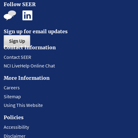
Follow SEER
Sign up for email updates
Sign Up
Contact Information
Contact SEER
NCI LiveHelp Online Chat
More Information
Careers
Sitemap
Using This Website
Policies
Accessibility
Disclaimer