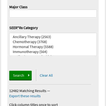
Major Class
SEER*Rx Category
Search
Clear All
12482 Matching Results
—
Export these results
Click column titles once to sort