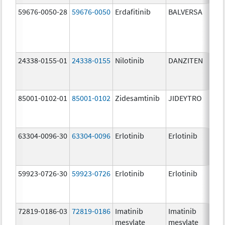
59676-0050-28
59676-0050
Erdafitinib
BALVERSA
5.
24338-0155-01
24338-0155
Nilotinib
DANZITEN
95
mg
85001-0102-01
85001-0102
Zidesamtinib
JIDEYTRO
10
mg
63304-0096-30
63304-0096
Erlotinib
Erlotinib
10
mg
59923-0726-30
59923-0726
Erlotinib
Erlotinib
10
mg
72819-0186-03
72819-0186
Imatinib
Imatinib
40
mesylate
mesylate
mg