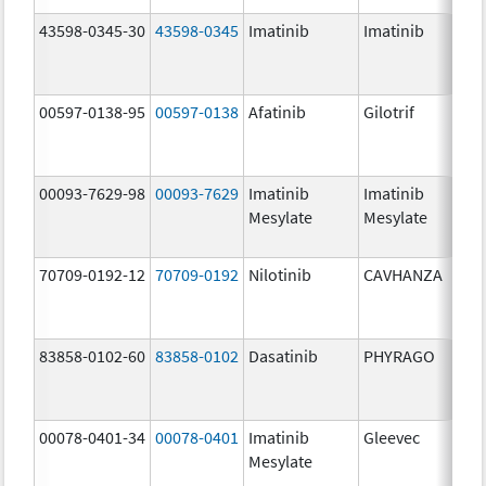
43598-0345-30
43598-0345
Imatinib
Imatinib
40
mg
00597-0138-95
00597-0138
Afatinib
Gilotrif
40
mg
00093-7629-98
00093-7629
Imatinib
Imatinib
10
Mesylate
Mesylate
mg
70709-0192-12
70709-0192
Nilotinib
CAVHANZA
80
mg
83858-0102-60
83858-0102
Dasatinib
PHYRAGO
50
mg
00078-0401-34
00078-0401
Imatinib
Gleevec
10
Mesylate
mg