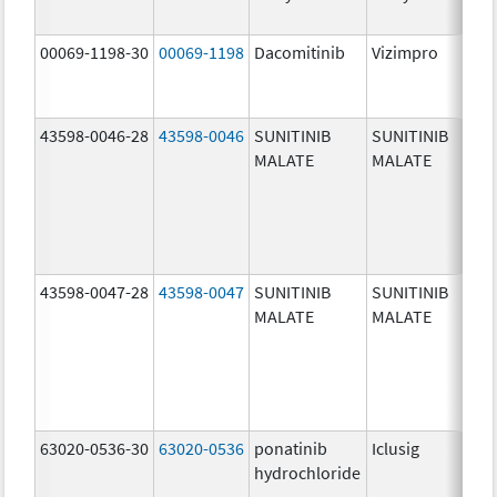
00069-1198-30
00069-1198
Dacomitinib
Vizimpro
30
mg
43598-0046-28
43598-0046
SUNITINIB
SUNITINIB
25
MALATE
MALATE
mg
43598-0047-28
43598-0047
SUNITINIB
SUNITINIB
37
MALATE
MALATE
mg
63020-0536-30
63020-0536
ponatinib
Iclusig
10
hydrochloride
mg