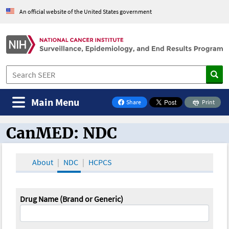
An official website of the United States government
Main Menu
Share
Print
on Facebook
CanMED: NDC
CanMED and the Oncology Toolbox
About
NDC
HCPCS
Drug Name (Brand or Generic)