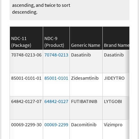
ascending, and twice to sort
descending.
NDC-11
NDC-9
(Package)
(Product)
Generic Name
Brand Name
St
70748-0213-06
70748-0213
Dasatinib
Dasatinib
14
mg
85001-0101-01
85001-0101
Zidesamtinib
JIDEYTRO
25
mg
64842-0127-07
64842-0127
FUTIBATINIB
LYTGOBI
16
mg
00069-2299-30
00069-2299
Dacomitinib
Vizimpro
45
mg