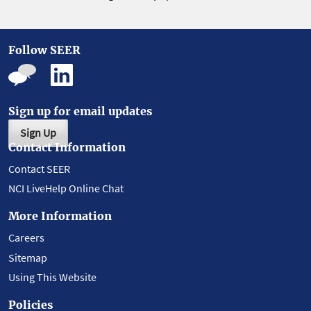
Follow SEER
Sign up for email updates
Sign Up
Contact Information
Contact SEER
NCI LiveHelp Online Chat
More Information
Careers
Sitemap
Using This Website
Policies