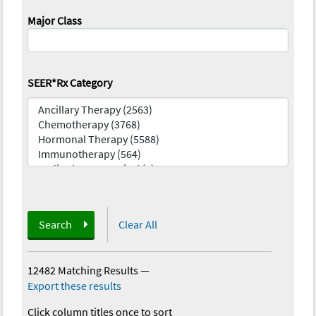
Major Class
SEER*Rx Category
Search
Clear All
12482 Matching Results
—
Export these results
Click column titles once to sort