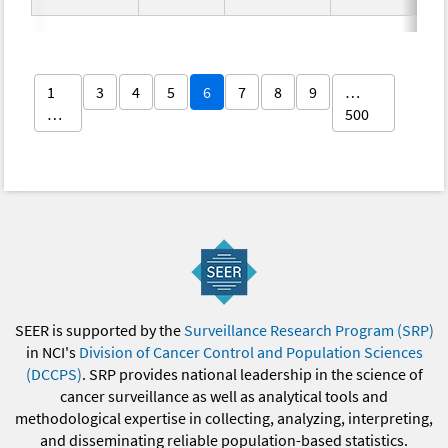
1
3
4
5
6
7
8
9
…
…
500
SEER is supported by the
Surveillance Research Program (SRP)
in NCI's
Division of Cancer Control and Population Sciences
(DCCPS)
. SRP provides national leadership in the science of
cancer surveillance as well as analytical tools and
methodological expertise in collecting, analyzing, interpreting,
and disseminating reliable population-based statistics.