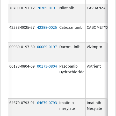
70709-0191-12
70709-0191
Nilotinib
CAVHANZA
60
mg
42388-0025-37
42388-0025
Cabozantinib
CABOMETYX
40
mg
00069-0197-30
00069-0197
Dacomitinib
Vizimpro
15
mg
00173-0804-09
00173-0804
Pazopanib
Votrient
20
Hydrochloride
mg
64679-0793-01
64679-0793
imatinib
Imatinib
10
mesylate
Mesylate
mg