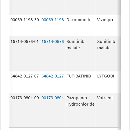
mg/
00069-1198-30
00069-1198
Dacomitinib
Vizimpro
30.0
mg/
16714-0676-01
16714-0676
Sunitinib
Sunitinib
12.5
malate
malate
mg/
64842-0127-07
64842-0127
FUTIBATINIB
LYTGOBI
16.0
mg/
00173-0804-09
00173-0804
Pazopanib
Votrient
200.
Hydrochloride
mg/