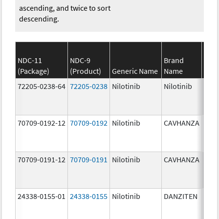
ascending, and twice to sort
descending.
NDC-11
NDC-9
Brand
(Package)
(Product)
Generic Name
Name
Stre
72205-0238-64
72205-0238
Nilotinib
Nilotinib
150.
mg/
70709-0192-12
70709-0192
Nilotinib
CAVHANZA
80.0
mg/
70709-0191-12
70709-0191
Nilotinib
CAVHANZA
60.0
mg/
24338-0155-01
24338-0155
Nilotinib
DANZITEN
95.0
mg/