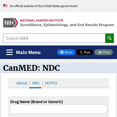
An official website of the United States government
Main Menu
Share
Print
on Facebook
CanMED: NDC
CanMED and the Oncology Toolbox
About
NDC
HCPCS
Drug Name (Brand or Generic)