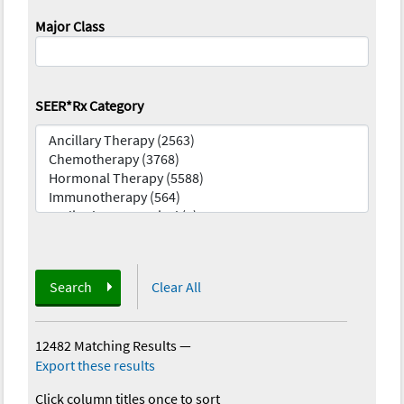
Major Class
SEER*Rx Category
Search
Clear All
12482 Matching Results
—
Export these results
Click column titles once to sort