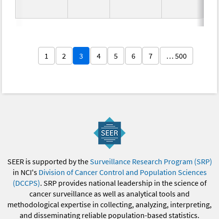
1
2
3
4
5
6
7
… 500
SEER is supported by the
Surveillance Research Program (SRP)
in NCI's
Division of Cancer Control and Population Sciences
(DCCPS)
. SRP provides national leadership in the science of
cancer surveillance as well as analytical tools and
methodological expertise in collecting, analyzing, interpreting,
and disseminating reliable population-based statistics.