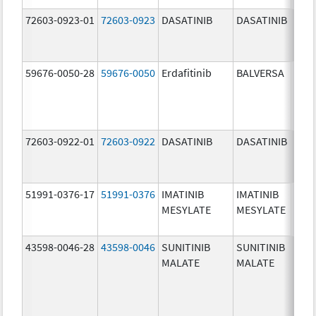
72603-0923-01
72603-0923
DASATINIB
DASATINIB
50.0
mg/
59676-0050-28
59676-0050
Erdafitinib
BALVERSA
5.0 
72603-0922-01
72603-0922
DASATINIB
DASATINIB
20.0
mg/
51991-0376-17
51991-0376
IMATINIB
IMATINIB
100.
MESYLATE
MESYLATE
mg/
43598-0046-28
43598-0046
SUNITINIB
SUNITINIB
25.0
MALATE
MALATE
mg/