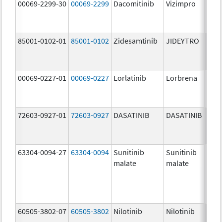
00069-2299-30
00069-2299
Dacomitinib
Vizimpro
45.0
mg/
85001-0102-01
85001-0102
Zidesamtinib
JIDEYTRO
100.
mg/
00069-0227-01
00069-0227
Lorlatinib
Lorbrena
25.0
mg/
72603-0927-01
72603-0927
DASATINIB
DASATINIB
140.
mg/
63304-0094-27
63304-0094
Sunitinib
Sunitinib
50.0
malate
malate
mg/
60505-3802-07
60505-3802
Nilotinib
Nilotinib
200.
mg/