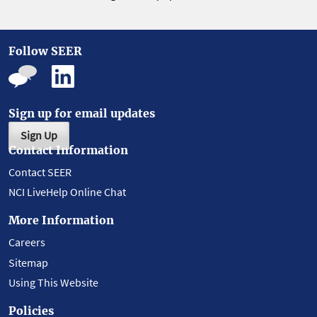
Follow SEER
Sign up for email updates
Sign Up
Contact Information
Contact SEER
NCI LiveHelp Online Chat
More Information
Careers
Sitemap
Using This Website
Policies