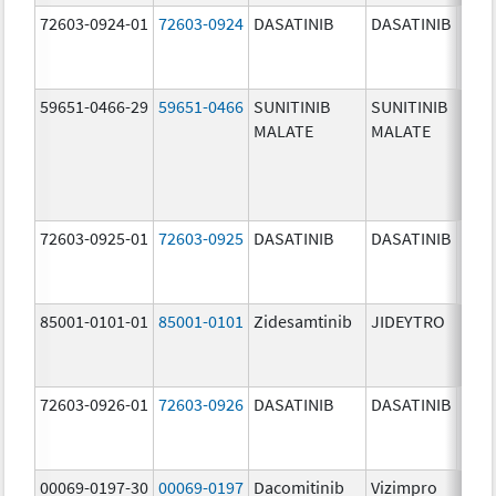
72603-0924-01
72603-0924
DASATINIB
DASATINIB
70.0
mg/
59651-0466-29
59651-0466
SUNITINIB
SUNITINIB
37.5
MALATE
MALATE
mg/
72603-0925-01
72603-0925
DASATINIB
DASATINIB
80.0
mg/
85001-0101-01
85001-0101
Zidesamtinib
JIDEYTRO
25.0
mg/
72603-0926-01
72603-0926
DASATINIB
DASATINIB
100.
mg/
00069-0197-30
00069-0197
Dacomitinib
Vizimpro
15.0