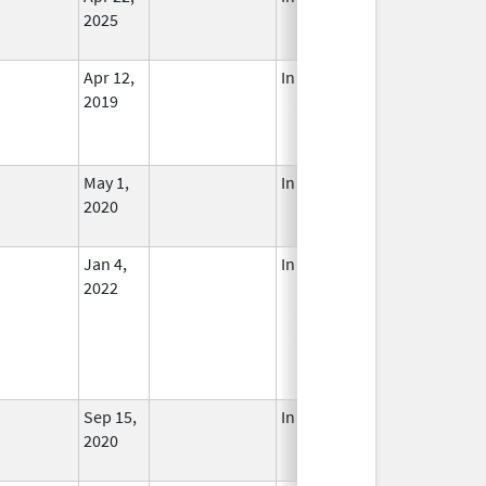
2025
Apr 12,
In Use
2019
May 1,
In Use
2020
Jan 4,
In Use
2022
Sep 15,
In Use
2020