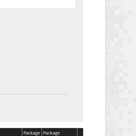
Package
Package