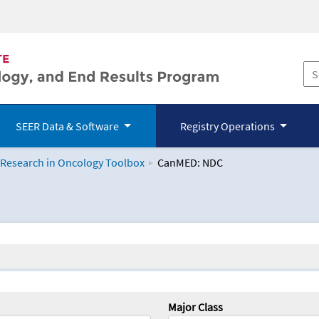
SEER Data & Software
Registry Operations
 Research in Oncology Toolbox
CanMED: NDC
logy Toolbox
Major Class