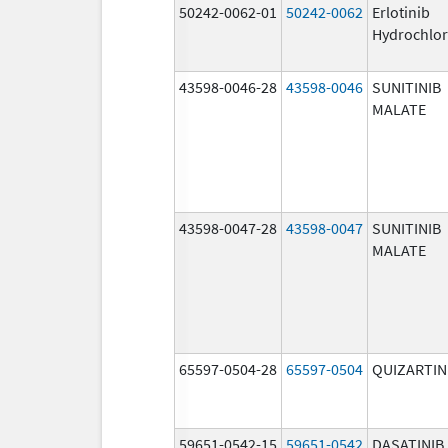
50242-0062-01
50242-0062
Erlotinib
Hydrochlor
43598-0046-28
43598-0046
SUNITINIB
MALATE
43598-0047-28
43598-0047
SUNITINIB
MALATE
65597-0504-28
65597-0504
QUIZARTIN
59651-0542-15
59651-0542
DASATINIB