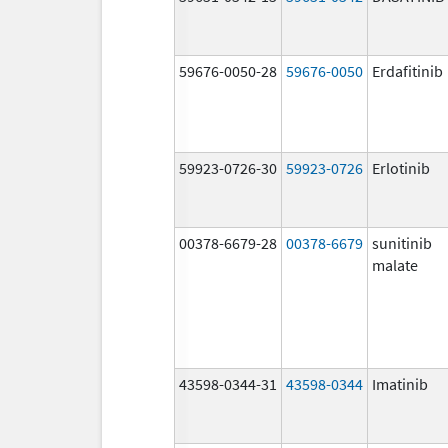
59676-0050-28
59676-0050
Erdafitinib
59923-0726-30
59923-0726
Erlotinib
00378-6679-28
00378-6679
sunitinib
malate
43598-0344-31
43598-0344
Imatinib