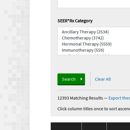
SEER*Rx Category
Search
Clear All
12393 Matching Results
—
Export thes
Click column titles once to sort ascen