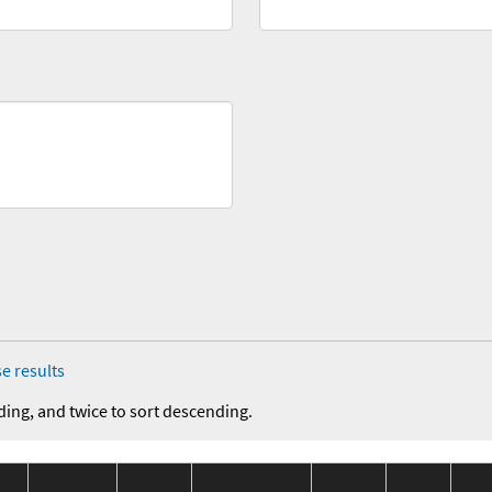
e results
ding, and twice to sort descending.