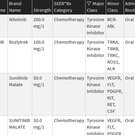
Brand
SEER*Rx
Major
Minor
Admi
ame
Name
Strength
Category
Class
Class
Rout
Nilotinib
200.0
Chemotherapy
Tyrosine
BCR-
Oral
mg/1
Kinase
ABL
Inhibitor
IB
Rozlytrek
100.0
Chemotherapy
Tyrosine
TRKA,
Oral
mg/1
Kinase
TRKB,
Inhibitor
TRKC,
ROS1,
ALK
Sunitinib
50.0
Chemotherapy
Tyrosine
VEGFR,
Oral
Malate
mg/1
Kinase
FLT,
Inhibitor
PDGFR,
KIT,
RET,
CSF
SUNITINIB
50.0
Chemotherapy
Tyrosine
VEGFR,
Oral
MALATE
mg/1
Kinase
FLT,
Inhibitor
PDGFR,