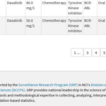
Dasatinib
80.0
Chemotherapy
Tyrosine
BCR-
Oral
mg/1
Kinase
ABL
Inhibitor
Dasatinib
50.0
Chemotherapy
Tyrosine
BCR-
Oral
mg/1
Kinase
ABL
Inhibitor
1 …
3
4
5
orted by the
Surveillance Research Program (SRP)
in NCI's
Division 
ciences (DCCPS)
. SRP provides national leadership in the science of
 tools and methodological expertise in collecting, analyzing, interpr
ation-based statistics.