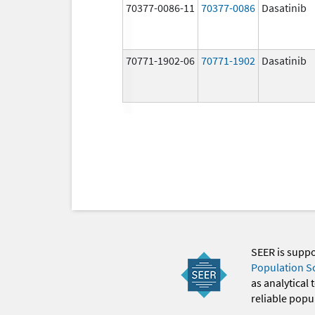
70377-0086-11
70377-0086
Dasatinib
70771-1902-06
70771-1902
Dasatinib
SEER is supp
Population S
as analytical
reliable popul