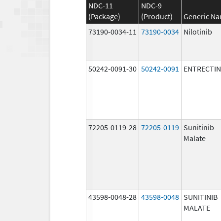
NDC-11
NDC-9
(Package)
(Product)
Generic N
73190-0034-11
73190-0034
Nilotinib
50242-0091-30
50242-0091
ENTRECTIN
72205-0119-28
72205-0119
Sunitinib
Malate
43598-0048-28
43598-0048
SUNITINIB
MALATE