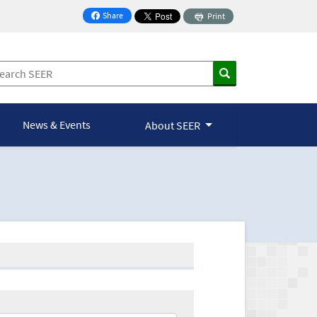
Share
Print
on Facebook
News & Events
About SEER