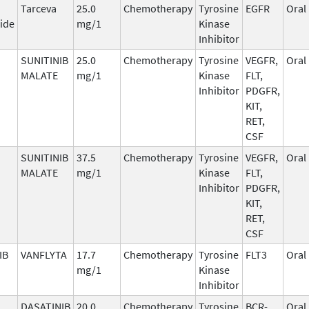
Tarceva
25.0
Chemotherapy
Tyrosine
EGFR
Oral
ide
mg/1
Kinase
Inhibitor
SUNITINIB
25.0
Chemotherapy
Tyrosine
VEGFR,
Oral
MALATE
mg/1
Kinase
FLT,
Inhibitor
PDGFR,
KIT,
RET,
CSF
SUNITINIB
37.5
Chemotherapy
Tyrosine
VEGFR,
Oral
MALATE
mg/1
Kinase
FLT,
Inhibitor
PDGFR,
KIT,
RET,
CSF
IB
VANFLYTA
17.7
Chemotherapy
Tyrosine
FLT3
Oral
mg/1
Kinase
Inhibitor
DASATINIB
20.0
Chemotherapy
Tyrosine
BCR-
Oral