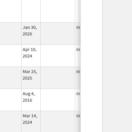
Jan 30,
In Use
2026
Apr 10,
In Use
2024
Mar 25,
In Use
2025
Aug 4,
In Use
2016
Mar 14,
In Use
2024