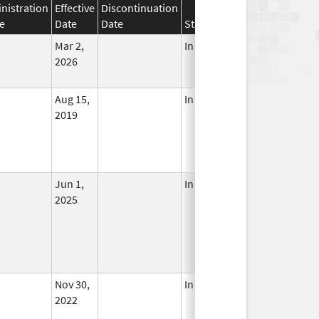
nistration
Effective
Discontinuation
e
Date
Date
Status
Mar 2,
In Use
2026
Aug 15,
In Use
2019
Jun 1,
In Use
2025
Nov 30,
In Use
2022