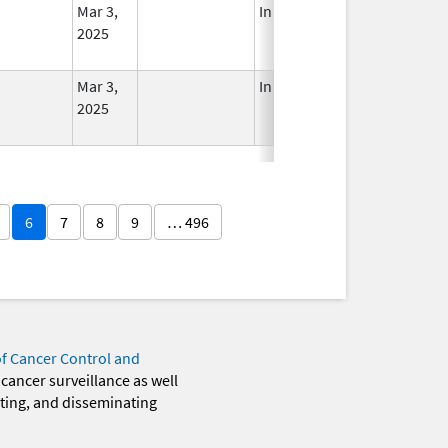
Mar 3,
In Use
2025
Mar 3,
In Use
2025
6
7
8
9
… 496
of Cancer Control and
 cancer surveillance as well
eting, and disseminating