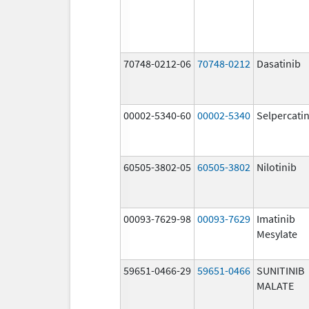
70748-0212-06
70748-0212
Dasatinib
00002-5340-60
00002-5340
Selpercati
60505-3802-05
60505-3802
Nilotinib
00093-7629-98
00093-7629
Imatinib
Mesylate
59651-0466-29
59651-0466
SUNITINIB
MALATE