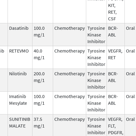
KIT,
RET,
CSF
Dasatinib
100.0
Chemotherapy
Tyrosine
BCR-
Oral
mg/1
Kinase
ABL
Inhibitor
nib
RETEVMO
40.0
Chemotherapy
Tyrosine
VEGFR,
Oral
mg/1
Kinase
RET
Inhibitor
Nilotinib
200.0
Chemotherapy
Tyrosine
BCR-
Oral
mg/1
Kinase
ABL
Inhibitor
Imatinib
100.0
Chemotherapy
Tyrosine
BCR-
Oral
Mesylate
mg/1
Kinase
ABL
Inhibitor
SUNITINIB
37.5
Chemotherapy
Tyrosine
VEGFR,
Oral
MALATE
mg/1
Kinase
FLT,
Inhibitor
PDGFR,