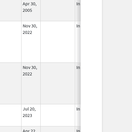
Apr 30,
In Use
2005
Nov 30,
In Use
2022
Nov 30,
In Use
2022
Jul 20,
In Use
2023
Apr 22,
In Use