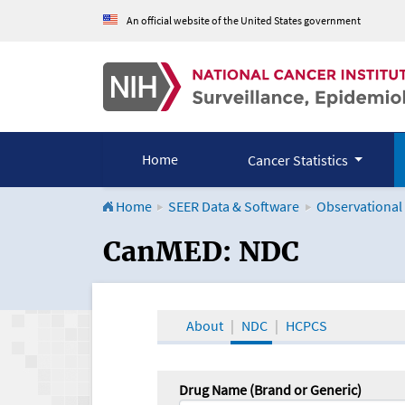
An official website of the United States government
Home
Cancer Statistics
Home
SEER Data & Software
Observational
CanMED and the Onco
CanMED: NDC
About
NDC
HCPCS
Drug Name (Brand or Generic)