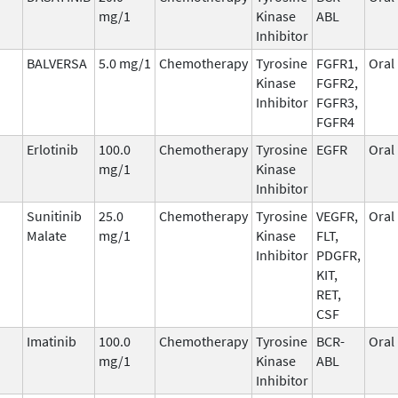
mg/1
Kinase
ABL
Inhibitor
BALVERSA
5.0 mg/1
Chemotherapy
Tyrosine
FGFR1,
Oral
Kinase
FGFR2,
Inhibitor
FGFR3,
FGFR4
Erlotinib
100.0
Chemotherapy
Tyrosine
EGFR
Oral
mg/1
Kinase
Inhibitor
Sunitinib
25.0
Chemotherapy
Tyrosine
VEGFR,
Oral
Malate
mg/1
Kinase
FLT,
Inhibitor
PDGFR,
KIT,
RET,
CSF
Imatinib
100.0
Chemotherapy
Tyrosine
BCR-
Oral
mg/1
Kinase
ABL
Inhibitor