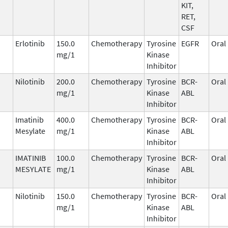
KIT,
RET,
CSF
Erlotinib
150.0
Chemotherapy
Tyrosine
EGFR
Oral
mg/1
Kinase
Inhibitor
Nilotinib
200.0
Chemotherapy
Tyrosine
BCR-
Oral
mg/1
Kinase
ABL
Inhibitor
Imatinib
400.0
Chemotherapy
Tyrosine
BCR-
Oral
Mesylate
mg/1
Kinase
ABL
Inhibitor
IMATINIB
100.0
Chemotherapy
Tyrosine
BCR-
Oral
MESYLATE
mg/1
Kinase
ABL
Inhibitor
Nilotinib
150.0
Chemotherapy
Tyrosine
BCR-
Oral
mg/1
Kinase
ABL
Inhibitor