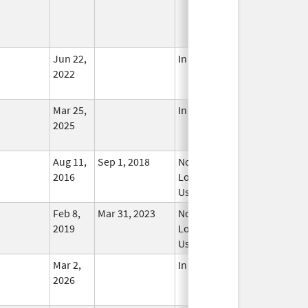
Jun 22,
In Use
2022
Mar 25,
In Use
2025
Aug 11,
Sep 1, 2018
No
2016
Longer
Used
Feb 8,
Mar 31, 2023
No
2019
Longer
Used
Mar 2,
In Use
2026