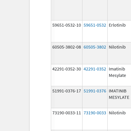
59651-0532-10
59651-0532
Erlotinib
60505-3802-08
60505-3802
Nilotinib
42291-0352-30
42291-0352
Imatinib
Mesylate
51991-0376-17
51991-0376
IMATINIB
MESYLATE
73190-0033-11
73190-0033
Nilotinib