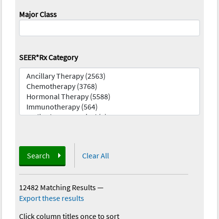
Major Class
SEER*Rx Category
Search
Clear All
12482 Matching Results
—
Export these results
Click column titles once to sort