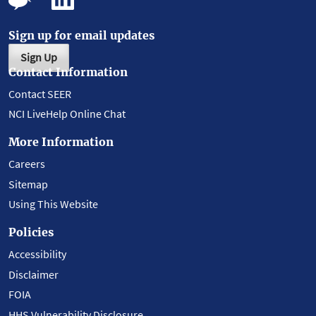
Sign up for email updates
Sign Up
Contact Information
Contact SEER
NCI LiveHelp Online Chat
More Information
Careers
Sitemap
Using This Website
Policies
Accessibility
Disclaimer
FOIA
HHS Vulnerability Disclosure