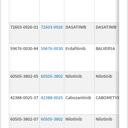
72603-0926-01
72603-0926
DASATINIB
DASATINIB
10
mg
59676-0030-84
59676-0030
Erdafitinib
BALVERSA
3.
60505-3802-05
60505-3802
Nilotinib
Nilotinib
20
mg
42388-0025-37
42388-0025
Cabozantinib
CABOMETYX
40
mg
60505-3802-07
60505-3802
Nilotinib
Nilotinib
20
mg