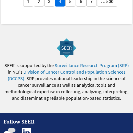
1
2
3
4
5
6
7
… 500
SEER is supported by the
Surveillance Research Program (SRP)
in NCI's
Division of Cancer Control and Population Sciences
(DCCPS)
. SRP provides national leadership in the science of
cancer surveillance as well as analytical tools and
methodological expertise in collecting, analyzing, interpreting,
and disseminating reliable population-based statistics.
Follow SEER