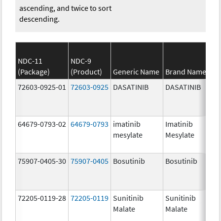
ascending, and twice to sort
descending.
NDC-11
NDC-9
(Package)
(Product)
Generic Name
Brand Name
St
72603-0925-01
72603-0925
DASATINIB
DASATINIB
80
mg
64679-0793-02
64679-0793
imatinib
Imatinib
10
mesylate
Mesylate
mg
75907-0405-30
75907-0405
Bosutinib
Bosutinib
40
mg
72205-0119-28
72205-0119
Sunitinib
Sunitinib
50
Malate
Malate
mg