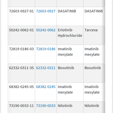
72603-0927-01
72603-0927
DASATINIB
DASATINIB
14
mg
50242-0062-01
50242-0062
Erlotinib
Tarceva
25
Hydrochloride
mg
72819-0186-03
72819-0186
Imatinib
Imatinib
40
mesylate
mesylate
mg
62332-0311-35
62332-0311
Bosutinib
Bosutinib
10
mg
68382-0245-05
68382-0245
Imatinib
Imatinib
40
mesylate
mesylate
mg
73190-0033-11
73190-0033
Nilotinib
Nilotinib
15
mg