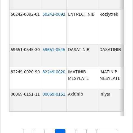
50242-0092-01
50242-0092
ENTRECTINIB
Rozlytrek
20
mg
59651-0545-30
59651-0545
DASATINIB
DASATINIB
80
mg
82249-0020-90
82249-0020
IMATINIB
IMATINIB
10
MESYLATE
MESYLATE
mg
00069-0151-11
00069-0151
Axitinib
Inlyta
5.