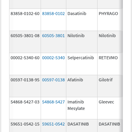
83858-0102-60
83858-0102
Dasatinib
PHYRAGO
50
mg
60505-3801-08
60505-3801
Nilotinib
Nilotinib
15
mg
00002-5340-60
00002-5340
Selpercatinib
RETEVMO
40
mg
00597-0138-95
00597-0138
Afatinib
Gilotrif
40
mg
54868-5427-03
54868-5427
Imatinib
Gleevec
Mesylate
59651-0542-15
59651-0542
DASATINIB
DASATINIB
20
mg