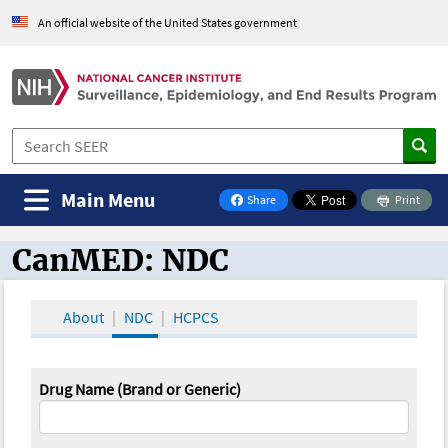
An official website of the United States government
Main Menu
Share
Print
on Facebook
CanMED: NDC
CanMED and the Oncology Toolbox
About
NDC
HCPCS
Drug Name (Brand or Generic)