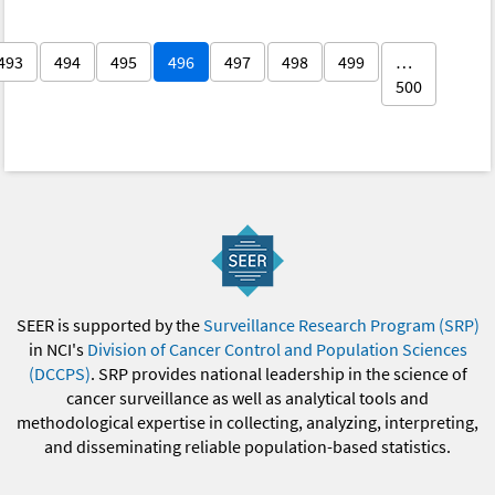
493
494
495
496
497
498
499
…
500
SEER is supported by the
Surveillance Research Program (SRP)
in NCI's
Division of Cancer Control and Population Sciences
(DCCPS)
. SRP provides national leadership in the science of
cancer surveillance as well as analytical tools and
methodological expertise in collecting, analyzing, interpreting,
and disseminating reliable population-based statistics.