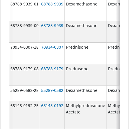
68788-9939-01
68788-9939
Dexamethasone
Dexameth
68788-9939-00
68788-9939
Dexamethasone
Dexameth
70934-0307-18
70934-0307
Prednisone
Prednison
68788-9179-08
68788-9179
Prednisone
Prednison
55289-0582-28
55289-0582
Dexamethasone
Dexameth
65145-0192-25
65145-0192
Methylprednisolone
Methylpre
Acetate
Acetate