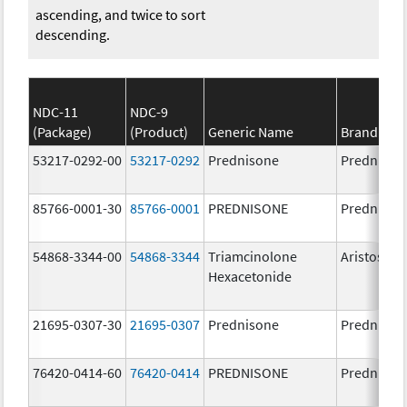
ascending, and twice to sort
descending.
NDC-11
NDC-9
(Package)
(Product)
Generic Name
Brand Na
53217-0292-00
53217-0292
Prednisone
Prednison
85766-0001-30
85766-0001
PREDNISONE
Prednison
54868-3344-00
54868-3344
Triamcinolone
Aristospa
Hexacetonide
21695-0307-30
21695-0307
Prednisone
Prednison
76420-0414-60
76420-0414
PREDNISONE
Prednison