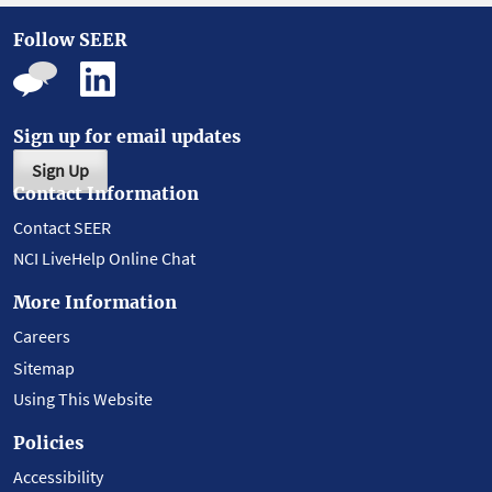
Follow SEER
Sign up for email updates
Sign Up
Contact Information
Contact SEER
NCI LiveHelp Online Chat
More Information
Careers
Sitemap
Using This Website
Policies
Accessibility