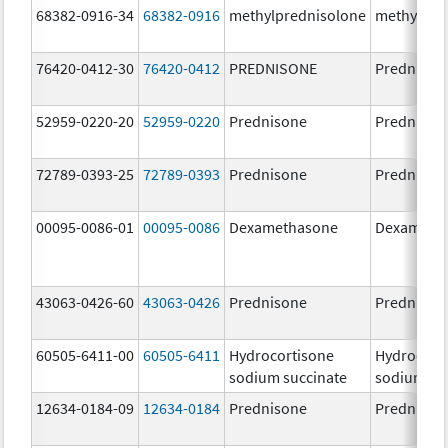
68382-0916-34
68382-0916
methylprednisolone
methylpre
76420-0412-30
76420-0412
PREDNISONE
Prednison
52959-0220-20
52959-0220
Prednisone
Prednison
72789-0393-25
72789-0393
Prednisone
Prednison
00095-0086-01
00095-0086
Dexamethasone
Dexameth
43063-0426-60
43063-0426
Prednisone
Prednison
60505-6411-00
60505-6411
Hydrocortisone
Hydrocort
sodium succinate
sodium su
12634-0184-09
12634-0184
Prednisone
Prednison