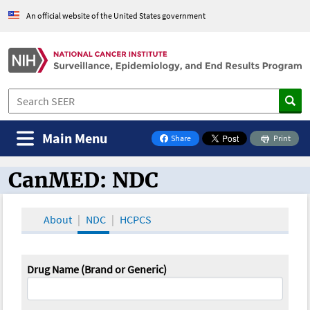
An official website of the United States government
Main Menu
Share
Print
on Facebook
CanMED: NDC
CanMED and the Oncology Toolbox
About
NDC
HCPCS
Drug Name (Brand or Generic)