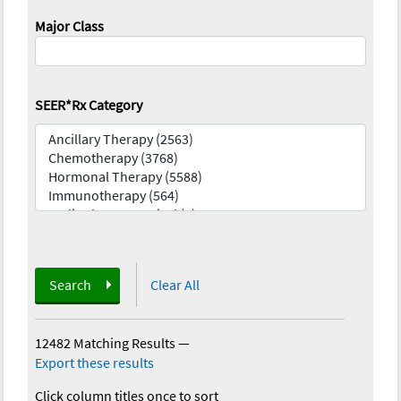
Major Class
SEER*Rx Category
Search
Clear All
12482 Matching Results
—
Export these results
Click column titles once to sort