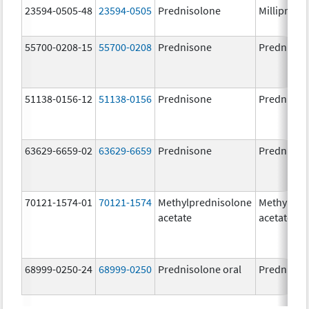
23594-0505-48
23594-0505
Prednisolone
Millipred
55700-0208-15
55700-0208
Prednisone
Prednison
51138-0156-12
51138-0156
Prednisone
Prednison
63629-6659-02
63629-6659
Prednisone
Prednison
70121-1574-01
70121-1574
Methylprednisolone
Methylpre
acetate
acetate
68999-0250-24
68999-0250
Prednisolone oral
Prednisol