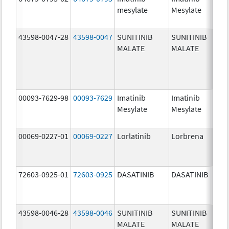
mesylate
Mesylate
mg/
43598-0047-28
43598-0047
SUNITINIB
SUNITINIB
37.5
MALATE
MALATE
mg/
00093-7629-98
00093-7629
Imatinib
Imatinib
100.
Mesylate
Mesylate
mg/
00069-0227-01
00069-0227
Lorlatinib
Lorbrena
25.0
mg/
72603-0925-01
72603-0925
DASATINIB
DASATINIB
80.0
mg/
43598-0046-28
43598-0046
SUNITINIB
SUNITINIB
25.0
MALATE
MALATE
mg/