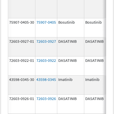
75907-0405-30
75907-0405
Bosutinib
Bosutinib
400.
mg/
72603-0927-01
72603-0927
DASATINIB
DASATINIB
140.
mg/
72603-0922-01
72603-0922
DASATINIB
DASATINIB
20.0
mg/
43598-0345-30
43598-0345
Imatinib
Imatinib
400.
mg/
72603-0926-01
72603-0926
DASATINIB
DASATINIB
100.
mg/