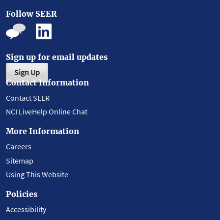
Follow SEER
Sign up for email updates
Sign Up
Contact Information
Contact SEER
NCI LiveHelp Online Chat
More Information
Careers
Sitemap
Using This Website
Policies
Accessibility