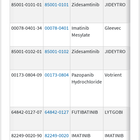
85001-0101-01
85001-0101
Zidesamtinib
JIDEYTRO
25.0
mg/
00078-0401-34
00078-0401
Imatinib
Gleevec
100.
Mesylate
mg/
85001-0102-01
85001-0102
Zidesamtinib
JIDEYTRO
100.
mg/
00173-0804-09
00173-0804
Pazopanib
Votrient
200.
Hydrochloride
mg/
64842-0127-07
64842-0127
FUTIBATINIB
LYTGOBI
16.0
mg/
82249-0020-90
82249-0020
IMATINIB
IMATINIB
100.