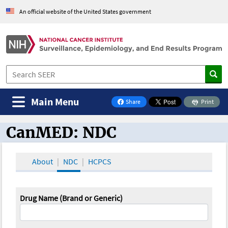
An official website of the United States government
Main Menu
Share
Print
on Facebook
CanMED: NDC
CanMED and the Oncology Toolbox
About
NDC
HCPCS
Drug Name (Brand or Generic)