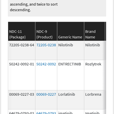
ascending, and twice to sort
descending.
NDC-11
NDC-9
Brand
(Package)
(Product)
Generic Name
Name
Stre
72205-0238-64
72205-0238
Nilotinib
Nilotinib
150.
mg/
50242-0092-01
50242-0092
ENTRECTINIB
Rozlytrek
200.
mg/
00069-0227-03
00069-0227
Lorlatinib
Lorbrena
25.0
mg/
64679-0793-02
64679-0793
imatinib
Imatinib
100.