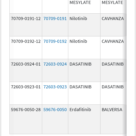
MESYLATE
MESYLATE
mg/
70709-0191-12
70709-0191
Nilotinib
CAVHANZA
60.0
mg/
70709-0192-12
70709-0192
Nilotinib
CAVHANZA
80.0
mg/
72603-0924-01
72603-0924
DASATINIB
DASATINIB
70.0
mg/
72603-0923-01
72603-0923
DASATINIB
DASATINIB
50.0
mg/
59676-0050-28
59676-0050
Erdafitinib
BALVERSA
5.0 