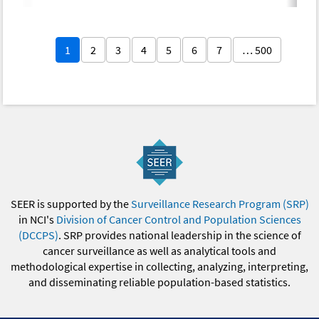
1
2
3
4
5
6
7
… 500
SEER is supported by the
Surveillance Research Program (SRP)
in NCI's
Division of Cancer Control and Population Sciences
(DCCPS)
. SRP provides national leadership in the science of
cancer surveillance as well as analytical tools and
methodological expertise in collecting, analyzing, interpreting,
and disseminating reliable population-based statistics.