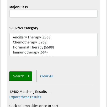
Major Class
SEER*Rx Category
Search
Clear All
12482 Matching Results
—
Export these results
Click column titles once to sort