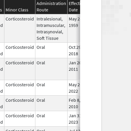
Administration
Effective
Discontinuation
s
Minor Class
Route
Date
Date
Stat
Corticosteroid
Intralesional,
May 28,
In U
id
Intramuscular,
1959
Intrasynovial,
Soft Tissue
Corticosteroid
Oral
Oct 29,
In U
id
2018
Corticosteroid
Oral
Jan 20,
Nov 8, 2012
No
id
2011
Lon
Use
Corticosteroid
Oral
May 26,
In U
id
2022
Corticosteroid
Oral
Feb 8,
In U
id
2010
Corticosteroid
Oral
Jan 31,
In U
id
2023
Corticosteroid
Oral
Jul 12,
In U