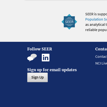
SEER is supp
Population S
as analytical
reliable popul
Follow SEER
Conta
Contac
NCI Liv
Sign up for email updates
Sign Up