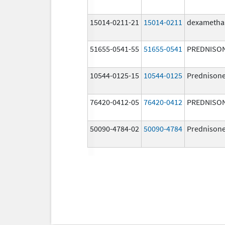
15014-0211-21
15014-0211
dexametha
51655-0541-55
51655-0541
PREDNISO
10544-0125-15
10544-0125
Prednison
76420-0412-05
76420-0412
PREDNISO
50090-4784-02
50090-4784
Prednison