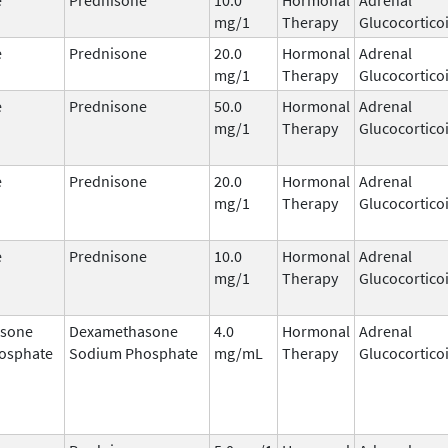
mg/1
Therapy
Glucocortico
e
Prednisone
20.0
Hormonal
Adrenal
mg/1
Therapy
Glucocortico
e
Prednisone
50.0
Hormonal
Adrenal
mg/1
Therapy
Glucocortico
e
Prednisone
20.0
Hormonal
Adrenal
mg/1
Therapy
Glucocortico
e
Prednisone
10.0
Hormonal
Adrenal
mg/1
Therapy
Glucocortico
sone
Dexamethasone
4.0
Hormonal
Adrenal
osphate
Sodium Phosphate
mg/mL
Therapy
Glucocortico