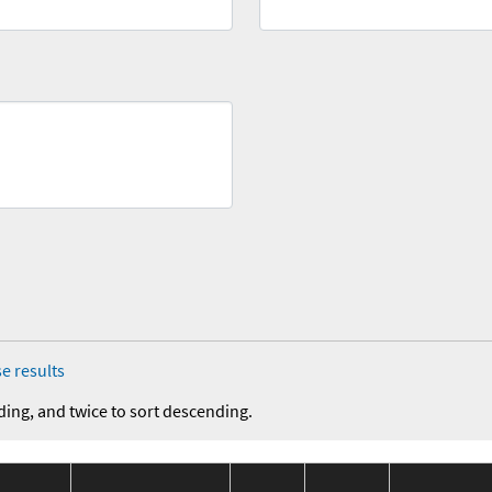
e results
ding, and twice to sort descending.