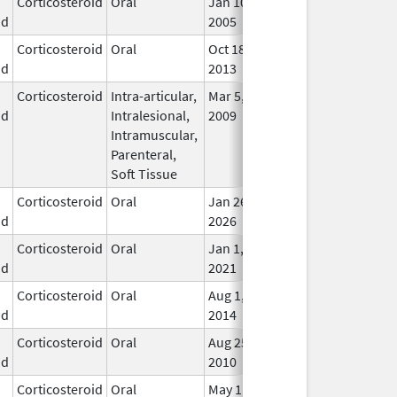
Corticosteroid
Oral
Jan 10,
In U
id
2005
Corticosteroid
Oral
Oct 18,
In U
id
2013
Corticosteroid
Intra-articular,
Mar 5,
May 31, 2014
In U
id
Intralesional,
2009
Intramuscular,
Parenteral,
Soft Tissue
Corticosteroid
Oral
Jan 26,
In U
id
2026
Corticosteroid
Oral
Jan 1,
In U
id
2021
Corticosteroid
Oral
Aug 1,
In U
id
2014
Corticosteroid
Oral
Aug 25,
In U
id
2010
Corticosteroid
Oral
May 1,
In U