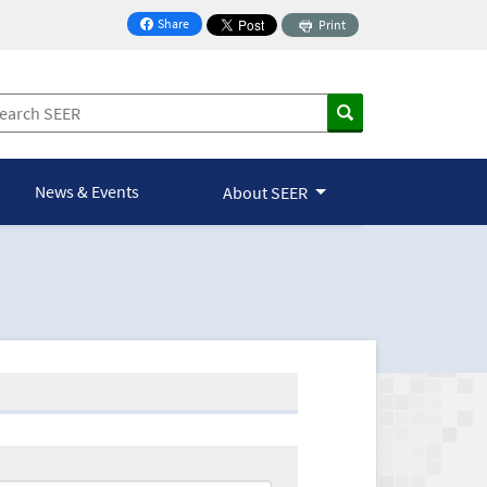
Share
Print
on Facebook
News & Events
About SEER