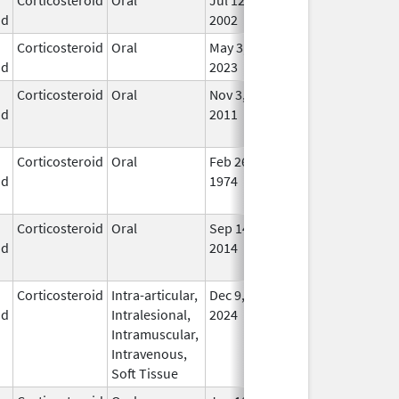
id
2002
Corticosteroid
Oral
May 3,
In U
id
2023
Corticosteroid
Oral
Nov 3,
Nov 3, 2012
No
id
2011
Lon
Use
Corticosteroid
Oral
Feb 26,
No
id
1974
Lon
Use
Corticosteroid
Oral
Sep 14,
Apr 25, 2016
No
id
2014
Lon
Use
Corticosteroid
Intra-articular,
Dec 9,
In U
id
Intralesional,
2024
Intramuscular,
Intravenous,
Soft Tissue