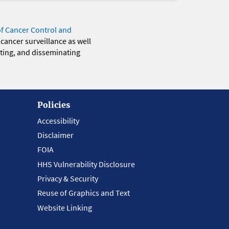
of Cancer Control and
 cancer surveillance as well
eting, and disseminating
Policies
Accessibility
Disclaimer
FOIA
HHS Vulnerability Disclosure
Privacy & Security
Reuse of Graphics and Text
Website Linking