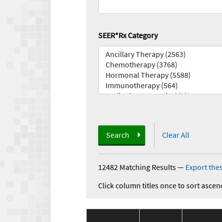
SEER*Rx Category
Search
Clear All
12482 Matching Results
—
Export thes
Click column titles once to sort ascen