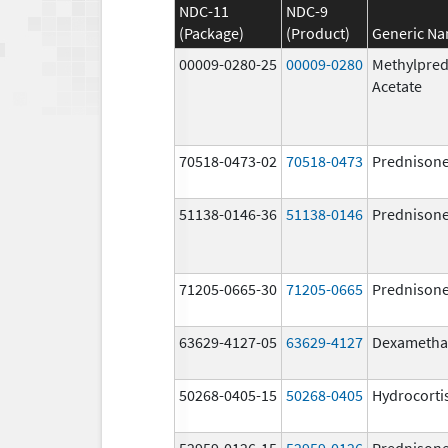
NDC-11
NDC-9
(Package)
(Product)
Generic N
00009-0280-25
00009-0280
Methylpred
Acetate
70518-0473-02
70518-0473
Prednison
51138-0146-36
51138-0146
Prednison
71205-0665-30
71205-0665
Prednison
63629-4127-05
63629-4127
Dexametha
50268-0405-15
50268-0405
Hydrocorti
52959-0126-15
52959-0126
Prednison