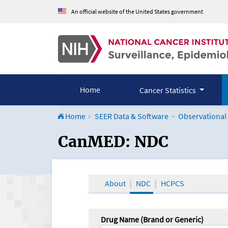
An official website of the United States government
Home
Cancer Statistics
Home
SEER Data & Software
Observational
CanMED and the Onco
CanMED: NDC
About
NDC
HCPCS
Drug Name (Brand or Generic)