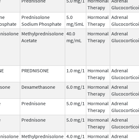
e
Prednisone
5.0 mg/1
Hormonal
Adrenal
Therapy
Glucocortico
ne
Prednisolone
5.0
Hormonal
Adrenal
osphate
Sodium Phosphate
mg/5mL
Therapy
Glucocortico
nisolone
Methylprednisolone
40.0
Hormonal
Adrenal
Acetate
mg/mL
Therapy
Glucocortico
NE
PREDNISONE
1.0 mg/1
Hormonal
Adrenal
Therapy
Glucocortico
sone
Dexamethasone
6.0 mg/1
Hormonal
Adrenal
Therapy
Glucocortico
e
Prednisone
5.0 mg/1
Hormonal
Adrenal
Therapy
Glucocortico
e
Prednisone
5.0 mg/1
Hormonal
Adrenal
Therapy
Glucocortico
nisolone
Methylprednisolone
4.0 mg/1
Hormonal
Adrenal