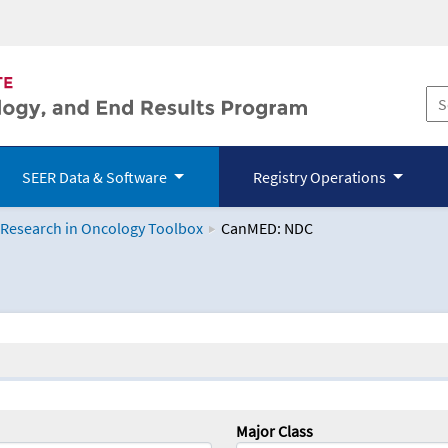
SEER Data & Software
Registry Operations
 Research in Oncology Toolbox
CanMED: NDC
logy Toolbox
Major Class