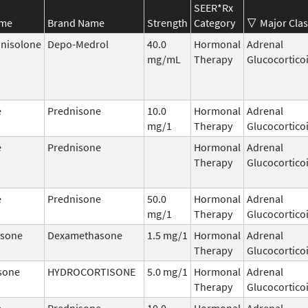
SEER*Rx
ame
Brand Name
Strength
Category
Major Clas
nisolone
Depo-Medrol
40.0
Hormonal
Adrenal
mg/mL
Therapy
Glucocortico
e
Prednisone
10.0
Hormonal
Adrenal
mg/1
Therapy
Glucocortico
e
Prednisone
Hormonal
Adrenal
Therapy
Glucocortico
e
Prednisone
50.0
Hormonal
Adrenal
mg/1
Therapy
Glucocortico
sone
Dexamethasone
1.5 mg/1
Hormonal
Adrenal
Therapy
Glucocortico
sone
HYDROCORTISONE
5.0 mg/1
Hormonal
Adrenal
Therapy
Glucocortico
e
Prednisone
10.0
Hormonal
Adrenal