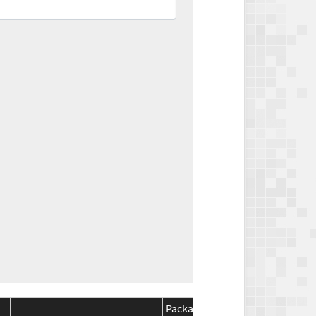
Package
Package