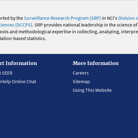
orted by the
Surveillance Research Program (SRP)
in NCI's
Division 
ciences (DCCPS)
. SRP provides national leadership in the science of
 tools and methodological expertise in collecting, analyzing, interpr
ation-based statistics.
ct Information
More Information
t SEER
Careers
eHelp Online Chat
Sitemap
Using This Website