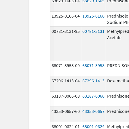
63629-1605-04
63629-1605
Prednison
13925-0166-04
13925-0166
Prednisolo
Sodium Ph
00781-3131-95
00781-3131
Methylpred
Acetate
68071-3958-09
68071-3958
PREDNISO
67296-1413-04
67296-1413
Dexametha
63187-0066-08
63187-0066
Prednison
43353-0657-60
43353-0657
Prednison
68001-0624-01
68001-0624
Methylpred