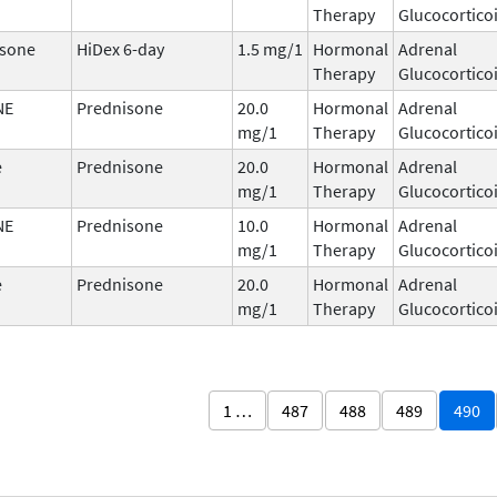
Therapy
Glucocortico
sone
HiDex 6-day
1.5 mg/1
Hormonal
Adrenal
Therapy
Glucocortico
NE
Prednisone
20.0
Hormonal
Adrenal
mg/1
Therapy
Glucocortico
e
Prednisone
20.0
Hormonal
Adrenal
mg/1
Therapy
Glucocortico
NE
Prednisone
10.0
Hormonal
Adrenal
mg/1
Therapy
Glucocortico
e
Prednisone
20.0
Hormonal
Adrenal
mg/1
Therapy
Glucocortico
1 …
487
488
489
490