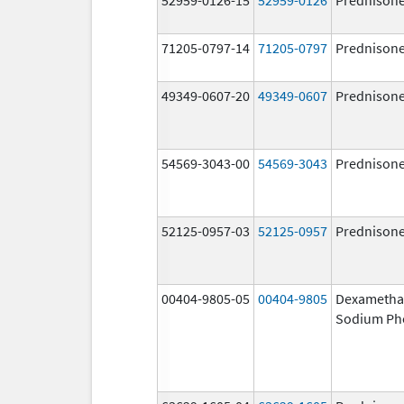
71205-0797-14
71205-0797
Prednison
49349-0607-20
49349-0607
Prednison
54569-3043-00
54569-3043
Prednison
52125-0957-03
52125-0957
Prednison
00404-9805-05
00404-9805
Dexametha
Sodium Ph