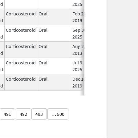
id
2025
Corticosteroid
Oral
Feb 22,
In U
id
2019
Corticosteroid
Oral
Sep 30,
In U
id
2025
Corticosteroid
Oral
Aug 2,
In U
id
2013
Corticosteroid
Oral
Jul 9,
In U
id
2025
Corticosteroid
Oral
Dec 10,
In U
id
2019
491
492
493
… 500