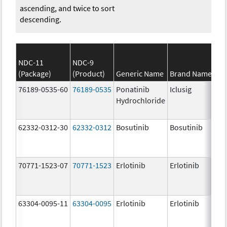
ascending, and twice to sort
descending.
NDC-11
NDC-9
(Package)
(Product)
Generic Name
Brand Name
76189-0535-60
76189-0535
Ponatinib
Iclusig
Hydrochloride
62332-0312-30
62332-0312
Bosutinib
Bosutinib
70771-1523-07
70771-1523
Erlotinib
Erlotinib
63304-0095-11
63304-0095
Erlotinib
Erlotinib