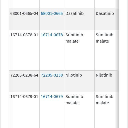
68001-0665-04
68001-0665
Dasatinib
Dasatinib
16714-0678-01
16714-0678
Sunitinib
Sunitinib
malate
malate
72205-0238-64
72205-0238
Nilotinib
Nilotinib
16714-0679-01
16714-0679
Sunitinib
Sunitinib
malate
malate