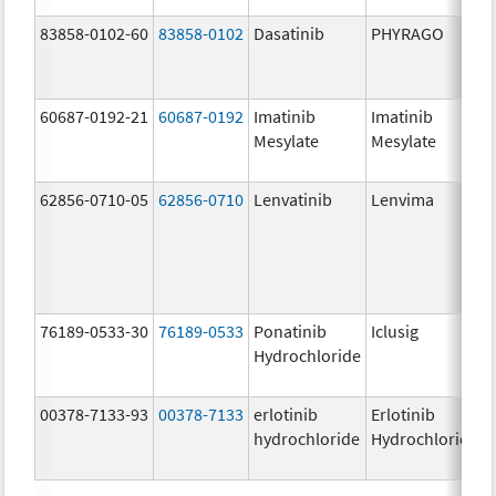
83858-0102-60
83858-0102
Dasatinib
PHYRAGO
60687-0192-21
60687-0192
Imatinib
Imatinib
Mesylate
Mesylate
62856-0710-05
62856-0710
Lenvatinib
Lenvima
76189-0533-30
76189-0533
Ponatinib
Iclusig
Hydrochloride
00378-7133-93
00378-7133
erlotinib
Erlotinib
hydrochloride
Hydrochloride