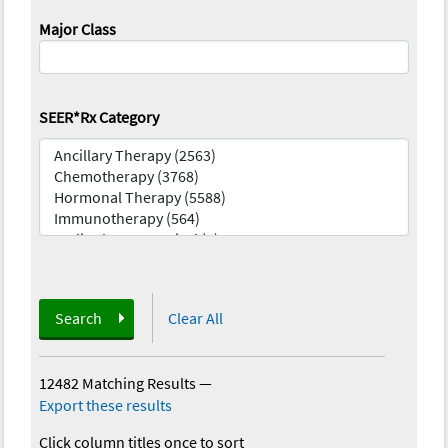
Major Class
SEER*Rx Category
Search
Clear All
12482 Matching Results
—
Export these results
Click column titles once to sort