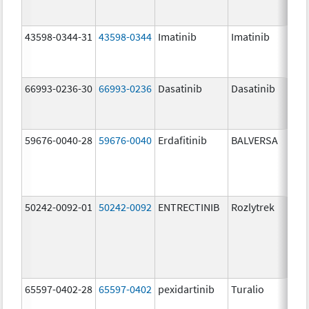
43598-0344-31
43598-0344
Imatinib
Imatinib
66993-0236-30
66993-0236
Dasatinib
Dasatinib
59676-0040-28
59676-0040
Erdafitinib
BALVERSA
50242-0092-01
50242-0092
ENTRECTINIB
Rozlytrek
65597-0402-28
65597-0402
pexidartinib
Turalio