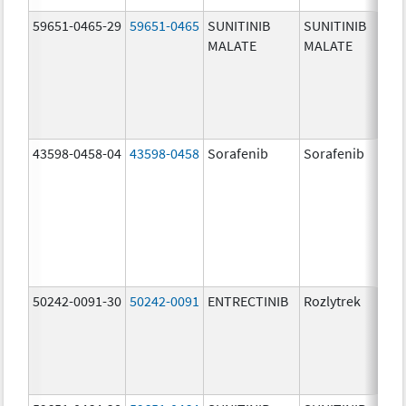
59651-0465-29
59651-0465
SUNITINIB
SUNITINIB
MALATE
MALATE
43598-0458-04
43598-0458
Sorafenib
Sorafenib
50242-0091-30
50242-0091
ENTRECTINIB
Rozlytrek