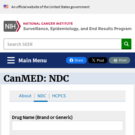
An official website of the United States government
Main Menu
Share
Print
on Facebook
CanMED: NDC
CanMED and the Oncology Toolbox
About
NDC
HCPCS
Drug Name (Brand or Generic)