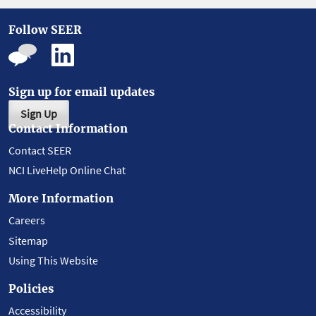
Follow SEER
Sign up for email updates
Sign Up
Contact Information
Contact SEER
NCI LiveHelp Online Chat
More Information
Careers
Sitemap
Using This Website
Policies
Accessibility