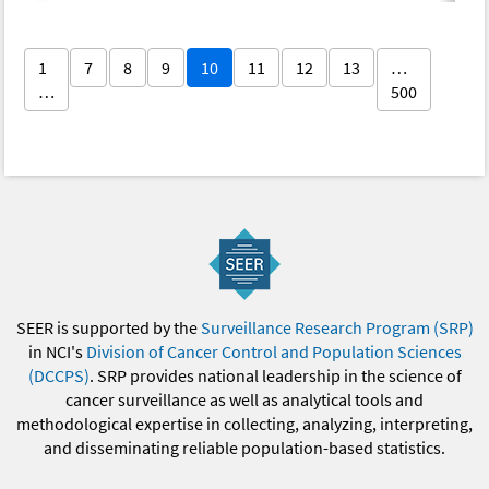
1
7
8
9
10
11
12
13
…
…
500
SEER is supported by the
Surveillance Research Program (SRP)
in NCI's
Division of Cancer Control and Population Sciences
(DCCPS)
. SRP provides national leadership in the science of
cancer surveillance as well as analytical tools and
methodological expertise in collecting, analyzing, interpreting,
and disseminating reliable population-based statistics.