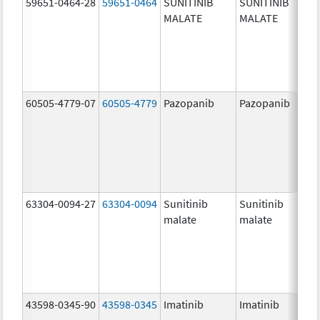
59651-0464-28
59651-0464
SUNITINIB
SUNITINIB
MALATE
MALATE
60505-4779-07
60505-4779
Pazopanib
Pazopanib
63304-0094-27
63304-0094
Sunitinib
Sunitinib
malate
malate
43598-0345-90
43598-0345
Imatinib
Imatinib