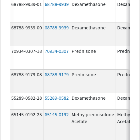
68788-9939-01
68788-9939
Dexamethasone
Dexameth
68788-9939-00
68788-9939
Dexamethasone
Dexameth
70934-0307-18
70934-0307
Prednisone
Prednison
68788-9179-08
68788-9179
Prednisone
Prednison
55289-0582-28
55289-0582
Dexamethasone
Dexameth
65145-0192-25
65145-0192
Methylprednisolone
Methylpre
Acetate
Acetate