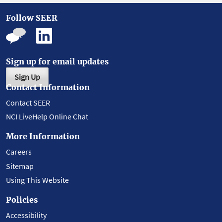
Follow SEER
Sign up for email updates
Sign Up
Contact Information
Contact SEER
NCI LiveHelp Online Chat
More Information
Careers
Sitemap
Using This Website
Policies
Accessibility