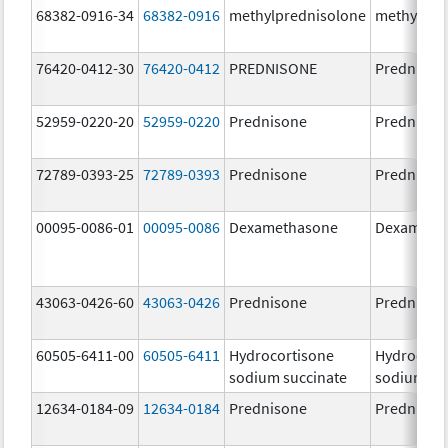
68382-0916-34
68382-0916
methylprednisolone
methylpre
76420-0412-30
76420-0412
PREDNISONE
Prednison
52959-0220-20
52959-0220
Prednisone
Prednison
72789-0393-25
72789-0393
Prednisone
Prednison
00095-0086-01
00095-0086
Dexamethasone
Dexameth
43063-0426-60
43063-0426
Prednisone
Prednison
60505-6411-00
60505-6411
Hydrocortisone
Hydrocort
sodium succinate
sodium su
12634-0184-09
12634-0184
Prednisone
Prednison