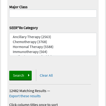
Major Class
SEER*Rx Category
Search
Clear All
12482 Matching Results
—
Export these results
Click column titles once to sort