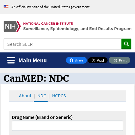
An official website of the United States government
Main Menu
Share
Print
on Facebook
CanMED: NDC
CanMED and the Oncology Toolbox
About
NDC
HCPCS
Drug Name (Brand or Generic)