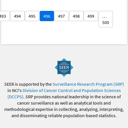
493
494
495
496
497
498
499
…
500
SEER is supported by the
Surveillance Research Program (SRP)
in NCI's
Division of Cancer Control and Population Sciences
(DCCPS)
. SRP provides national leadership in the science of
cancer surveillance as well as analytical tools and
methodological expertise in collecting, analyzing, interpreting,
and disseminating reliable population-based statistics.