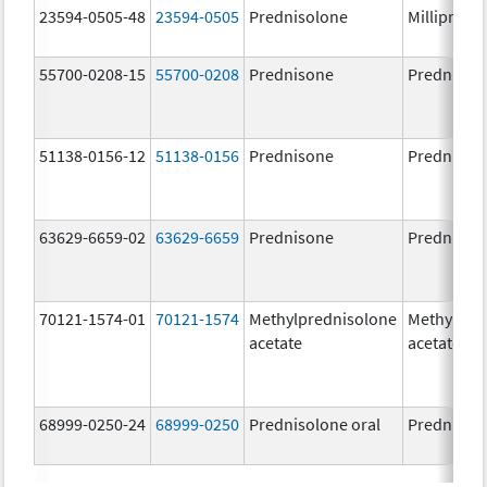
23594-0505-48
23594-0505
Prednisolone
Millipred
55700-0208-15
55700-0208
Prednisone
Prednison
51138-0156-12
51138-0156
Prednisone
Prednison
63629-6659-02
63629-6659
Prednisone
Prednison
70121-1574-01
70121-1574
Methylprednisolone
Methylpre
acetate
acetate
68999-0250-24
68999-0250
Prednisolone oral
Prednisol