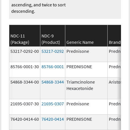
ascending, and twice to sort
descending.
NDC-11
NDC-9
(Package)
(Product)
Generic Name
Brand Na
53217-0292-00
53217-0292
Prednisone
Prednison
85766-0001-30
85766-0001
PREDNISONE
Prednison
54868-3344-00
54868-3344
Triamcinolone
Aristospa
Hexacetonide
21695-0307-30
21695-0307
Prednisone
Prednison
76420-0414-60
76420-0414
PREDNISONE
Prednison