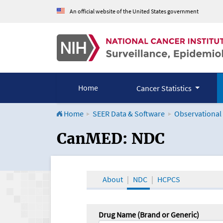
An official website of the United States government
Home
Cancer Statistics
Home
SEER Data & Software
Observational
CanMED and the Onco
CanMED: NDC
About
NDC
HCPCS
Drug Name (Brand or Generic)