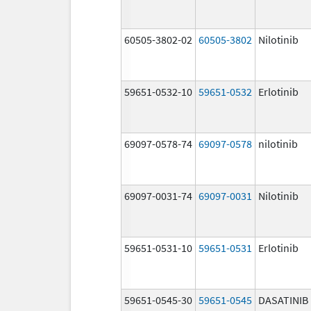
60505-3802-02
60505-3802
Nilotinib
59651-0532-10
59651-0532
Erlotinib
69097-0578-74
69097-0578
nilotinib
69097-0031-74
69097-0031
Nilotinib
59651-0531-10
59651-0531
Erlotinib
59651-0545-30
59651-0545
DASATINIB