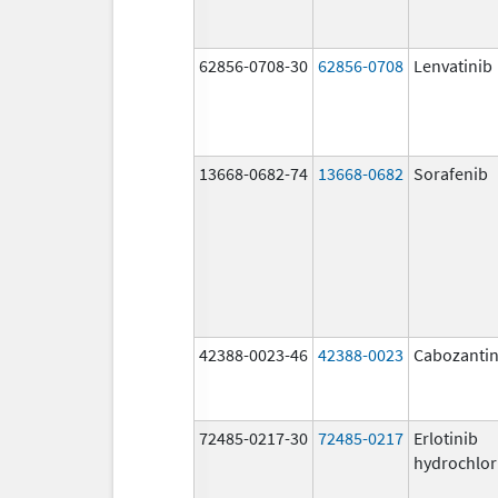
62856-0708-30
62856-0708
Lenvatinib
13668-0682-74
13668-0682
Sorafenib
42388-0023-46
42388-0023
Cabozantin
72485-0217-30
72485-0217
Erlotinib
hydrochlor