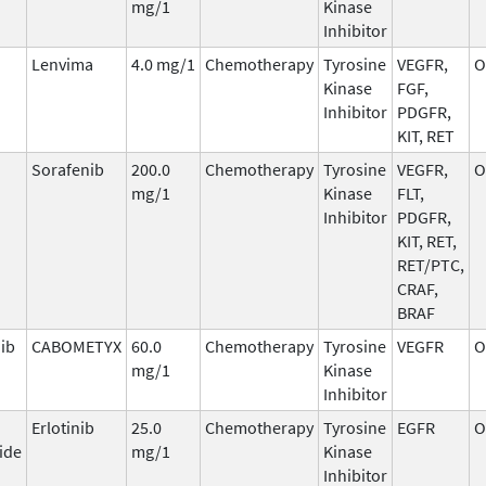
mg/1
Kinase
Inhibitor
Lenvima
4.0 mg/1
Chemotherapy
Tyrosine
VEGFR,
O
Kinase
FGF,
Inhibitor
PDGFR,
KIT, RET
Sorafenib
200.0
Chemotherapy
Tyrosine
VEGFR,
O
mg/1
Kinase
FLT,
Inhibitor
PDGFR,
KIT, RET,
RET/PTC,
CRAF,
BRAF
ib
CABOMETYX
60.0
Chemotherapy
Tyrosine
VEGFR
O
mg/1
Kinase
Inhibitor
Erlotinib
25.0
Chemotherapy
Tyrosine
EGFR
O
ide
mg/1
Kinase
Inhibitor