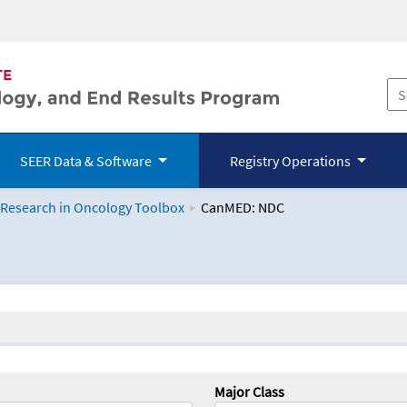
SEER Data & Software
Registry Operations
 Research in Oncology Toolbox
CanMED: NDC
logy Toolbox
Major Class