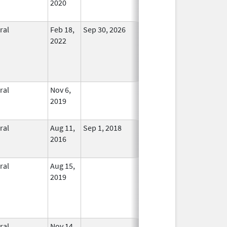
2020
ral
Feb 18,
Sep 30, 2026
In Use
2022
ral
Nov 6,
In Use
2019
ral
Aug 11,
Sep 1, 2018
No
2016
Longer
Used
ral
Aug 15,
In Use
2019
ral
Nov 14,
In Use