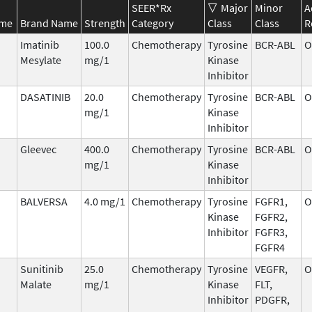
SEER*Rx
Major
Minor
A
ame
Brand Name
Strength
Category
Class
Class
R
Imatinib
100.0
Chemotherapy
Tyrosine
BCR-ABL
O
Mesylate
mg/1
Kinase
Inhibitor
DASATINIB
20.0
Chemotherapy
Tyrosine
BCR-ABL
O
mg/1
Kinase
Inhibitor
Gleevec
400.0
Chemotherapy
Tyrosine
BCR-ABL
O
mg/1
Kinase
Inhibitor
BALVERSA
4.0 mg/1
Chemotherapy
Tyrosine
FGFR1,
O
Kinase
FGFR2,
Inhibitor
FGFR3,
FGFR4
Sunitinib
25.0
Chemotherapy
Tyrosine
VEGFR,
O
Malate
mg/1
Kinase
FLT,
Inhibitor
PDGFR,