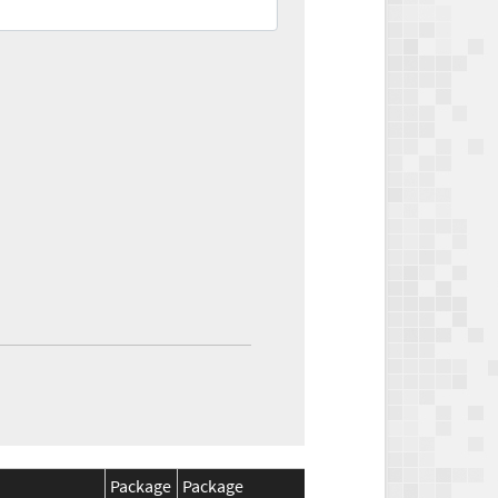
Package
Package