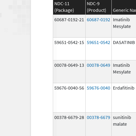
NDC-11
NDC-9
(Package)
(Product)
Generic N
60687-0192-21
60687-0192
Imatinib
Mesylate
59651-0542-15
59651-0542
DASATINIB
00078-0649-13
00078-0649
Imatinib
Mesylate
59676-0040-56
59676-0040
Erdafitinib
00378-6679-28
00378-6679
sunitinib
malate