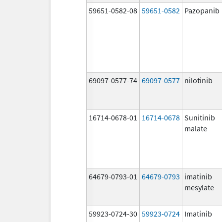
59651-0582-08
59651-0582
Pazopanib
69097-0577-74
69097-0577
nilotinib
16714-0678-01
16714-0678
Sunitinib
malate
64679-0793-01
64679-0793
imatinib
mesylate
59923-0724-30
59923-0724
Imatinib