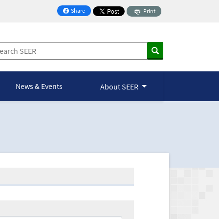
Share
Print
on Facebook
News & Events
About SEER