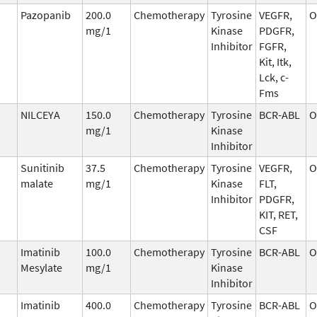
Pazopanib
200.0
Chemotherapy
Tyrosine
VEGFR,
O
mg/1
Kinase
PDGFR,
Inhibitor
FGFR,
Kit, Itk,
Lck, c-
Fms
NILCEYA
150.0
Chemotherapy
Tyrosine
BCR-ABL
O
mg/1
Kinase
Inhibitor
Sunitinib
37.5
Chemotherapy
Tyrosine
VEGFR,
O
malate
mg/1
Kinase
FLT,
Inhibitor
PDGFR,
KIT, RET,
CSF
Imatinib
100.0
Chemotherapy
Tyrosine
BCR-ABL
O
Mesylate
mg/1
Kinase
Inhibitor
Imatinib
400.0
Chemotherapy
Tyrosine
BCR-ABL
O