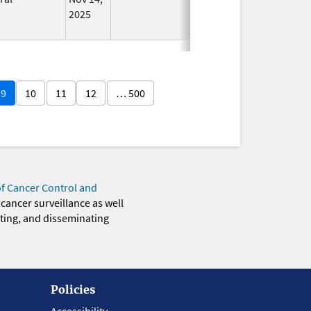
2025
9
10
11
12
… 500
of Cancer Control and
 cancer surveillance as well
eting, and disseminating
Policies
Accessibility