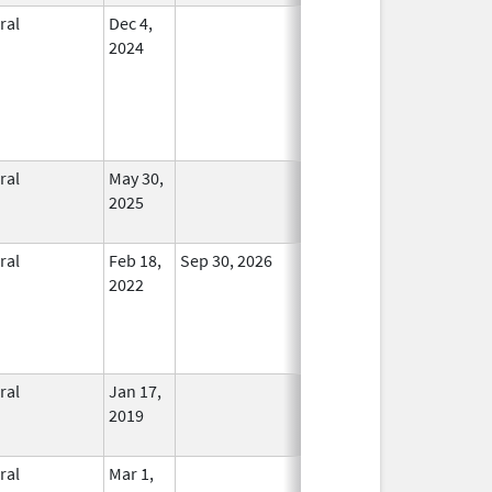
ral
Dec 4,
In Use
2024
ral
May 30,
In Use
2025
ral
Feb 18,
Sep 30, 2026
In Use
2022
ral
Jan 17,
In Use
2019
ral
Mar 1,
In Use