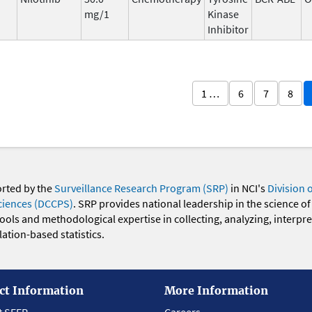
mg/1
Kinase
Inhibitor
1 …
6
7
8
orted by the
Surveillance Research Program (SRP)
in NCI's
Division 
ciences (DCCPS)
. SRP provides national leadership in the science of
 tools and methodological expertise in collecting, analyzing, interpr
ation-based statistics.
ct Information
More Information
t SEER
Careers