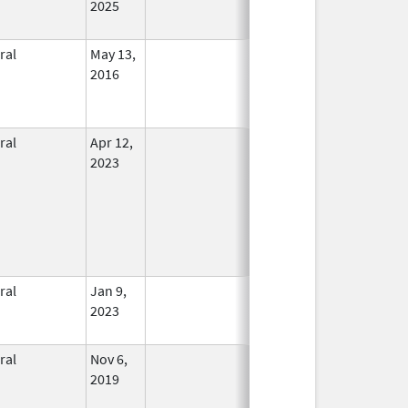
2025
ral
May 13,
In Use
2016
ral
Apr 12,
In Use
2023
ral
Jan 9,
In Use
2023
ral
Nov 6,
In Use
2019