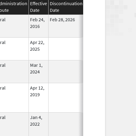
dministration
Effective
Discontinuation
oute
Date
Date
Status
ral
Feb 24,
Feb 28, 2026
No
2016
Longer
Used
ral
Apr 22,
In Use
2025
ral
Mar 1,
In Use
2024
ral
Apr 12,
In Use
2019
ral
Jan 4,
In Use
2022