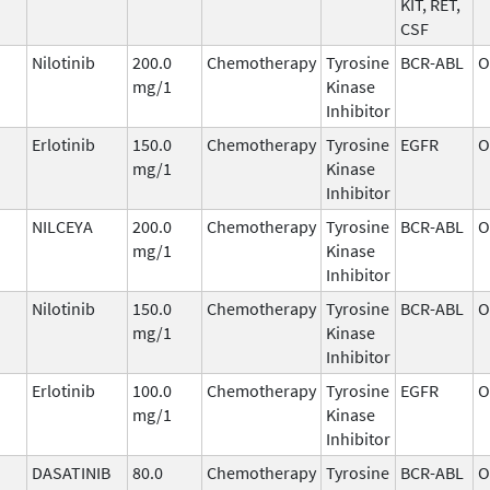
KIT, RET,
CSF
Nilotinib
200.0
Chemotherapy
Tyrosine
BCR-ABL
O
mg/1
Kinase
Inhibitor
Erlotinib
150.0
Chemotherapy
Tyrosine
EGFR
O
mg/1
Kinase
Inhibitor
NILCEYA
200.0
Chemotherapy
Tyrosine
BCR-ABL
O
mg/1
Kinase
Inhibitor
Nilotinib
150.0
Chemotherapy
Tyrosine
BCR-ABL
O
mg/1
Kinase
Inhibitor
Erlotinib
100.0
Chemotherapy
Tyrosine
EGFR
O
mg/1
Kinase
Inhibitor
DASATINIB
80.0
Chemotherapy
Tyrosine
BCR-ABL
O