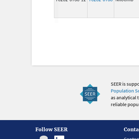
SEER is supp
Population S
as analytical
reliable popul
Follow SEER
Conta
Contac