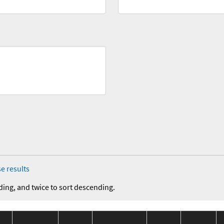
e results
ding, and twice to sort descending.