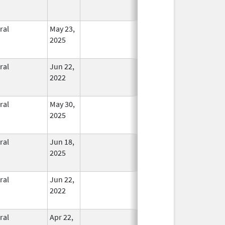
ral
May 23,
In Use
2025
ral
Jun 22,
In Use
2022
ral
May 30,
In Use
2025
ral
Jun 18,
In Use
2025
ral
Jun 22,
In Use
2022
ral
Apr 22,
In Use