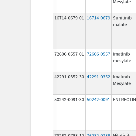
Mesylate
16714-0679-01
16714-0679
Sunitinib
malate
72606-0557-01
72606-0557
Imatinib
mesylate
42291-0352-30
42291-0352
Imatinib
Mesylate
50242-0091-30
50242-0091
ENTRECTIN
76282-0788-12
76282-0788
Nilotinib