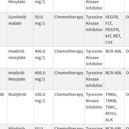
Mesylate
mg/1
Kinase
Inhibitor
Sunitinib
50.0
Chemotherapy
Tyrosine
VEGFR,
O
malate
mg/1
Kinase
FLT,
Inhibitor
PDGFR,
KIT, RET,
CSF
Imatinib
400.0
Chemotherapy
Tyrosine
BCR-ABL
O
mesylate
mg/1
Kinase
Inhibitor
Imatinib
400.0
Chemotherapy
Tyrosine
BCR-ABL
O
Mesylate
mg/1
Kinase
Inhibitor
IB
Rozlytrek
100.0
Chemotherapy
Tyrosine
TRKA,
O
mg/1
Kinase
TRKB,
Inhibitor
TRKC,
ROS1,
ALK
Nilotinib
50.0
Chemotherapy
Tyrosine
BCR-ABL
O