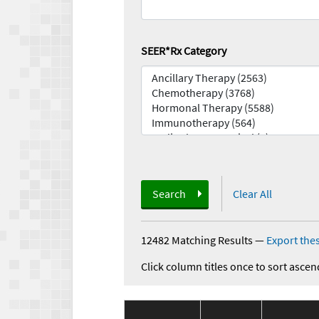
SEER*Rx Category
Search
Clear All
12482 Matching Results
—
Export thes
Click column titles once to sort ascen