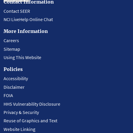
Contact Information
Contact SEER
NCI LiveHelp Online Chat
More Information
Careers
Sitemap
Using This Website
Policies
Accessibility
Disclaimer
FOIA
HHS Vulnerability Disclosure
Privacy & Security
Reuse of Graphics and Text
Website Linking