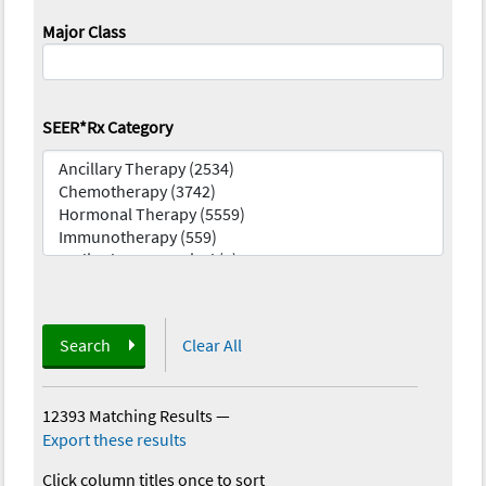
Major Class
SEER*Rx Category
Search
Clear All
12393 Matching Results
—
Export these results
Click column titles once to sort