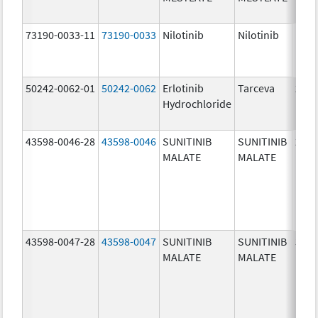
73190-0033-11
73190-0033
Nilotinib
Nilotinib
150.
mg/
50242-0062-01
50242-0062
Erlotinib
Tarceva
25.0
Hydrochloride
mg/
43598-0046-28
43598-0046
SUNITINIB
SUNITINIB
25.0
MALATE
MALATE
mg/
43598-0047-28
43598-0047
SUNITINIB
SUNITINIB
37.5
MALATE
MALATE
mg/