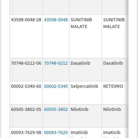
43598-0048-28
43598-0048
SUNITINIB
SUNITINIB
50.0
MALATE
MALATE
mg/
70748-0212-06
70748-0212
Dasatinib
Dasatinib
100.
mg/
00002-5340-60
00002-5340
Selpercatinib
RETEVMO
40.0
mg/
60505-3802-05
60505-3802
Nilotinib
Nilotinib
200.
mg/
00093-7629-98
00093-7629
Imatinib
Imatinib
100.