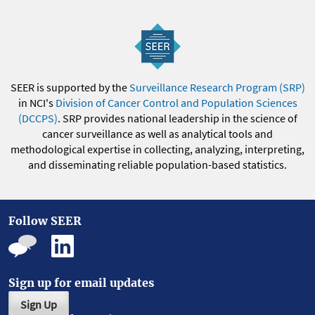
SEER is supported by the
Surveillance Research Program (SRP)
in NCI's
Division of Cancer Control and Population Sciences
(DCCPS)
. SRP provides national leadership in the science of
cancer surveillance as well as analytical tools and
methodological expertise in collecting, analyzing, interpreting,
and disseminating reliable population-based statistics.
Follow SEER
Sign up for email updates
Sign Up