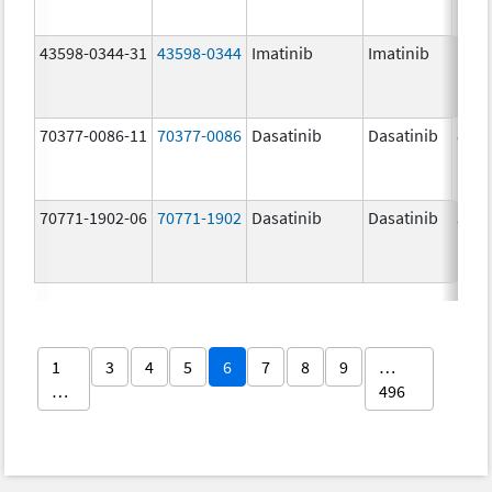
43598-0344-31
43598-0344
Imatinib
Imatinib
100.
mg/
70377-0086-11
70377-0086
Dasatinib
Dasatinib
80.0
mg/
70771-1902-06
70771-1902
Dasatinib
Dasatinib
50.0
mg/
1
3
4
5
6
7
8
9
…
…
496