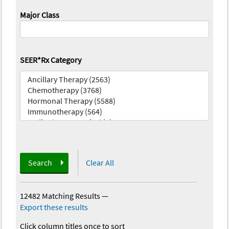
Major Class
SEER*Rx Category
Search
Clear All
12482 Matching Results
—
Export these results
Click column titles once to sort