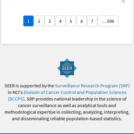
1
2
3
4
5
6
7
… 500
SEER is supported by the
Surveillance Research Program (SRP)
in NCI's
Division of Cancer Control and Population Sciences
(DCCPS)
. SRP provides national leadership in the science of
cancer surveillance as well as analytical tools and
methodological expertise in collecting, analyzing, interpreting,
and disseminating reliable population-based statistics.