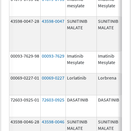
mesylate
Mesylate
mg/
43598-0047-28
43598-0047
SUNITINIB
SUNITINIB
37.5
MALATE
MALATE
mg/
00093-7629-98
00093-7629
Imatinib
Imatinib
100.
Mesylate
Mesylate
mg/
00069-0227-01
00069-0227
Lorlatinib
Lorbrena
25.0
mg/
72603-0925-01
72603-0925
DASATINIB
DASATINIB
80.0
mg/
43598-0046-28
43598-0046
SUNITINIB
SUNITINIB
25.0
MALATE
MALATE
mg/