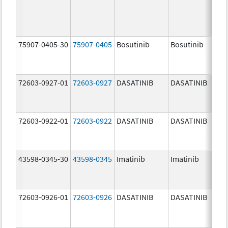
75907-0405-30
75907-0405
Bosutinib
Bosutinib
400.
mg/
72603-0927-01
72603-0927
DASATINIB
DASATINIB
140.
mg/
72603-0922-01
72603-0922
DASATINIB
DASATINIB
20.0
mg/
43598-0345-30
43598-0345
Imatinib
Imatinib
400.
mg/
72603-0926-01
72603-0926
DASATINIB
DASATINIB
100.
mg/