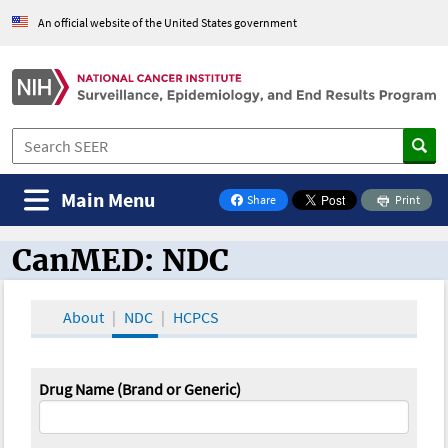
An official website of the United States government
Main Menu
Share
Print
on Facebook
CanMED: NDC
CanMED and the Oncology Toolbox
About
NDC
HCPCS
Drug Name (Brand or Generic)