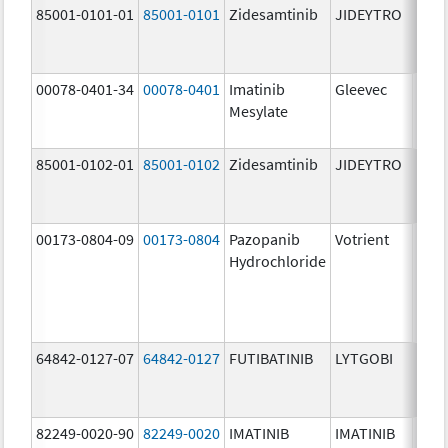
85001-0101-01
85001-0101
Zidesamtinib
JIDEYTRO
25.0
mg/
00078-0401-34
00078-0401
Imatinib
Gleevec
100.
Mesylate
mg/
85001-0102-01
85001-0102
Zidesamtinib
JIDEYTRO
100.
mg/
00173-0804-09
00173-0804
Pazopanib
Votrient
200.
Hydrochloride
mg/
64842-0127-07
64842-0127
FUTIBATINIB
LYTGOBI
16.0
mg/
82249-0020-90
82249-0020
IMATINIB
IMATINIB
100.