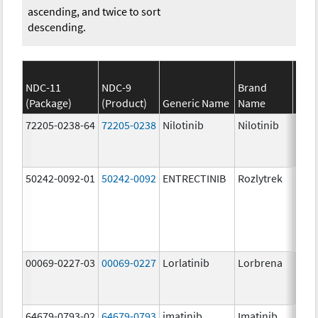
ascending, and twice to sort
descending.
NDC-11
NDC-9
Brand
(Package)
(Product)
Generic Name
Name
Stre
72205-0238-64
72205-0238
Nilotinib
Nilotinib
150.
mg/
50242-0092-01
50242-0092
ENTRECTINIB
Rozlytrek
200.
mg/
00069-0227-03
00069-0227
Lorlatinib
Lorbrena
25.0
mg/
64679-0793-02
64679-0793
imatinib
Imatinib
100.