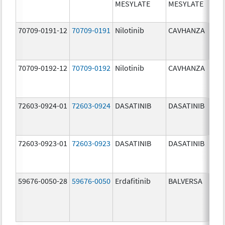
MESYLATE
MESYLATE
mg/
70709-0191-12
70709-0191
Nilotinib
CAVHANZA
60.0
mg/
70709-0192-12
70709-0192
Nilotinib
CAVHANZA
80.0
mg/
72603-0924-01
72603-0924
DASATINIB
DASATINIB
70.0
mg/
72603-0923-01
72603-0923
DASATINIB
DASATINIB
50.0
mg/
59676-0050-28
59676-0050
Erdafitinib
BALVERSA
5.0 