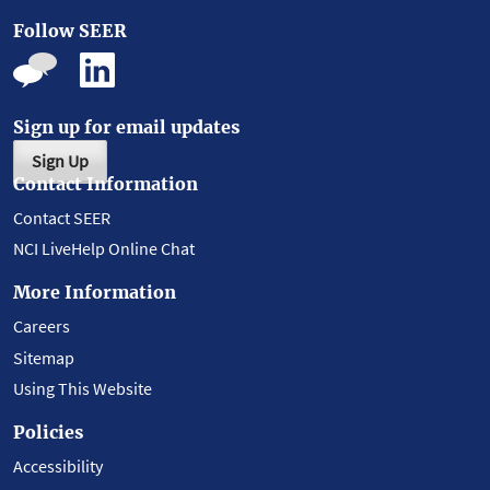
Follow SEER
Sign up for email updates
Sign Up
Contact Information
Contact SEER
NCI LiveHelp Online Chat
More Information
Careers
Sitemap
Using This Website
Policies
Accessibility